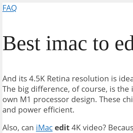
FAQ
Best imac to ed
And its 4.5K Retina resolution is idea
The big difference, of course, is the 
own M1 processor design. These chi
and power efficient.
Also, can
iMac
edit
4K video? Becaus