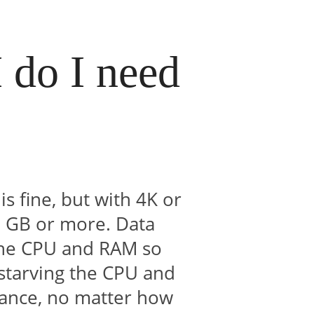
do I need
?
 fine, but with 4K or
2 GB or more. Data
 the CPU and RAM so
 starving the CPU and
mance, no matter how