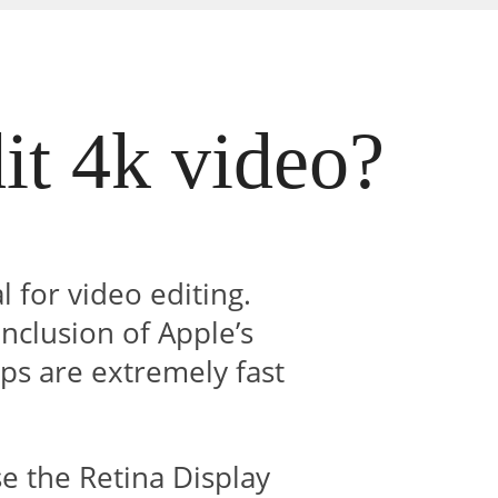
it 4k video?
l for video editing.
inclusion of Apple’s
ps are extremely fast
e the Retina Display