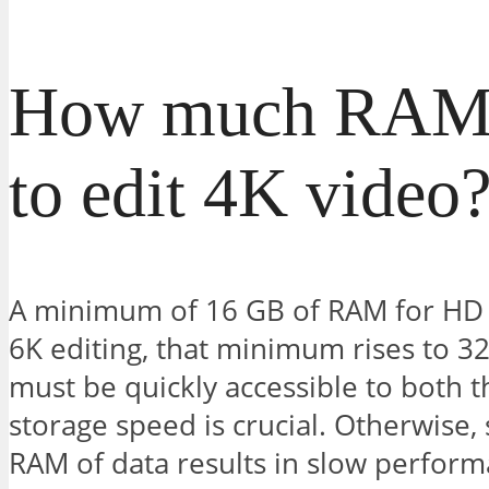
How much RAM 
to edit 4K video
A minimum of 16 GB of RAM for HD is
6K editing, that minimum rises to 3
must be quickly accessible to both
storage speed is crucial. Otherwise,
RAM of data results in slow perfor