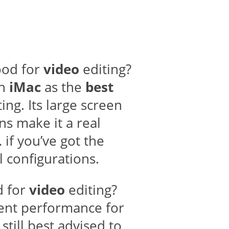
od for
video
editing?
ch
iMac
as the
best
ing. Its large screen
ns make it a real
if you’ve got the
 configurations.
d for
video
editing?
ent performance for
still best advised to