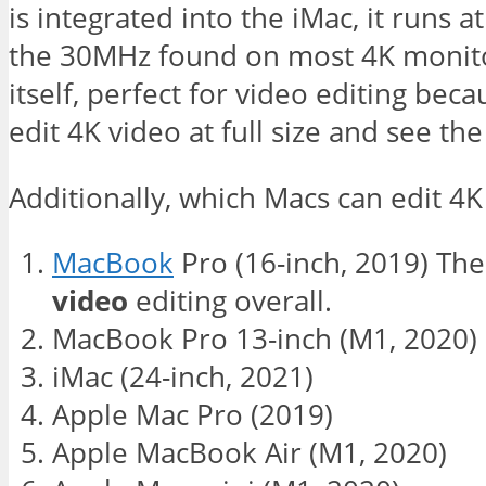
is integrated into the iMac, it runs 
the 30MHz found on most 4K monitor
itself, perfect for video editing beca
edit 4K video at full size and see the
Additionally, which Macs can edit 4K
MacBook
Pro (16-inch, 2019) Th
video
editing overall.
MacBook Pro 13-inch (M1, 2020)
iMac (24-inch, 2021)
Apple Mac Pro (2019)
Apple MacBook Air (M1, 2020)