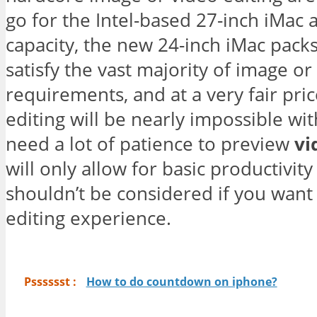
go for the Intel-based 27-inch iMac 
capacity, the new 24-inch iMac pac
satisfy the vast majority of image or
requirements, and at a very fair pr
editing will be nearly impossible wi
need a lot of patience to preview
vi
will only allow for basic productivit
shouldn’t be considered if you want 
editing experience.
Psssssst :
How to do countdown on iphone?