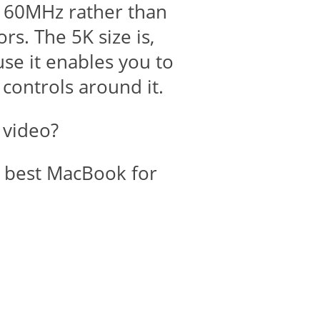
at 60MHz rather than
s. The 5K size is,
use it enables you to
 controls around it.
 video?
e best MacBook for