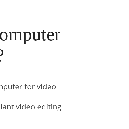
computer
?
mputer for video
liant video editing