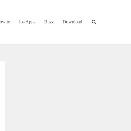
ow to
Ios Apps
Buzz
Download