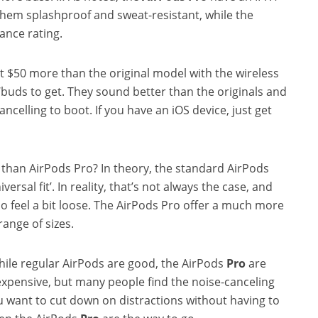
them splashproof and sweat-resistant, while the
ance rating.
t $50 more than the original model with the wireless
 ‘buds to get. They sound better than the originals and
ancelling to boot. If you have an iOS device, just get
r than AirPods Pro? In theory, the standard AirPods
niversal fit’. In reality, that’s not always the case, and
 do feel a bit loose. The AirPods Pro offer a much more
 range of sizes.
While regular AirPods are good, the AirPods
Pro
are
expensive, but many people find the noise-canceling
ou want to cut down on distractions without having to