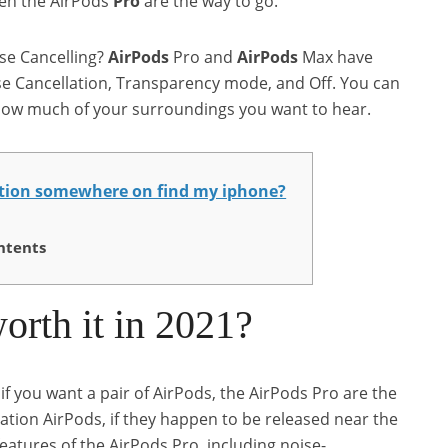
hen the AirPods
Pro
are the way to go.
se Cancelling?
AirPods
Pro and
AirPods
Max have
se Cancellation, Transparency mode, and Off. You can
ow much of your surroundings you want to hear.
ation somewhere on find my iphone?
ntents
orth it in 2021?
you want a pair of AirPods, the AirPods Pro are the
tion AirPods, if they happen to be released near the
 features of the AirPods Pro, including noise-