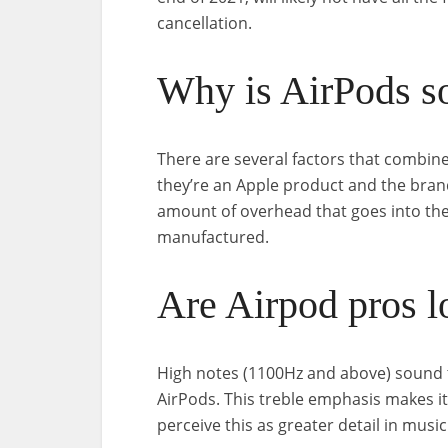
cancellation.
Why is AirPods s
There are several factors that combine
they’re an Apple product and the bran
amount of overhead that goes into the
manufactured.
Are Airpod pros l
High notes (1100Hz and above) sound 
AirPods. This treble emphasis makes i
perceive this as greater detail in musi