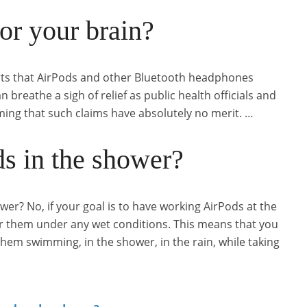
or your brain?
orts that AirPods and other Bluetooth headphones
breathe a sigh of relief as public health officials and
ming that such claims have absolutely no merit. …
s in the shower?
er? No, if your goal is to have working AirPods at the
r them under any wet conditions. This means that you
em swimming, in the shower, in the rain, while taking