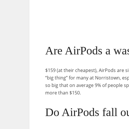
Are AirPods a wa
$159 (at their cheapest), AirPods are
“big thing” for many at Norristown, es
so big that on average 9% of people 
more than $150.
Do AirPods fall o