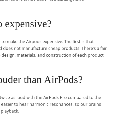
o expensive?
 to make the Airpods expensive. The first is that
d does not manufacture cheap products. There’s a fair
 design, materials, and construction of each product
ouder than AirPods?
twice as loud with the AirPods Pro compared to the
t easier to hear harmonic resonances, so our brains
c playback.