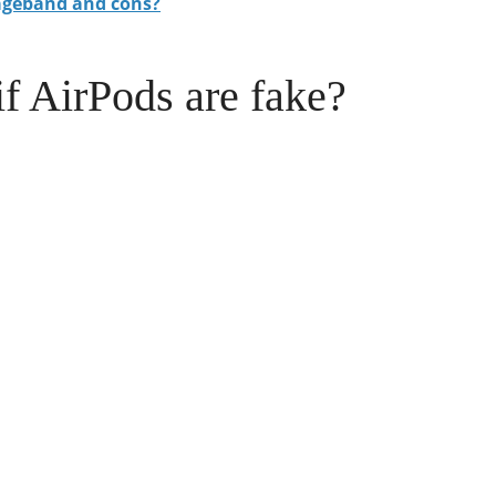
ageband and cons?
if AirPods are fake?