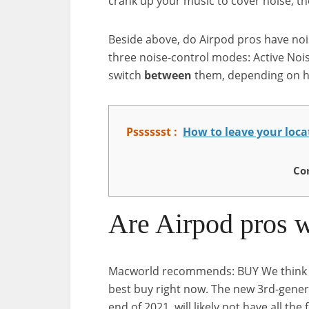
crank up your music to cover noise, t
Beside above, do Airpod pros have noi
three noise-control modes: Active Noi
switch
between
them, depending on h
Psssssst :
How to leave your loc
Co
Are Airpod pros w
Macworld recommends: BUY We think if 
best buy right now. The new 3rd-genera
end of 2021, will likely not have all the