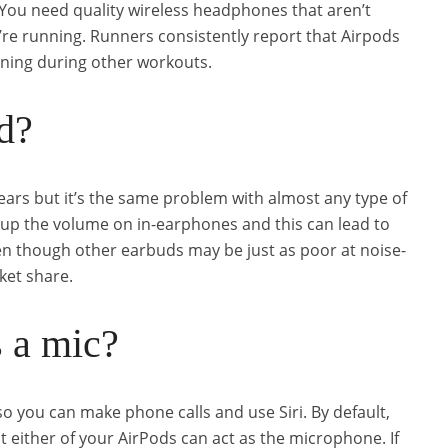
You need quality wireless headphones that aren’t
u’re running. Runners consistently report that Airpods
unning during other workouts.
d?
 ears but it’s the same problem with almost any type of
 up the volume on in-earphones and this can lead to
 though other earbuds may be just as poor at noise-
ket share.
 a mic?
o you can make phone calls and use Siri. By default,
t either of your AirPods can act as the microphone. If