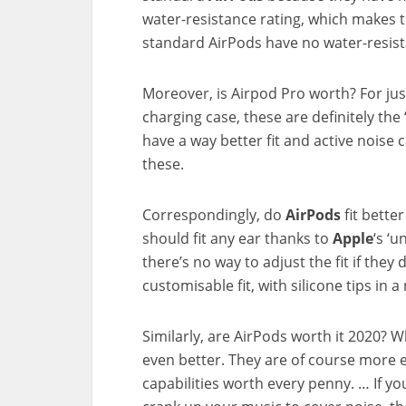
water-resistance rating, which makes 
standard AirPods have no water-resist
Moreover, is Airpod Pro worth? For jus
charging case, these are definitely the
have a way better fit and active noise c
these.
Correspondingly, do
AirPods
fit bette
should fit any ear thanks to
Apple
‘s ‘u
there’s no way to adjust the fit if they
customisable fit, with silicone tips in a
Similarly, are AirPods worth it 2020? 
even better. They are of course more 
capabilities worth every penny. … If y