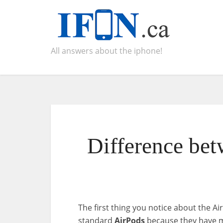
All answers about the iphone!
Difference bet
The first thing you notice about the A
standard
AirPods
because they have m