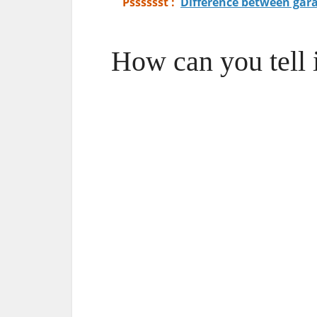
Psssssst :
Difference between gar
How can you tell 