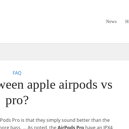
News
H
FAQ
ween apple airpods vs
pro?
irPods Pro is that they simply sound better than the
ore bass. … As noted, the
AirPods
Pro
have an IPX4