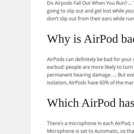
Do Airpods Fall Out When You Run? … 
going to slip out and get lost while yo
don’t slip out from their ears while r
Why is AirPod ba
AirPods can definitely be bad for your
earbud: people are more likely to turn
permanent hearing damage. … But even
isolation, AirPods have 60% of the mar
Which AirPod has
There’s a microphone in each AirPod, s
Microphone is set to Automatic, so tha