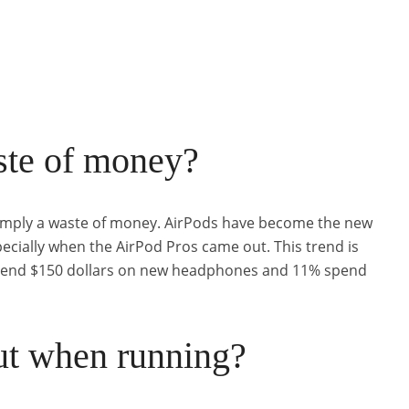
ste of money?
 simply a waste of money. AirPods have become the new
pecially when the AirPod Pros came out. This trend is
spend $150 dollars on new headphones and 11% spend
ut when running?