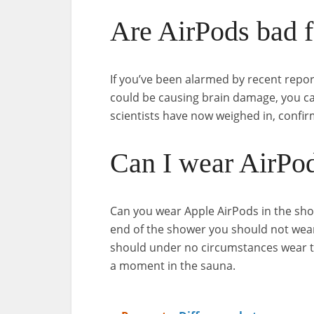
Are AirPods bad f
If you’ve been alarmed by recent rep
could be causing brain damage, you can 
scientists have now weighed in, confir
Can I wear AirPod
Can you wear Apple AirPods in the show
end of the shower you should not wea
should under no circumstances wear th
a moment in the sauna.