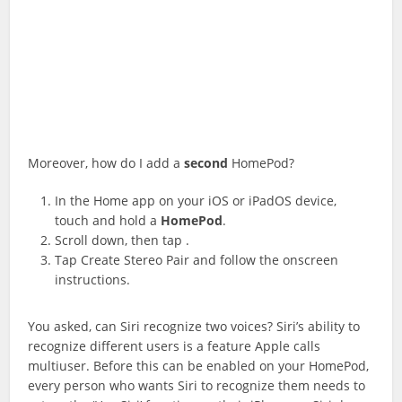
Moreover, how do I add a
second
HomePod?
In the Home app on your iOS or iPadOS device,
touch and hold a
HomePod
.
Scroll down, then tap .
Tap Create Stereo Pair and follow the onscreen
instructions.
You asked, can Siri recognize two voices? Siri’s ability to
recognize different users is a feature Apple calls
multiuser. Before this can be enabled on your HomePod,
every person who wants Siri to recognize them needs to