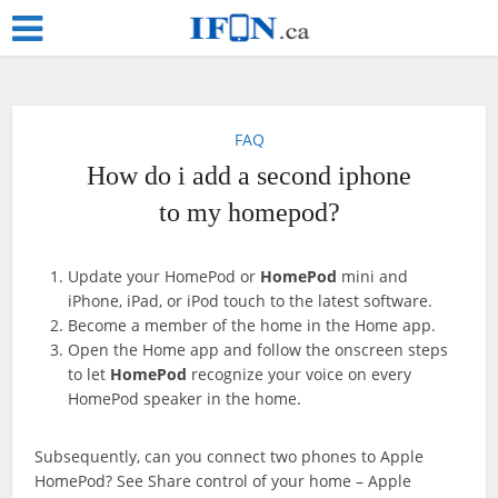
FAQ
How do i add a second iphone
to my homepod?
Update your HomePod or
HomePod
mini and
iPhone, iPad, or iPod touch to the latest software.
Become a member of the home in the Home app.
Open the Home app and follow the onscreen steps
to let
HomePod
recognize your voice on every
HomePod speaker in the home.
Subsequently, can you connect two phones to Apple
HomePod? See Share control of your home – Apple