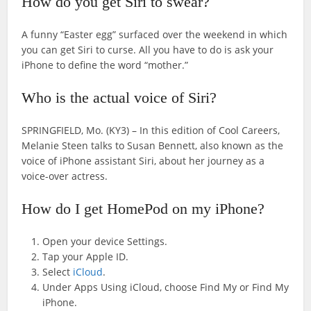
How do you get Siri to swear?
A funny “Easter egg” surfaced over the weekend in which
you can get Siri to curse. All you have to do is ask your
iPhone to define the word “mother.”
Who is the actual voice of Siri?
SPRINGFIELD, Mo. (KY3) – In this edition of Cool Careers,
Melanie Steen talks to Susan Bennett, also known as the
voice of iPhone assistant Siri, about her journey as a
voice-over actress.
How do I get HomePod on my iPhone?
Open your device Settings.
Tap your Apple ID.
Select
iCloud
.
Under Apps Using iCloud, choose Find My or Find My
iPhone.