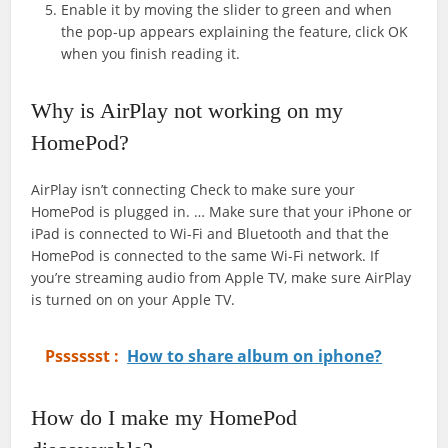
Enable it by moving the slider to green and when
the pop-up appears explaining the feature, click OK
when you finish reading it.
Why is AirPlay not working on my
HomePod?
AirPlay isn’t connecting Check to make sure your
HomePod is plugged in. … Make sure that your iPhone or
iPad is connected to Wi-Fi and Bluetooth and that the
HomePod is connected to the same Wi-Fi network. If
you’re streaming audio from Apple TV, make sure AirPlay
is turned on on your Apple TV.
Psssssst :
How to share album on iphone?
How do I make my HomePod