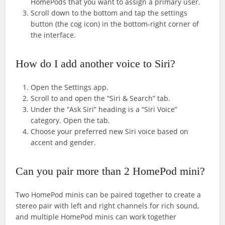
HomePods that you want to assign a primary user.
Scroll down to the bottom and tap the settings
button (the cog icon) in the bottom-right corner of
the interface.
How do I add another voice to Siri?
Open the Settings app.
Scroll to and open the “Siri & Search” tab.
Under the “Ask Siri” heading is a “Siri Voice”
category. Open the tab.
Choose your preferred new Siri voice based on
accent and gender.
Can you pair more than 2 HomePod mini?
Two HomePod minis can be paired together to create a
stereo pair with left and right channels for rich sound,
and multiple HomePod minis can work together