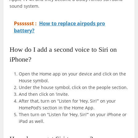
sound system.
Psssssst :
How to replace airpods pro
battery?
How do I add a second voice to Siri on
iPhone?
Open the Home app on your device and click on the
House symbol.
Under the house symbol, click on the people section.
And then click on ‘invite.
After that, turn on “Listen for ‘Hey, Siri’” on your
HomePod’s section in the Home App.
Then turn on “Listen for ‘Hey, Siri’” on your iPhone or
iPad as well.