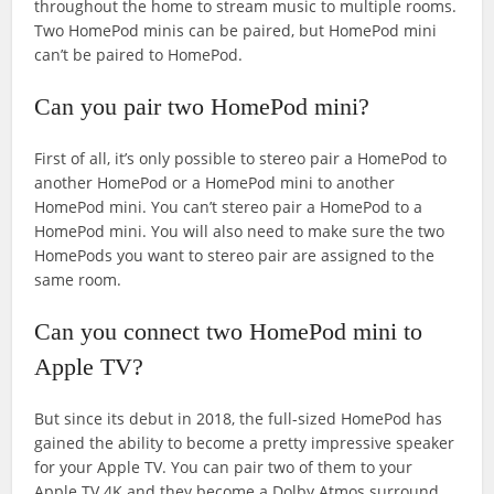
throughout the home to stream music to multiple rooms.
Two HomePod minis can be paired, but HomePod mini
can’t be paired to HomePod.
Can you pair two HomePod mini?
First of all, it’s only possible to stereo pair a HomePod to
another HomePod or a HomePod mini to another
HomePod mini. You can’t stereo pair a HomePod to a
HomePod mini. You will also need to make sure the two
HomePods you want to stereo pair are assigned to the
same room.
Can you connect two HomePod mini to
Apple TV?
But since its debut in 2018, the full-sized HomePod has
gained the ability to become a pretty impressive speaker
for your Apple TV. You can pair two of them to your
Apple TV 4K and they become a Dolby Atmos surround