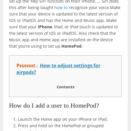
set up the ‘Hey Siri’ function on their iPhone. … Siri does
this after being taught
how to
recognize your voice.Make
sure that your device is updated to the latest version of
iOS or iPadOS and has the Home and Music app. Make
sure that your
iPhone
, iPad, or iPod touch is updated to
the latest version of iOS or iPadOS. Also check that the
Music app and Home app are installed on the device
that you’re using to set up
HomePod
.
Psssssst :
How to adjust settings for
airpods?
Contents
How do I add a user to HomePod?
Launch the Home app on your iPhone or iPad.
Press and hold on the ‌HomePod‌ or grouped