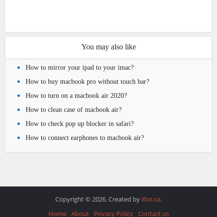
You may also like
How to mirror your ipad to your imac?
How to buy macbook pro without touch bar?
How to turn on a macbook air 2020?
How to clean case of macbook air?
How to check pop up blocker in safari?
How to connect earphones to macbook air?
Copyright © 2026. Created by
ifon.ca
.
Home
About
Privacy Policy
Contact us