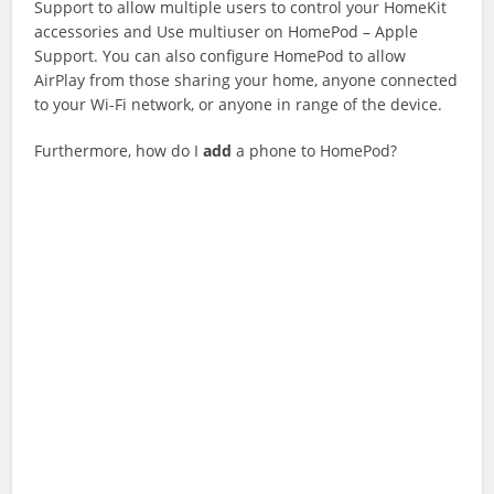
Support to allow multiple users to control your HomeKit
accessories and Use multiuser on HomePod – Apple
Support. You can also configure HomePod to allow
AirPlay from those sharing your home, anyone connected
to your Wi-Fi network, or anyone in range of the device.
Furthermore, how do I
add
a phone to HomePod?