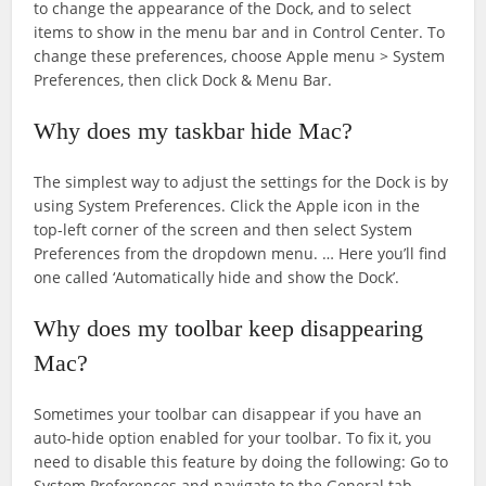
to change the appearance of the Dock, and to select
items to show in the menu bar and in Control Center. To
change these preferences, choose Apple menu > System
Preferences, then click Dock & Menu Bar.
Why does my taskbar hide Mac?
The simplest way to adjust the settings for the Dock is by
using System Preferences. Click the Apple icon in the
top-left corner of the screen and then select System
Preferences from the dropdown menu. … Here you’ll find
one called ‘Automatically hide and show the Dock’.
Why does my toolbar keep disappearing
Mac?
Sometimes your toolbar can disappear if you have an
auto-hide option enabled for your toolbar. To fix it, you
need to disable this feature by doing the following: Go to
System Preferences and navigate to the General tab.