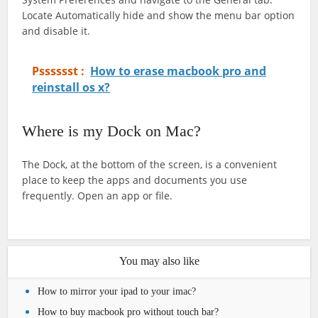
Locate Automatically hide and show the menu bar option
and disable it.
Psssssst :
How to erase macbook pro and
reinstall os x?
Where is my Dock on Mac?
The Dock, at the bottom of the screen, is a convenient
place to keep the apps and documents you use
frequently. Open an app or file.
You may also like
How to mirror your ipad to your imac?
How to buy macbook pro without touch bar?