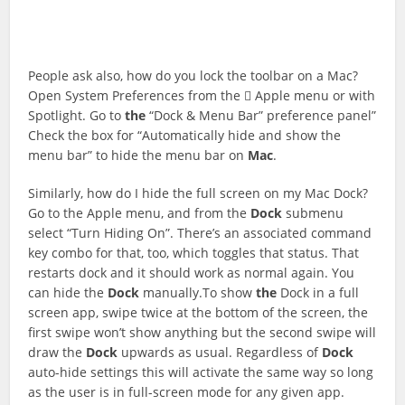
People ask also, how do you lock the toolbar on a Mac?
Open System Preferences from the  Apple menu or with
Spotlight. Go to
the
“Dock & Menu Bar” preference panel”
Check the box for “Automatically hide and show the
menu bar” to hide the menu bar on
Mac
.
Similarly, how do I hide the full screen on my Mac Dock?
Go to the Apple menu, and from the
Dock
submenu
select “Turn Hiding On”. There’s an associated command
key combo for that, too, which toggles that status. That
restarts dock and it should work as normal again. You
can hide the
Dock
manually.To show
the
Dock in a full
screen app, swipe twice at the bottom of the screen, the
first swipe won’t show anything but the second swipe will
draw the
Dock
upwards as usual. Regardless of
Dock
auto-hide settings this will activate the same way so long
as the user is in full-screen mode for any given app.