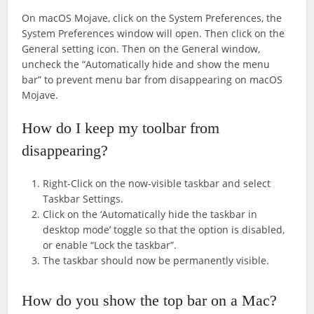
On macOS Mojave, click on the System Preferences, the
System Preferences window will open. Then click on the
General setting icon. Then on the General window,
uncheck the “Automatically hide and show the menu
bar” to prevent menu bar from disappearing on macOS
Mojave.
How do I keep my toolbar from
disappearing?
Right-Click on the now-visible taskbar and select
Taskbar Settings.
Click on the ‘Automatically hide the taskbar in
desktop mode’ toggle so that the option is disabled,
or enable “Lock the taskbar”.
The taskbar should now be permanently visible.
How do you show the top bar on a Mac?