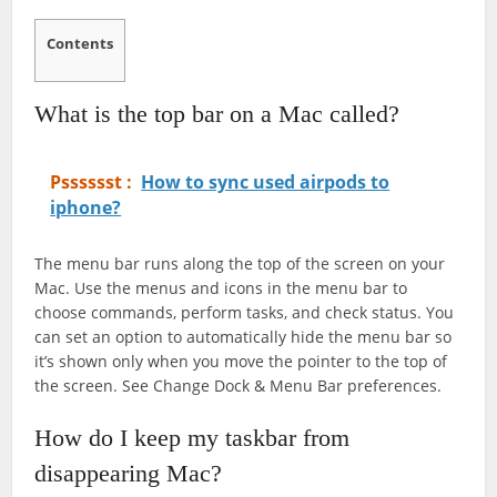
Contents
What is the top bar on a Mac called?
Psssssst :
How to sync used airpods to
iphone?
The menu bar runs along the top of the screen on your
Mac. Use the menus and icons in the menu bar to
choose commands, perform tasks, and check status. You
can set an option to automatically hide the menu bar so
it’s shown only when you move the pointer to the top of
the screen. See Change Dock & Menu Bar preferences.
How do I keep my taskbar from
disappearing Mac?