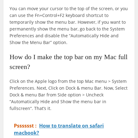
You can move your cursor to the top of the screen, or you
can use the Fn+Control+F2 keyboard shortcut to
temporarily show the menu bar. However, if you want to
permanently show the menu bar, go back to the System
Preferences and disable the “Automatically Hide and
Show the Menu Bar” option.
How do I make the top bar on my Mac full
screen?
Click on the Apple logo from the top Mac menu > System
Preferences. Next, Click on Dock & menu Bar. Now, Select
Dock & menu Bar from Side option > Uncheck
“Automatically Hide and Show the menu bar in
fullscreen“. That’s it.
Psssssst :
How to translate on safari
macbook?