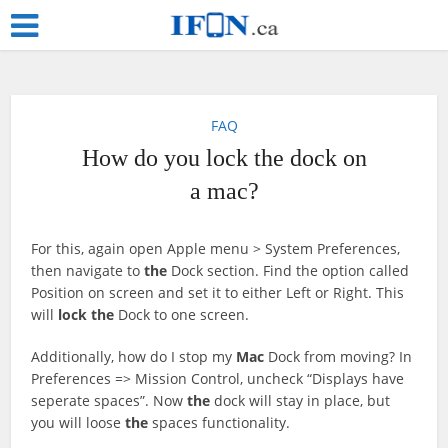
FAQ
How do you lock the dock on
a mac?
For this, again open Apple menu > System Preferences,
then navigate to
the
Dock section. Find the option called
Position on screen and set it to either Left or Right. This
will
lock
the
Dock to one screen.
Additionally, how do I stop my
Mac
Dock from moving? In
Preferences => Mission Control, uncheck “Displays have
seperate spaces”. Now
the
dock will stay in place, but
you will loose
the
spaces functionality.