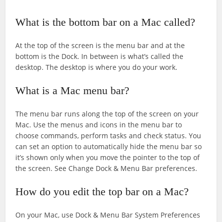
What is the bottom bar on a Mac called?
At the top of the screen is the menu bar and at the
bottom is the Dock. In between is what’s called the
desktop. The desktop is where you do your work.
What is a Mac menu bar?
The menu bar runs along the top of the screen on your
Mac. Use the menus and icons in the menu bar to
choose commands, perform tasks and check status. You
can set an option to automatically hide the menu bar so
it’s shown only when you move the pointer to the top of
the screen. See Change Dock & Menu Bar preferences.
How do you edit the top bar on a Mac?
On your Mac, use Dock & Menu Bar System Preferences