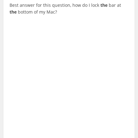
Best answer for this question, how do I lock
the
bar at
the
bottom of my Mac?