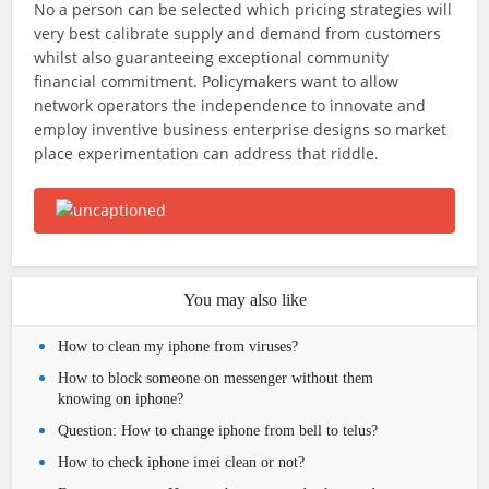
No a person can be selected which pricing strategies will
very best calibrate supply and demand from customers
whilst also guaranteeing exceptional community
financial commitment. Policymakers want to allow
network operators the independence to innovate and
employ inventive business enterprise designs so market
place experimentation can address that riddle.
You may also like
How to clean my iphone from viruses?
How to block someone on messenger without them
knowing on iphone?
Question: How to change iphone from bell to telus?
How to check iphone imei clean or not?