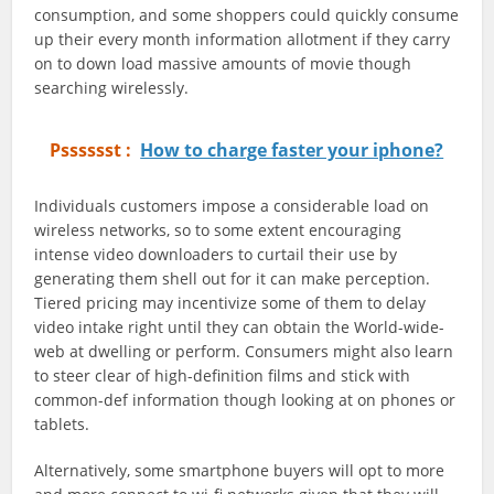
consumption, and some shoppers could quickly consume
up their every month information allotment if they carry
on to down load massive amounts of movie though
searching wirelessly.
Psssssst :
How to charge faster your iphone?
Individuals customers impose a considerable load on
wireless networks, so to some extent encouraging
intense video downloaders to curtail their use by
generating them shell out for it can make perception.
Tiered pricing may incentivize some of them to delay
video intake right until they can obtain the World-wide-
web at dwelling or perform. Consumers might also learn
to steer clear of high-definition films and stick with
common-def information though looking at on phones or
tablets.
Alternatively, some smartphone buyers will opt to more