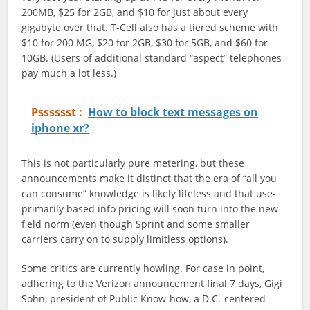
200MB, $25 for 2GB, and $10 for just about every
gigabyte over that. T-Cell also has a tiered scheme with
$10 for 200 MG, $20 for 2GB, $30 for 5GB, and $60 for
10GB. (Users of additional standard “aspect” telephones
pay much a lot less.)
Psssssst :
How to block text messages on
iphone xr?
This is not particularly pure metering, but these
announcements make it distinct that the era of “all you
can consume” knowledge is likely lifeless and that use-
primarily based info pricing will soon turn into the new
field norm (even though Sprint and some smaller
carriers carry on to supply limitless options).
Some critics are currently howling. For case in point,
adhering to the Verizon announcement final 7 days, Gigi
Sohn, president of Public Know-how, a D.C.-centered