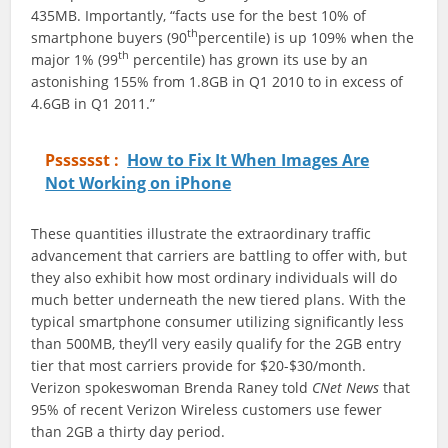
435MB. Importantly, “facts use for the best 10% of
th
smartphone buyers (90
percentile) is up 109% when the
th
major 1% (99
percentile) has grown its use by an
astonishing 155% from 1.8GB in Q1 2010 to in excess of
4.6GB in Q1 2011.”
Psssssst :
How to Fix It When Images Are
Not Working on iPhone
These quantities illustrate the extraordinary traffic
advancement that carriers are battling to offer with, but
they also exhibit how most ordinary individuals will do
much better underneath the new tiered plans. With the
typical smartphone consumer utilizing significantly less
than 500MB, they’ll very easily qualify for the 2GB entry
tier that most carriers provide for $20-$30/month.
Verizon spokeswoman Brenda Raney told
CNet News
that
95% of recent Verizon Wireless customers use fewer
than 2GB a thirty day period.