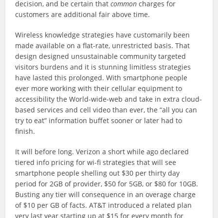
decision, and be certain that
common
charges for
customers are additional fair above time.
Wireless knowledge strategies have customarily been
made available on a flat-rate, unrestricted basis. That
design designed unsustainable community targeted
visitors burdens and it is stunning limitless strategies
have lasted this prolonged. With smartphone people
ever more working with their cellular equipment to
accessibility the World-wide-web and take in extra cloud-
based services and cell video than ever, the “all you can
try to eat” information buffet sooner or later had to
finish.
It will before long. Verizon a short while ago declared
tiered info pricing for wi-fi strategies that will see
smartphone people shelling out $30 per thirty day
period for 2GB of provider, $50 for 5GB, or $80 for 10GB.
Busting any tier will consequence in an overage charge
of $10 per GB of facts. AT&T introduced a related plan
very last year starting up at $15 for every month for