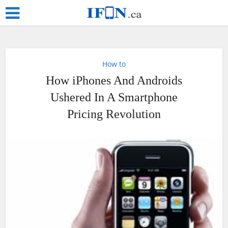
How to
How iPhones And Androids
Ushered In A Smartphone
Pricing Revolution