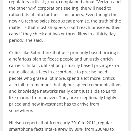
regulatory activist group, complained about “Verizon and
the other wi-fi corporations see[ing] the will need to
ration bits of info for their consumers. Even though the
new 4G technologies keep great promise, the truth of the
matter is that most shoppers could reach or exceed their
caps if they check out two or three films in a thirty day
period,” she said.
Critics like Sohn think that use-primarily based pricing is
a nefarious plan to fleece people and unjustly enrich
carriers. In fact, utilization-primarily based pricing extra
quite allocates fees in accordance to precise need:
people who graze a lot more, spend a lot more. Critics
also fail to remember that higher-speed communications
and knowledge networks really don’t just slide to Earth
like manna from heaven. They are exceptionally highly-
priced and new investment has to arrive from
somewhere.
Nielsen reports that from early 2010 to 2011, regular
smartphone facts intake grew by 89%, from 230MB to