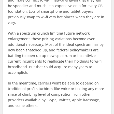
and more connect to wi-fi networks given that they will
be speedier and much less expensive on a for every GB
foundation. Lots of smartphone and tablet buyers
previously swap to wi-fi very hot places when they are in
vary.
With a spectrum crunch limiting future network
enlargement, these pricing variations become even
additional necessary. Most of the ideal spectrum has by
now been snatched up, and federal policymakers are
battling to open up up new spectrum or incentivize
current incumbents to reallocate their holdings to wi-fi
broadband. But that could acquire many years to
accomplish.
In the meantime, carriers won’t be able to depend on
traditional profits turbines like voice or texting any more
since of climbing level of competition from other
providers available by Skype, Twitter, Apple iMessage,
and some others.