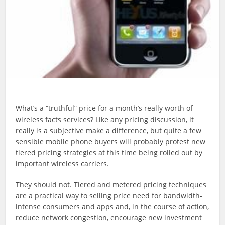
What’s a “truthful” price for a month’s really worth of
wireless facts services? Like any pricing discussion, it
really is a subjective make a difference, but quite a few
sensible mobile phone buyers will probably protest new
tiered pricing strategies at this time being rolled out by
important wireless carriers.
They should not. Tiered and metered pricing techniques
are a practical way to selling price need for bandwidth-
intense consumers and apps and, in the course of action,
reduce network congestion, encourage new investment