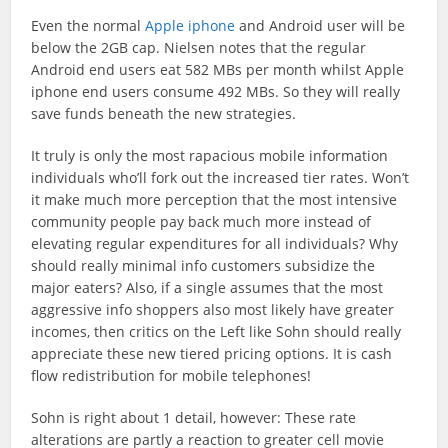
Even the normal
Apple iphone
and Android user will be
below the 2GB cap. Nielsen notes that the regular
Android end users eat 582 MBs per month whilst Apple
iphone end users consume 492 MBs. So they will really
save funds beneath the new strategies.
It truly is only the most rapacious mobile information
individuals who’ll fork out the increased tier rates. Won’t
it make much more perception that the most intensive
community people pay back much more instead of
elevating regular expenditures for all individuals? Why
should really minimal info customers subsidize the
major eaters? Also, if a single assumes that the most
aggressive info shoppers also most likely have greater
incomes, then critics on the Left like Sohn should really
appreciate these new tiered pricing options. It is cash
flow redistribution for mobile telephones!
Sohn is right about 1 detail, however: These rate
alterations are partly a reaction to greater cell movie