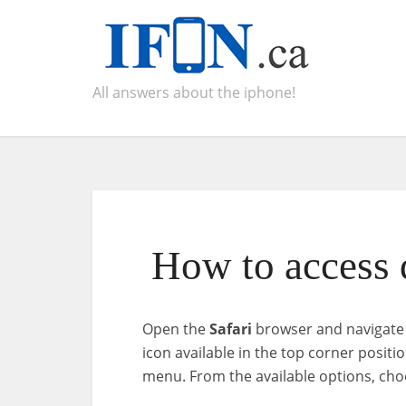
All answers about the iphone!
How to access d
Open the
Safari
browser and navigate t
icon available in the top corner posit
menu. From the available options, ch