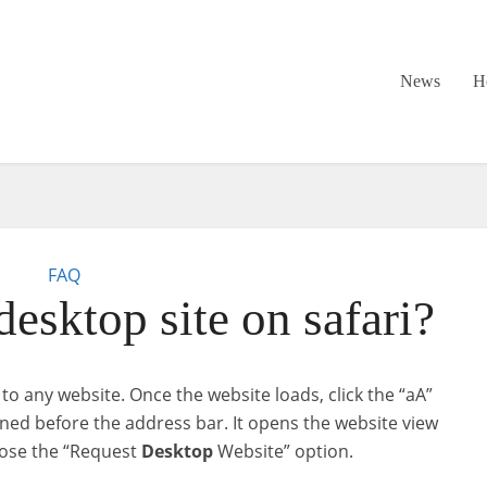
News
H
FAQ
esktop site on safari?
o any website. Once the website loads, click the “aA”
ioned before the address bar. It opens the website view
oose the “Request
Desktop
Website” option.