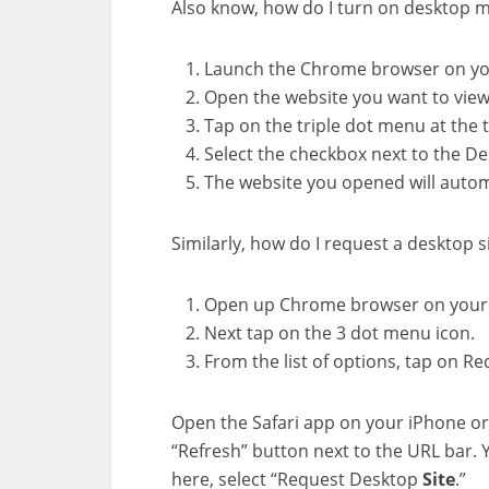
Also know, how do I turn on desktop 
Launch the Chrome browser on yo
Open the website you want to view
Tap on the triple dot menu at the t
Select the checkbox next to the D
The website you opened will automa
Similarly, how do I request a desktop s
Open up Chrome browser on your 
Next tap on the 3 dot menu icon.
From the list of options, tap on Re
Open the Safari app on your iPhone or
“Refresh” button next to the URL bar. 
here, select “Request Desktop
Site
.”