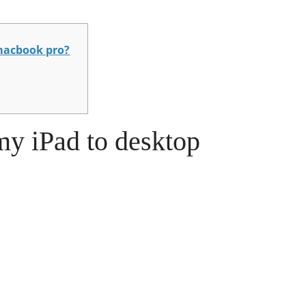
macbook pro?
my iPad to desktop