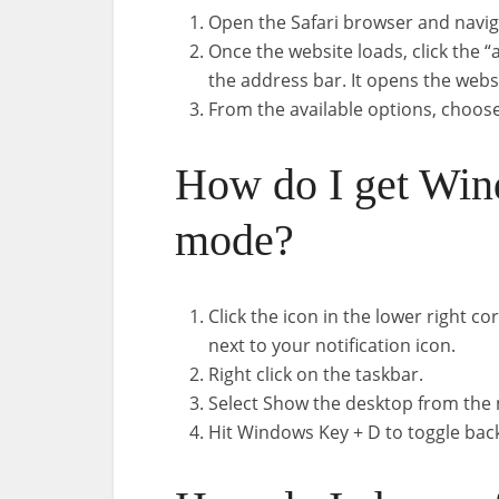
Open the Safari browser and navig
Once the website loads, click the “
the address bar. It opens the web
From the available options, choos
How do I get Win
mode?
Click the icon in the lower right cor
next to your notification icon.
Right click on the taskbar.
Select Show the desktop from the
Hit Windows Key + D to toggle bac