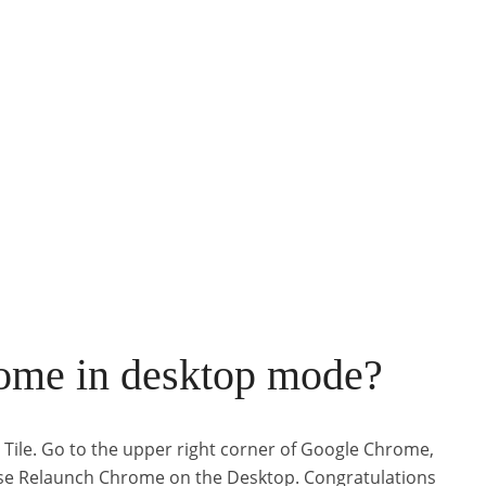
ome in desktop mode?
 Tile. Go to the upper right corner of Google Chrome,
hoose Relaunch Chrome on the Desktop. Congratulations