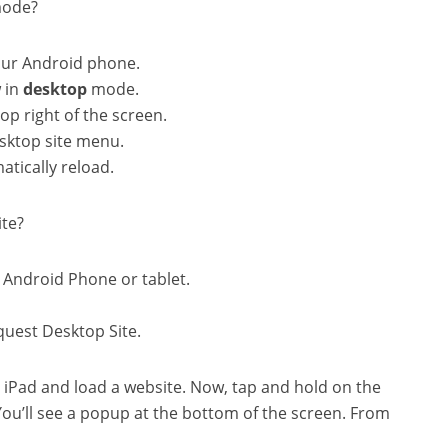
mode?
ur Android phone.
 in
desktop
mode.
op right of the screen.
esktop site menu.
tically reload.
ite?
Android Phone or tablet.
quest Desktop Site.
 iPad and load a website. Now, tap and hold on the
You’ll see a popup at the bottom of the screen. From