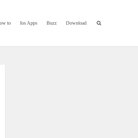
ow to
Ios Apps
Buzz
Download