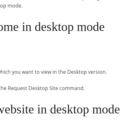
top mode.
ome in desktop mode
hich you want to view in the Desktop version.
e the Request Desktop Site command.
website in desktop mode