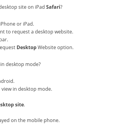
 desktop site on iPad
Safari
?
iPhone or iPad.
t to request a desktop website.
bar.
 Request
Desktop
Website option.
 in desktop mode?
droid.
 view in desktop mode.
sktop
site
.
layed on the mobile phone.