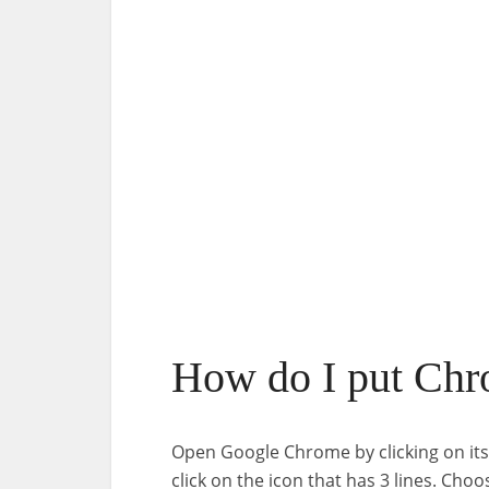
How do I put Chr
Open Google Chrome by clicking on its
click on the icon that has 3 lines. C