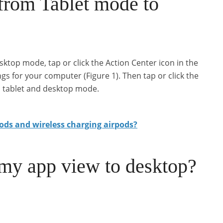
from Tablet mode to
ktop mode, tap or click the Action Center icon in the
ings for your computer (Figure 1). Then tap or click the
n tablet and desktop mode.
ods and wireless charging airpods?
my app view to desktop?