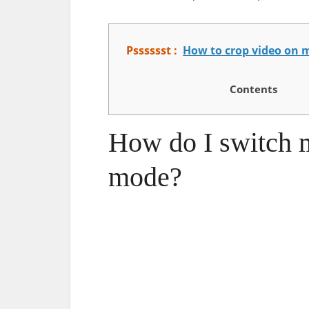
Psssssst :
How to crop video on 
Contents
How do I switch 
mode?