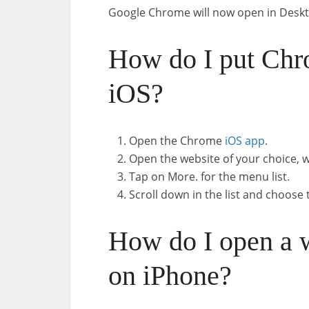
Google Chrome will now open in Desk
How do I put Chr
iOS?
Open the Chrome
iOS app
.
Open the website of your choice, w
Tap on More. for the menu list.
Scroll down in the list and choos
How do I open a 
on iPhone?