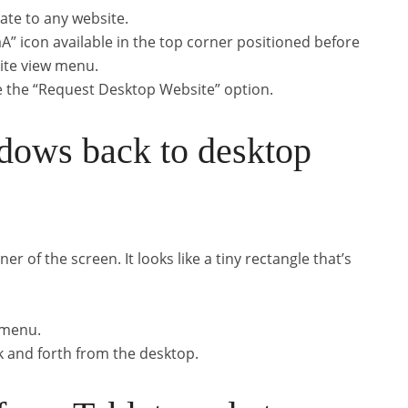
ate to any website.
aA” icon available in the top corner positioned before
site view menu.
e the “Request Desktop Website” option.
dows back to desktop
ner of the screen. It looks like a tiny rectangle that’s
 menu.
k and forth from the desktop.