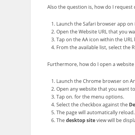
Also the question is, how do I request
Launch the Safari browser app on 
Open the Website URL that you wan
Tap on the AA icon within the URL 
From the available list, select the
Furthermore, how do I open a website
Launch the Chrome browser on An
Open any website that you want to
Tap on. for the menu options.
Select the checkbox against the
De
The page will automatically reload.
The
desktop
site
view will be disp