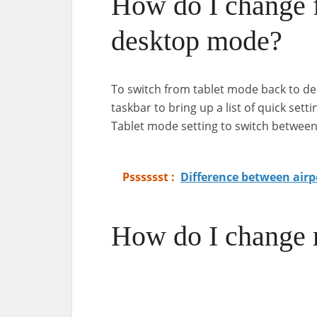
How do I change 
desktop mode?
To switch from tablet mode back to des
taskbar to bring up a list of quick sett
Tablet mode setting to switch betwee
Psssssst :
Difference between airp
How do I change 