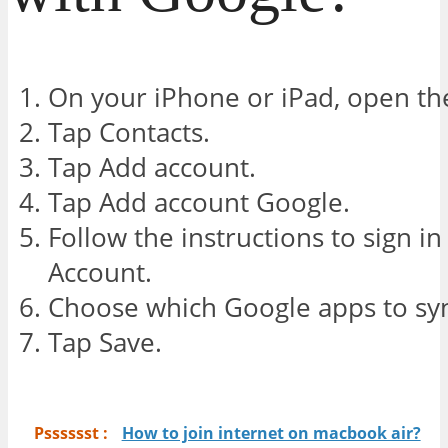
On your iPhone or iPad, open the
Tap Contacts.
Tap Add account.
Tap Add account Google.
Follow the instructions to sign i
Account.
Choose which Google apps to syn
Tap Save.
Psssssst :
How to join internet on macbook air?