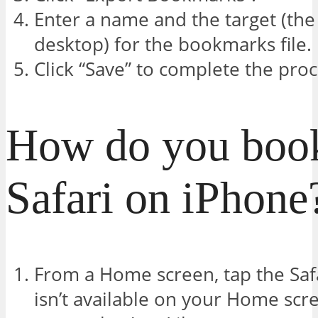
Enter a name and the target (the 
desktop) for the bookmarks file.
Click “Save” to complete the proc
How do you boo
Safari on iPhone
From a Home screen, tap the Safar
isn’t available on your Home scre