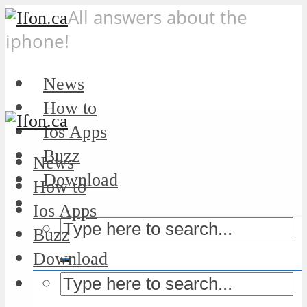
All answers about the
iphone!
News
How to
Ios Apps
Buzz
News
Download
How to
Ios Apps
Buzz
Download