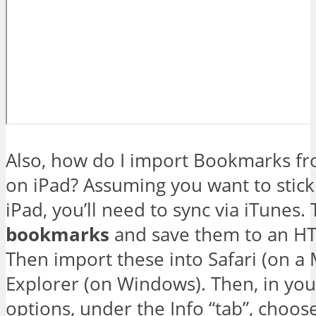
Also, how do I import Bookmarks fr
on iPad? Assuming you want to stick 
iPad, you’ll need to sync via iTunes
bookmarks
and save them to an HT
Then import these into Safari (on a 
Explorer (on Windows). Then, in you
options, under the Info “tab”, choos