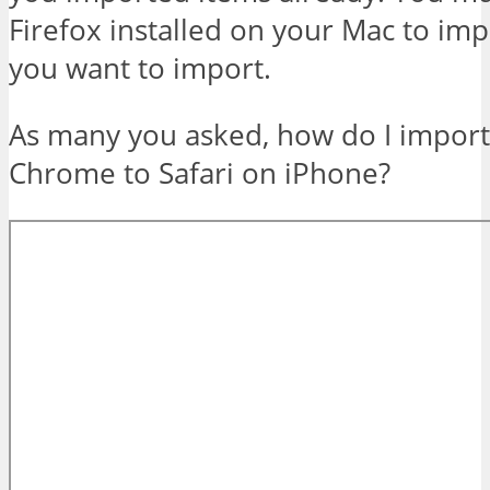
Firefox installed on your Mac to imp
you want to import.
As many you asked, how do I impor
Chrome to Safari on iPhone?