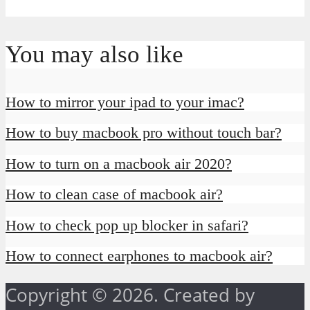
You may also like
How to mirror your ipad to your imac?
How to buy macbook pro without touch bar?
How to turn on a macbook air 2020?
How to clean case of macbook air?
How to check pop up blocker in safari?
How to connect earphones to macbook air?
Copyright © 2026. Created by