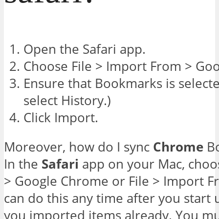
Open the Safari app.
Choose File > Import From > Go
Ensure that Bookmarks is selecte
select History.)
Click Import.
Moreover, how do I sync
Chrome
Bo
In the
Safari
app on your Mac, choos
> Google Chrome or File > Import F
can do this any time after you start
you imported items already. You m