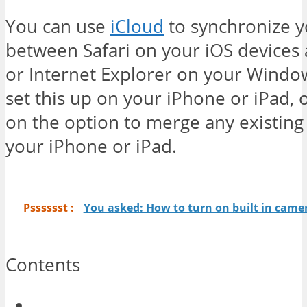
You can use
iCloud
to synchronize 
between Safari on your iOS devices 
or Internet Explorer on your Window
set this up on your iPhone or iPad, 
on the option to merge any existing 
your iPhone or iPad.
Psssssst :
You asked: How to turn on built in cam
Contents