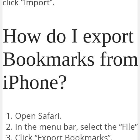
click “Import”.
How do I export
Bookmarks from 
iPhone?
Open Safari.
In the menu bar, select the “File”
Click “Export Bookmarks”.