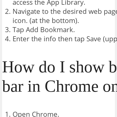
access the App Library.
Navigate to the desired web pag
icon. (at the bottom).
Tap Add Bookmark.
Enter the info then tap Save (upp
How do I show 
bar in Chrome o
Open Chrome.