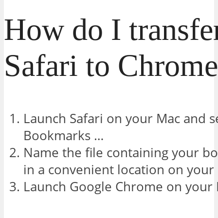
How do I transfe
Safari to Chrom
Launch Safari on your Mac and sel
Bookmarks …
Name the file containing your b
in a convenient location on your
Launch Google Chrome on your 