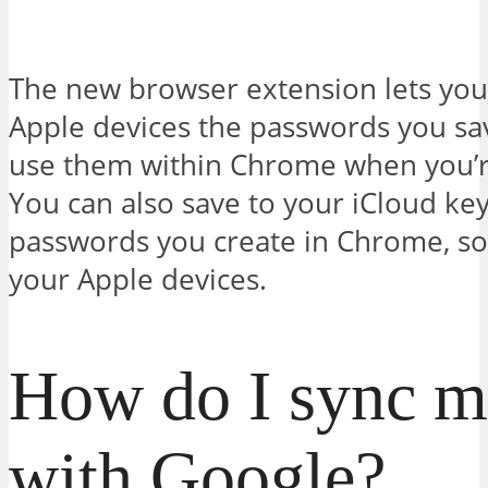
The new browser extension lets you
Apple devices the passwords you sav
use them within Chrome when you’
You can also save to your iCloud ke
passwords you create in Chrome, so 
your Apple devices.
How do I sync my
with Google?