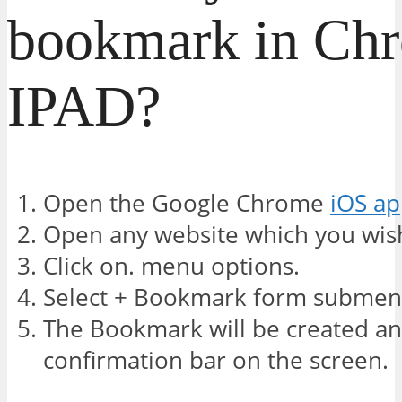
bookmark in Ch
IPAD?
Open the Google Chrome
iOS a
Open any website which you wis
Click on. menu options.
Select + Bookmark form submen
The Bookmark will be created and
confirmation bar on the screen.