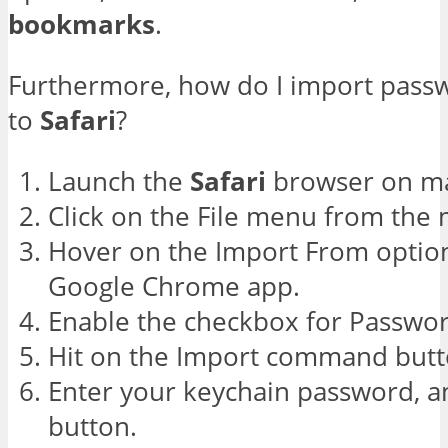
bookmarks
.
Furthermore, how do I import pas
to
Safari
?
Launch the
Safari
browser on m
Click on the File menu from the
Hover on the Import From option
Google Chrome app.
Enable the checkbox for Passwor
Hit on the Import command butt
Enter your keychain password, an
button.