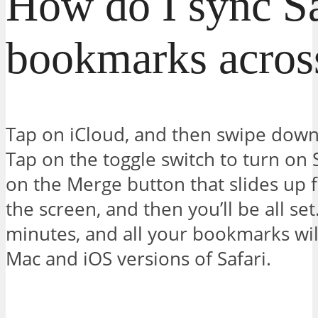
How do I sync Sa
bookmarks acros
Tap on iCloud, and then swipe down 
Tap on the toggle switch to turn on 
on the Merge button that slides up 
the screen, and then you’ll be all set
minutes, and all your bookmarks wil
Mac and iOS versions of Safari.