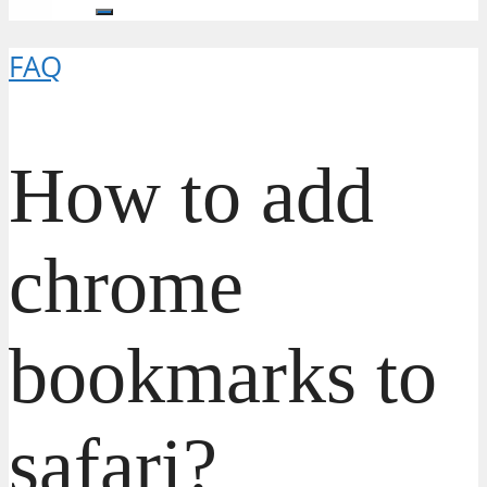
FAQ
How to add
chrome
bookmarks to
safari?