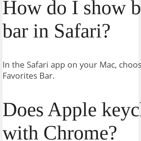
How do I show 
bar in Safari?
In the Safari app on your Mac, choo
Favorites Bar.
Does Apple keyc
with Chrome?