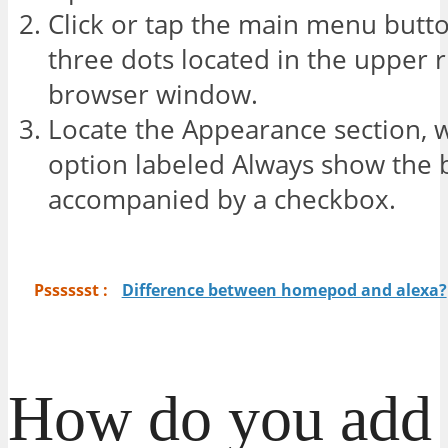
Click or tap the main menu butt
three dots located in the upper r
browser window.
Locate the Appearance section, 
option labeled Always show the
accompanied by a checkbox.
Psssssst :
Difference between homepod and alexa?
How do you add 