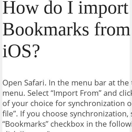
How do I import
Bookmarks from 
iOS?
Open Safari. In the menu bar at the to
menu. Select “Import From” and clic
of your choice for synchronizatio
file”. If you choose synchronization, 
“Bookmarks” checkbox in the follow