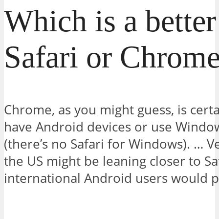
Which is a bette
Safari or Chrom
Chrome, as you might guess, is certain
have Android devices or use Windo
(there’s no Safari for Windows). … Ve
the US might be leaning closer to Saf
international Android users would 