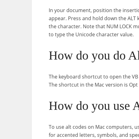
In your document, position the inserti
appear. Press and hold down the ALT k
the character. Note that NUM LOCK mu
to type the Unicode character value.
How do you do Al
The keyboard shortcut to open the VB E
The shortcut in the Mac version is Opt 
How do you use A
To use alt codes on Mac computers, use
for accented letters, symbols, and spe