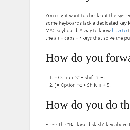
You might want to check out the syste
some keyboards lack a dedicated key fo
MAC keyboard. A way to know
how to
t
the alt + caps + / keys that solve the pu
How do you forwa
= Option ⌥ + Shift ⇧ + :
[ = Option ⌥ + Shift ⇧ + 5.
How do you do the
Press the “Backward Slash” key above th