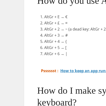
How do you use Al
AltGr + E → €
AltGr + £ → ¤
AltGr + 2 → ~ (a dead key: AltGr + 
AltGr + 3 → #
AltGr + 4 → {
AltGr + 5 → [
AltGr + 6 → |
Psssssst :
How to keep an app run
How do I make s
keyboard?