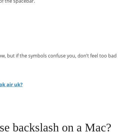
 of the spacebar.
ow, but if the symbols confuse you, don’t feel too bad
ok air uk?
se backslash on a Mac?