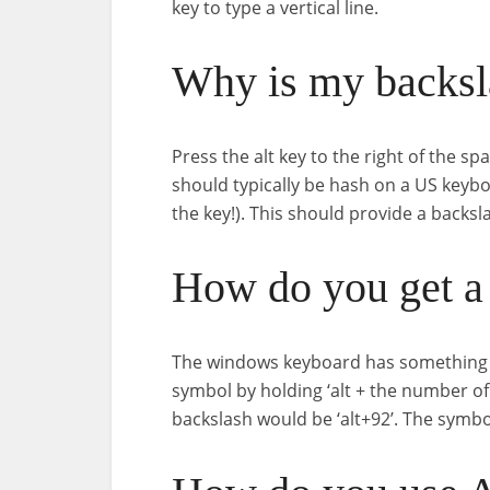
key to type a vertical line.
Why is my backsl
Press the alt key to the right of the sp
should typically be hash on a US keyboa
the key!). This should provide a backsl
How do you get a 
The windows keyboard has something call
symbol by holding ‘alt + the number of 
backslash would be ‘alt+92’. The symbol 