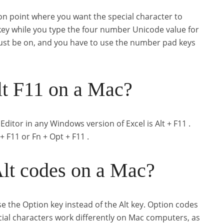
on point where you want the special character to
ey while you type the four number Unicode value for
st be on, and you have to use the number pad keys
t F11 on a Mac?
ditor in any Windows version of Excel is Alt + F11 .
+ F11 or Fn + Opt + F11 .
lt codes on a Mac?
 the Option key instead of the Alt key. Option codes
cial characters work differently on Mac computers, as