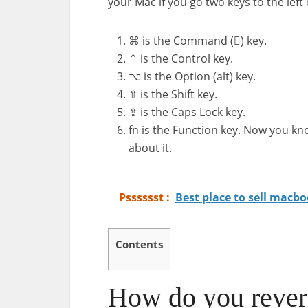
your Mac if you go two keys to the left
⌘ is the Command () key.
⌃ is the Control key.
⌥ is the Option (alt) key.
⇧ is the Shift key.
⇪ is the Caps Lock key.
fn is the Function key. Now you kn
about it.
Psssssst :
Best place to sell macbo
Contents
How do you rever