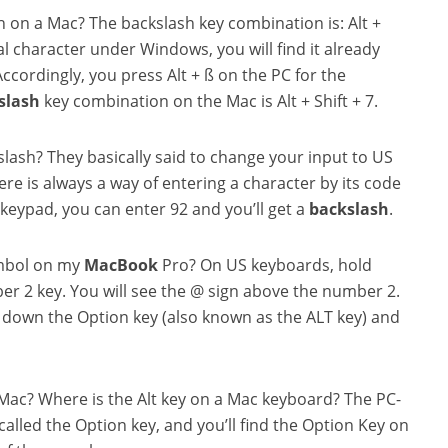
sh on a Mac? The backslash key combination is: Alt +
ial character under Windows, you will find it already
ccordingly, you press Alt + ß on the PC for the
slash
key combination on the Mac is Alt + Shift + 7.
slash? They basically said to change your input to US
re is always a way of entering a character by its code
a keypad, you can enter
92 and you’ll get a
backslash
.
ymbol on my
MacBook
Pro? On US keyboards, hold
er 2 key. You will see the @ sign above the number 2.
down the Option key (also known as the ALT key) and
 Mac? Where is the Alt key on a Mac keyboard? The PC-
called the Option key, and you’ll find the Option Key on