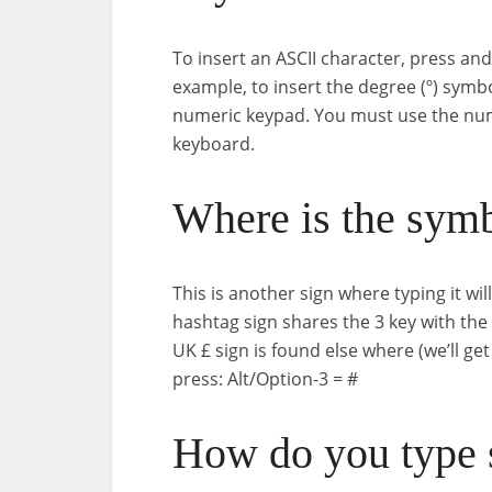
To insert an ASCII character, press an
example, to insert the degree (º) symb
numeric keypad. You must use the num
keyboard.
Where is the sym
This is another sign where typing it wi
hashtag sign shares the 3 key with the
UK £ sign is found else where (we’ll ge
press: Alt/Option-3 = #
How do you type 