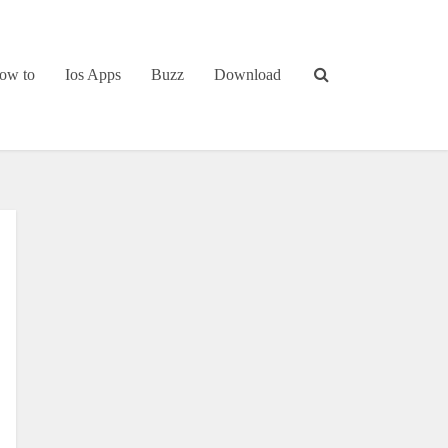
ow to
Ios Apps
Buzz
Download