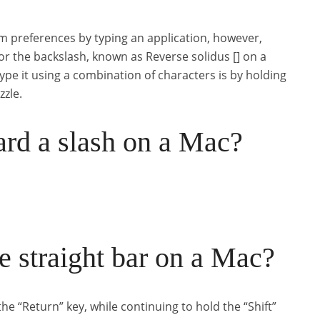
m preferences by typing an application, however,
r the backslash, known as Reverse solidus [] on a
ype it using a combination of characters is by holding
zzle.
rd a slash on a Mac?
 straight bar on a Mac?
e “Return” key, while continuing to hold the “Shift”