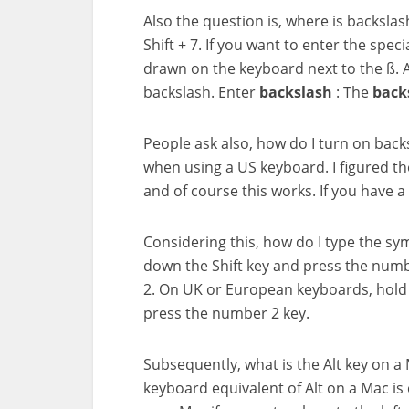
Also the question is, where is backsla
Shift + 7. If you want to enter the spec
drawn on the keyboard next to the ß. A
backslash. Enter
backslash
: The
back
People ask also, how do I turn on back
when using a US keyboard. I figured the
and of course this works. If you have 
Considering this, how do I type the s
down the Shift key and press the numb
2. On UK or European keyboards, hold 
press the number 2 key.
Subsequently, what is the Alt key on a
keyboard equivalent of Alt on a Mac is 