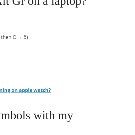
t Gr on a laptop?
2 then O → õ)
ning on apple watch?
ymbols with my