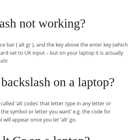
ash not working?
ace bar ( alt gr ), and the key above the enter key (which
rd set to UK input – but on your laptop it is actually
ash!
backslash on a laptop?
ed ‘alt codes’ that letter type in any letter or
the symbol or letter you want’ e.g. the code for
will appear once you let ‘alt’ go.