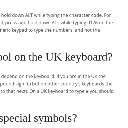
d hold down ALT while typing the character code. For
ol, press and hold down ALT while typing 0176 on the
eric keypad to type the numbers, and not the
bol on the UK keyboard?
ll depend on the keyboard. If you are in the UK the
 pound sign (£) but on other country’s keyboards the
t to that next). On a UK keyboard to type # you should
special symbols?