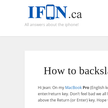
All answers about the iphone!
How to backsl
Hi Jean: On my
MacBook
Pro
(English k
enter/return key. Don’t feel bad we al
above the Return (or Enter) key. Hope 