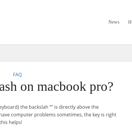
News
H
FAQ
ash on macbook pro?
eyboard) the backslah “” is directly above the
l have computer problems sometimes, the key is right
this helps!