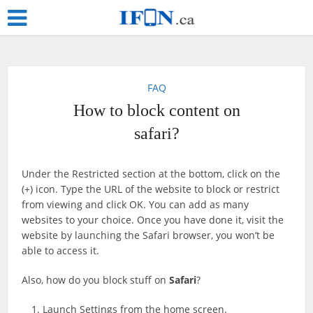
FAQ
How to block content on
safari?
Under the Restricted section at the bottom, click on the
(+) icon. Type the URL of the website to block or restrict
from viewing and click OK. You can add as many
websites to your choice. Once you have done it, visit the
website by launching the Safari browser, you won’t be
able to access it.
Also, how do you block stuff on
Safari
?
Launch Settings from the home screen.