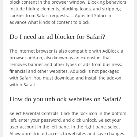
block content in the browser window. Blocking behaviors
include hiding elements, blocking loads, and stripping
cookies from Safari requests. … Apps tell Safari in
advance what kinds of content to block.
Do I need an ad blocker for Safari?
The Internet browser is also compatible with AdBlock, a
browser add-on, also known as an extension, that
removes banner and other types of ads from business,
financial and other websites. AdBlock is not packaged
with Safari. You must download and install the add-on
within Safari.
How do you unblock websites on Safari?
Select Parental Controls. Click the lock icon in the bottom
left, enter your password, and click Unlock. Select your
user account in the left pane. In the right pane, select
Allow unrestricted access to websites and save changes.