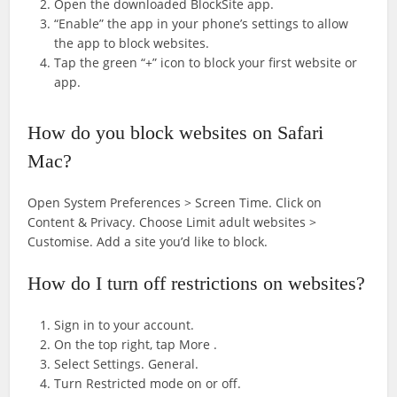
Open the downloaded BlockSite app.
“Enable” the app in your phone’s settings to allow
the app to block websites.
Tap the green “+” icon to block your first website or
app.
How do you block websites on Safari
Mac?
Open System Preferences > Screen Time. Click on
Content & Privacy. Choose Limit adult websites >
Customise. Add a site you’d like to block.
How do I turn off restrictions on websites?
Sign in to your account.
On the top right, tap More .
Select Settings. General.
Turn Restricted mode on or off.