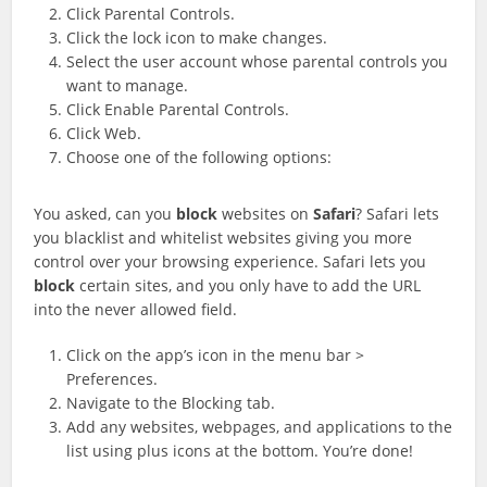
Click Parental Controls.
Click the lock icon to make changes.
Select the user account whose parental controls you
want to manage.
Click Enable Parental Controls.
Click Web.
Choose one of the following options:
You asked, can you
block
websites on
Safari
? Safari lets
you blacklist and whitelist websites giving you more
control over your browsing experience. Safari lets you
block
certain sites, and you only have to add the URL
into the never allowed field.
Click on the app’s icon in the menu bar >
Preferences.
Navigate to the Blocking tab.
Add any websites, webpages, and applications to the
list using plus icons at the bottom. You’re done!