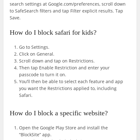
search settings at Google.com/preferences, scroll down
to SafeSearch filters and tap Filter explicit results. Tap
Save.
How do I block safari for kids?
Go to Settings.
Click on General.
Scroll down and tap on Restrictions.
Then tap Enable Restriction and enter your
passcode to turn it on.
You’ll then be able to select each feature and app
you want the Restrictions applied to, including
Safari.
How do I block a specific website?
Open the Google Play Store and install the
“BlockSite” app.