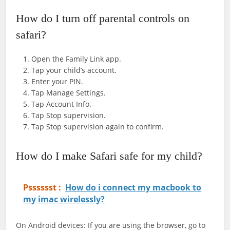
How do I turn off parental controls on
safari?
Open the Family Link app.
Tap your child’s account.
Enter your PIN.
Tap Manage Settings.
Tap Account Info.
Tap Stop supervision.
Tap Stop supervision again to confirm.
How do I make Safari safe for my child?
Psssssst :
How do i connect my macbook to
my imac wirelessly?
On Android devices: If you are using the browser, go to