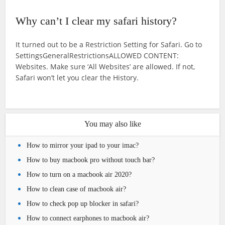
Why can’t I clear my safari history?
It turned out to be a Restriction Setting for Safari. Go to
SettingsGeneralRestrictionsALLOWED CONTENT:
Websites. Make sure ‘All Websites’ are allowed. If not,
Safari won’t let you clear the History.
You may also like
How to mirror your ipad to your imac?
How to buy macbook pro without touch bar?
How to turn on a macbook air 2020?
How to clean case of macbook air?
How to check pop up blocker in safari?
How to connect earphones to macbook air?