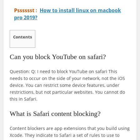
Psssssst :
How to install linux on macbook
pro 2019?
Contents
Can you block YouTube on safari?
Question: Q: I need to block YouTube on safari This
needs to occur on the side of your network, not the iOS
device. You can restrict some device features, under
restrictions, but not particular websites. You cannot do
this in Safari.
What is Safari content blocking?
Content blockers are app extensions that you build using
Xcode. They indicate to Safari a set of rules to use to