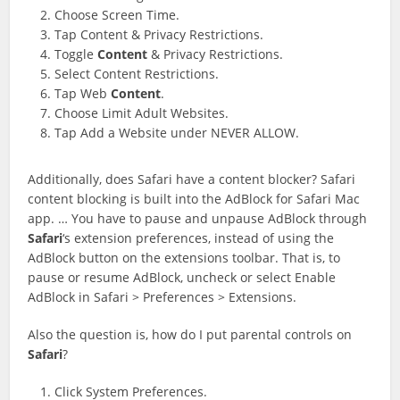
Choose Screen Time.
Tap Content & Privacy Restrictions.
Toggle
Content
& Privacy Restrictions.
Select Content Restrictions.
Tap Web
Content
.
Choose Limit Adult Websites.
Tap Add a Website under NEVER ALLOW.
Additionally, does Safari have a content blocker? Safari
content blocking is built into the AdBlock for Safari Mac
app. … You have to pause and unpause AdBlock through
Safari
‘s extension preferences, instead of using the
AdBlock button on the extensions toolbar. That is, to
pause or resume AdBlock, uncheck or select Enable
AdBlock in Safari > Preferences > Extensions.
Also the question is, how do I put parental controls on
Safari
?
Click System Preferences.