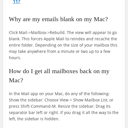
11?
Why are my emails blank on my Mac?
Click Mail->Mailbox->Rebuild. The view will appear to go
blank. This forces Apple Mail to reindex and recache the
entire folder. Depending on the size of your mailbox this
may take anywhere from a minute or two up to a few
hours.
How do I get all mailboxes back on my
Mac?
In the Mail app on your Mac, do any of the following:
Show the sidebar: Choose View > Show Mailbox List, or
press Shift-Command-M. Resize the sidebar: Drag its
separator bar left or right. If you drag it all the way to the
left, the sidebar is hidden.