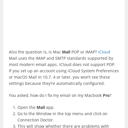
Also the question is, is Mac
Mail
POP or IMAP?
iCloud
Mail uses the IMAP and SMTP standards supported by
most modern email apps. iCloud does not support POP.
If you set up an account using iCloud System Preferences
or macOS Mail in 10.7. 4 or later, you won’t see these
settings because they’re automatically configured.
You asked, how do I fix my email on my Macbook
Pro
?
Open the
Mail
app.
Go to the Window in the top menu and click on
Connection Doctor.
This will show whether there are problems with