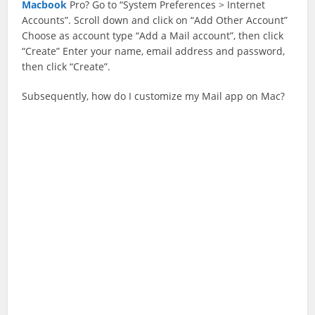
Macbook
Pro? Go to “System Preferences > Internet
Accounts”. Scroll down and click on “Add Other Account”
Choose as account type “Add a Mail account”, then click
“Create” Enter your name, email address and password,
then click “Create”.
Subsequently, how do I customize my Mail app on Mac?