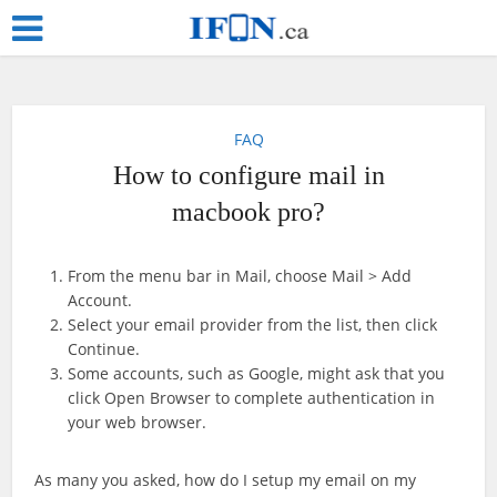
FAQ
How to configure mail in
macbook pro?
From the menu bar in Mail, choose Mail > Add
Account.
Select your email provider from the list, then click
Continue.
Some accounts, such as Google, might ask that you
click Open Browser to complete authentication in
your web browser.
As many you asked, how do I setup my email on my