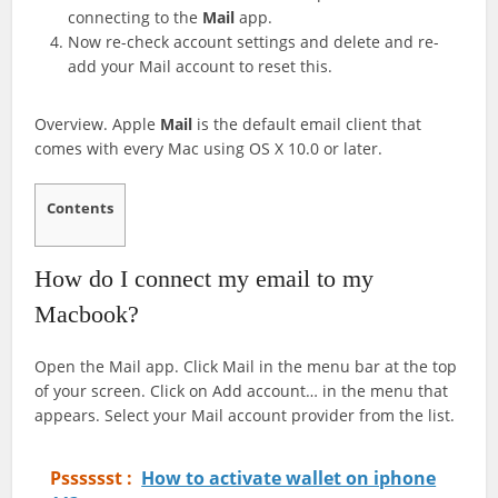
connecting to the
Mail
app.
Now re-check account settings and delete and re-
add your Mail account to reset this.
Overview. Apple
Mail
is the default email client that
comes with every Mac using OS X 10.0 or later.
Contents
How do I connect my email to my
Macbook?
Open the Mail app. Click Mail in the menu bar at the top
of your screen. Click on Add account… in the menu that
appears. Select your Mail account provider from the list.
Psssssst :
How to activate wallet on iphone