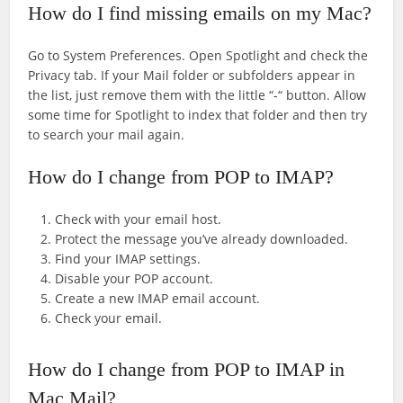
How do I find missing emails on my Mac?
Go to System Preferences. Open Spotlight and check the
Privacy tab. If your Mail folder or subfolders appear in
the list, just remove them with the little “-“ button. Allow
some time for Spotlight to index that folder and then try
to search your mail again.
How do I change from POP to IMAP?
Check with your email host.
Protect the message you’ve already downloaded.
Find your IMAP settings.
Disable your POP account.
Create a new IMAP email account.
Check your email.
How do I change from POP to IMAP in
Mac Mail?