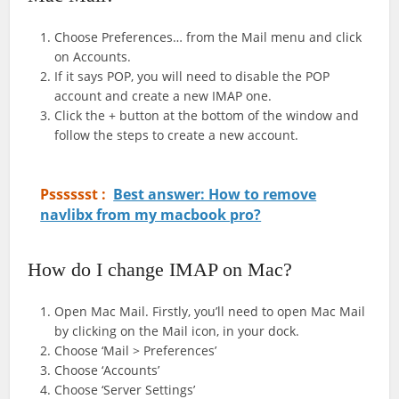
Choose Preferences… from the Mail menu and click
on Accounts.
If it says POP, you will need to disable the POP
account and create a new IMAP one.
Click the + button at the bottom of the window and
follow the steps to create a new account.
Psssssst :
Best answer: How to remove
navlibx from my macbook pro?
How do I change IMAP on Mac?
Open Mac Mail. Firstly, you’ll need to open Mac Mail
by clicking on the Mail icon, in your dock.
Choose ‘Mail > Preferences’
Choose ‘Accounts’
Choose ‘Server Settings’