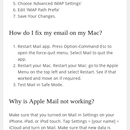
Choose ‘Advanced IMAP Settings’
Edit ‘IMAP Path Prefix’
Save Your Changes.
How do I fix my email on my Mac?
Restart Mail app. Press Option-Command-Esc to
open the force-quit menu. Select Mail to quit the
app.
Restart your Mac. Restart your Mac: go to the Apple
Menu on the top left and select Restart. See if that
worked and move on if required.
Test Mail in Safe Mode.
Why is Apple Mail not working?
Make sure that you turned on Mail in Settings on your
iPhone, iPad, or iPod touch. Tap Settings > [your name] >
iCloud and turn on Mail. Make sure that new data is