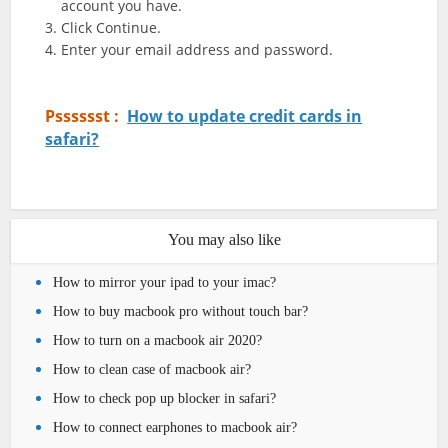
account you have.
Click Continue.
Enter your email address and password.
Psssssst :
How to update credit cards in
safari?
You may also like
How to mirror your ipad to your imac?
How to buy macbook pro without touch bar?
How to turn on a macbook air 2020?
How to clean case of macbook air?
How to check pop up blocker in safari?
How to connect earphones to macbook air?