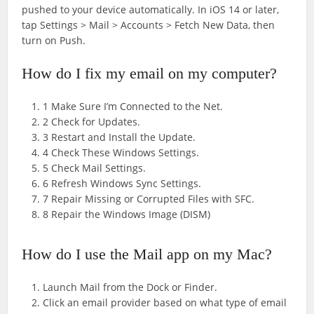
pushed to your device automatically. In iOS 14 or later,
tap Settings > Mail > Accounts > Fetch New Data, then
turn on Push.
How do I fix my email on my computer?
1 Make Sure I’m Connected to the Net.
2 Check for Updates.
3 Restart and Install the Update.
4 Check These Windows Settings.
5 Check Mail Settings.
6 Refresh Windows Sync Settings.
7 Repair Missing or Corrupted Files with SFC.
8 Repair the Windows Image (DISM)
How do I use the Mail app on my Mac?
Launch Mail from the Dock or Finder.
Click an email provider based on what type of email