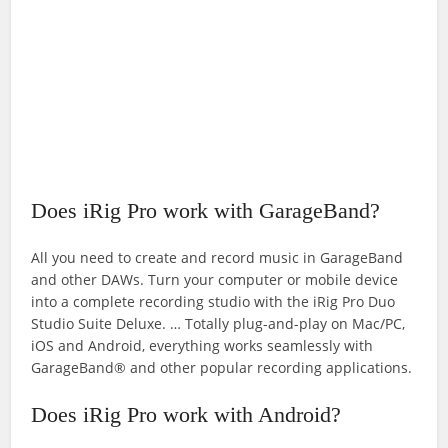
Does iRig Pro work with GarageBand?
All you need to create and record music in GarageBand
and other DAWs. Turn your computer or mobile device
into a complete recording studio with the iRig Pro Duo
Studio Suite Deluxe. … Totally plug-and-play on Mac/PC,
iOS and Android, everything works seamlessly with
GarageBand® and other popular recording applications.
Does iRig Pro work with Android?