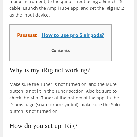
mono instrument) to the guitar input using a ¼-inch TS
cable. Launch the AmpliTube app, and set the
iRig
HD 2
as the input device.
Psssssst :
How to use pro 5 airpods?
Contents
Why is my iRig not working?
Make sure the Tuner is not turned on, and the Mute
button is not lit in the Tuner section. Also be sure to
check the Mini-Tuner at the bottom of the app. In the
Drums page (snare drum symbol), make sure the Solo
button is not turned on.
How do you set up iRig?