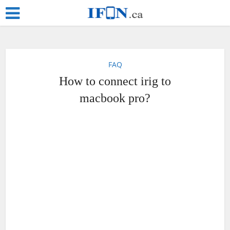
FAQ
How to connect irig to
macbook pro?