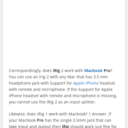
Correspondingly, does
iRig
2 work with
Macbook
Pro
?
You can use an Irig 2 with any Mac that has 3.5 mm
headphone jack with Support for
Apple iPhone
headset
with remote and microphone. If the Support for Apple
iPhone headset with remote and microphone is missing,
you cannot use the iRig 2 as an input splitter.
Likewise, does iRig 1 work with Macbook? 1 Answer. If
your Macbook
Pro
has the single 3.5mm jack that can
take input and output then
iRig
should work just fine for