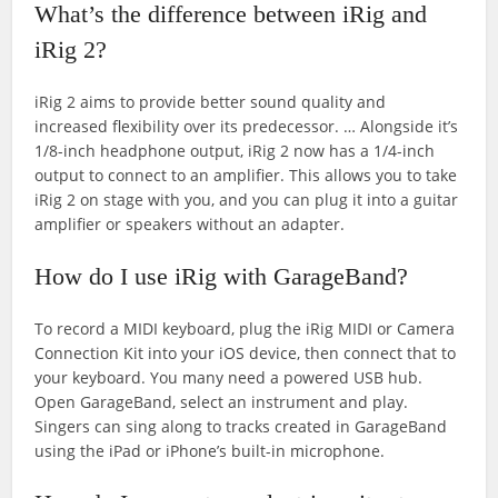
What’s the difference between iRig and
iRig 2?
iRig 2 aims to provide better sound quality and
increased flexibility over its predecessor. … Alongside it’s
1/8-inch headphone output, iRig 2 now has a 1/4-inch
output to connect to an amplifier. This allows you to take
iRig 2 on stage with you, and you can plug it into a guitar
amplifier or speakers without an adapter.
How do I use iRig with GarageBand?
To record a MIDI keyboard, plug the iRig MIDI or Camera
Connection Kit into your iOS device, then connect that to
your keyboard. You many need a powered USB hub.
Open GarageBand, select an instrument and play.
Singers can sing along to tracks created in GarageBand
using the iPad or iPhone’s built-in microphone.