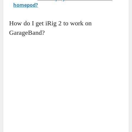
homepod?
How do I get iRig 2 to work on
GarageBand?