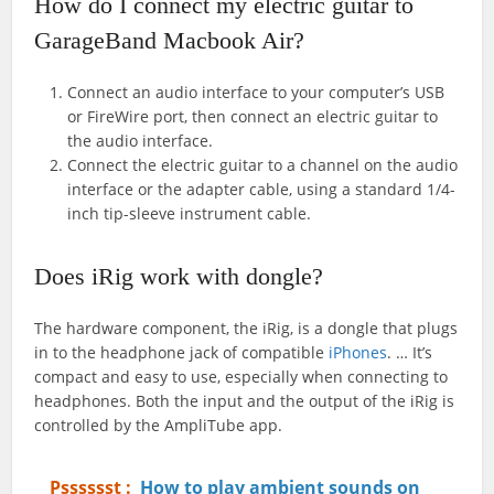
How do I connect my electric guitar to
GarageBand Macbook Air?
Connect an audio interface to your computer’s USB
or FireWire port, then connect an electric guitar to
the audio interface.
Connect the electric guitar to a channel on the audio
interface or the adapter cable, using a standard 1/4-
inch tip-sleeve instrument cable.
Does iRig work with dongle?
The hardware component, the iRig, is a dongle that plugs
in to the headphone jack of compatible
iPhones
. … It’s
compact and easy to use, especially when connecting to
headphones. Both the input and the output of the iRig is
controlled by the AmpliTube app.
Psssssst :
How to play ambient sounds on