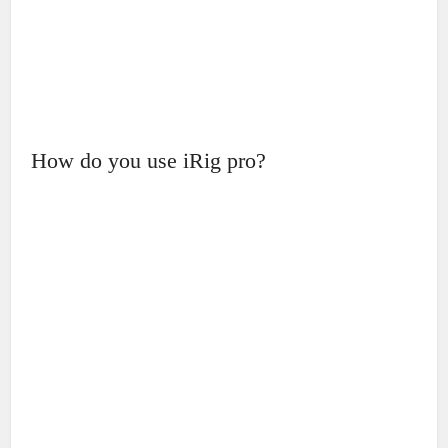
How do you use iRig pro?