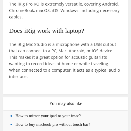
The iRig Pro I/O is extremely versatile, covering Android,
ChromeBook, macOS, iOS, Windows, including necessary
cables.
Does iRig work with laptop?
The iRig Mic Studio is a microphone with a USB output
that can connect to a PC, Mac, Android, or iOS device.
This makes it a great option for acoustic guitarists
wanting to record ideas at home or while traveling.
When connected to a computer, it acts as a typical audio
interface.
You may also like
How to mirror your ipad to your imac?
How to buy macbook pro without touch bar?