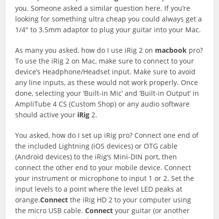
you. Someone asked a similar question here. If you’re
looking for something ultra cheap you could always get a
1/4″ to 3.5mm adaptor to plug your guitar into your Mac.
As many you asked, how do I use iRig 2 on
macbook
pro?
To use the iRig 2 on Mac, make sure to connect to your
device’s Headphone/Headset input. Make sure to avoid
any line inputs, as these would not work properly. Once
done, selecting your ‘Built-in Mic’ and ‘Built-in Output’ in
AmpliTube 4 CS (Custom Shop) or any audio software
should active your
iRig
2.
You asked, how do I set up iRig pro? Connect one end of
the included Lightning (iOS devices) or OTG cable
(Android devices) to the iRig’s Mini-DIN port, then
connect the other end to your mobile device. Connect
your instrument or microphone to input 1 or 2. Set the
input levels to a point where the level LED peaks at
orange.
Connect
the iRig HD 2 to your computer using
the micro USB cable.
Connect
your guitar (or another