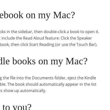
 ebook on my Mac?
ks in the sidebar, then double-click a book to open it.
t include the Read Aloud feature: Click the Speaker
 book, then click Start Reading (or use the Touch Bar).
dle books on my Mac?
g the file into the Documents folder, eject the Kindle
le. The book should automatically appear in the list
es show up automatically.
 to you?