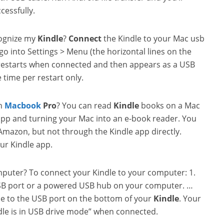
cessfully.
cognize my
Kindle
?
Connect
the Kindle to your Mac usb
go into Settings > Menu (the horizontal lines on the
e restarts when connected and then appears as a USB
 time per restart only.
on
Macbook
Pro
? You can read
Kindle
books on a Mac
pp and turning your Mac into an e-book reader. You
Amazon, but not through the Kindle app directly.
ur Kindle app.
puter? To connect your Kindle to your computer: 1.
 USB port or a powered USB hub on your computer. …
le to the USB port on the bottom of your
Kindle
. Your
dle is in USB drive mode” when connected.