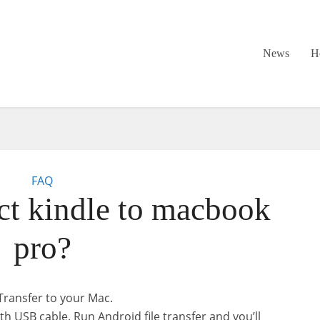
News
H
FAQ
t kindle to macbook
pro?
Transfer to your Mac.
th USB cable. Run Android file transfer and you’ll