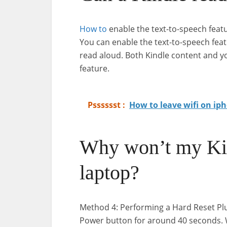
How to
enable the text-to-speech featu
You can enable the text-to-speech feat
read aloud. Both Kindle content and y
feature.
Psssssst :
How to leave wifi on ip
Why won’t my Kin
laptop?
Method 4: Performing a Hard Reset Plu
Power button for around 40 seconds. Wa