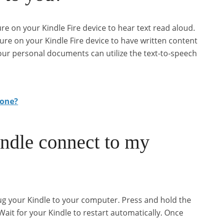
re on your Kindle Fire device to hear text read aloud.
ure on your Kindle Fire device to have written content
our personal documents can utilize the text-to-speech
hone?
dle connect to my
g your Kindle to your computer. Press and hold the
it for your Kindle to restart automatically. Once