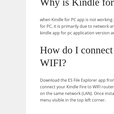
Why is Kindle for
when Kindle for PC app is not working 
for PC, it is primarily due to network 
kindle app for pc application version 
How do I connect
WIFI?
Download the ES File Explorer app from
connect your Kindle Fire to WIFI route
on the same network (LAN). Once install
menu visible in the top left corner.