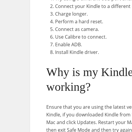
Connect your Kindle to a differen
Charge longer.
Perform a hard reset.
Connect as camera.
Use Calibre to connect.
Enable ADB.
Install Kindle driver.
Why is my Kindl
working?
Ensure that you are using the latest ve
Kindle, if you downloaded Kindle from
Mac and click Updates. Restart your M
then exit Safe Mode and then try again