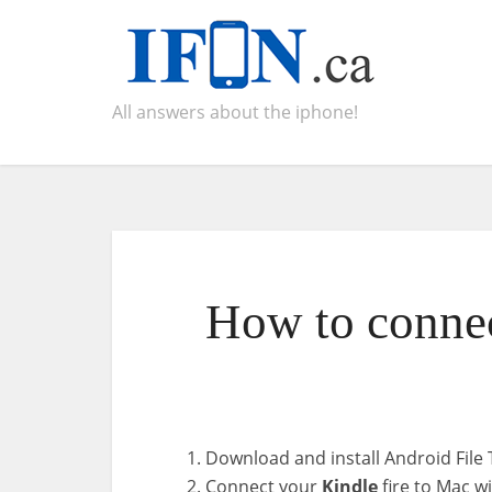
All answers about the iphone!
How to connec
Download and install Android File 
Connect your
Kindle
fire to Mac wi