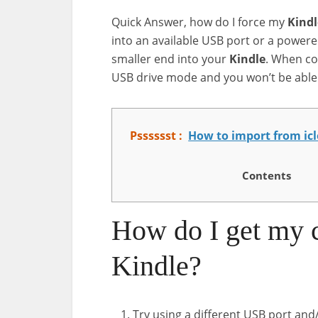
Quick Answer, how do I force my
Kindl
into an available USB port or a powe
smaller end into your
Kindle
. When co
USB drive mode and you won’t be able 
Psssssst :
How to import from ic
Contents
How do I get my 
Kindle?
Try using a different USB port and/