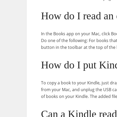
How do I read an
In the Books app on your Mac, click Boo
Do one of the following: For books tha
button in the toolbar at the top of the
How do I put Kin
To copy a book to your Kindle, just dra
from your Mac, and unplug the USB cab
of books on your Kindle. The added fil
Can a Kindle read