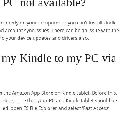
 PC not available?
properly on your computer or you can’t install kindle
and account sync issues. There can be an issue with the
and your device updates and drivers also.
 my Kindle to my PC via
 the Amazon App Store on Kindle tablet. Before this,
r. Here, note that your PC and Kindle tablet should be
ed, open ES File Explorer and select ‘Fast Access’