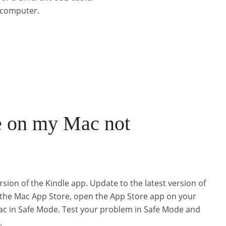
t computer.
e on my Mac not
rsion of the Kindle app. Update to the latest version of
 the Mac App Store, open the App Store app on your
ac in Safe Mode. Test your problem in Safe Mode and
.