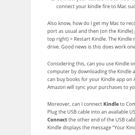
connect your kindle fire to Mac suc
Also know, how do I get my Mac to re
port as usual and then (on the Kindle) 
top right) > Restart Kindle. The Kindl
drive. Good news is this does work one
Considering this, can you use Kindle 
computer by downloading the Kindle a
can buy books for your Kindle app on 
Amazon will sync your purchases to yo
Moreover, can I connect
Kindle
to Com
Plug the USB cable into an available
Connect
the other end of the USB cab
Kindle displays the message “Your Kin