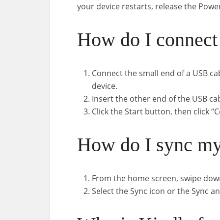
your device restarts, release the Powe
How do I connect
Connect the small end of a USB ca
device.
Insert the other end of the USB ca
Click the Start button, then click 
How do I sync my
From the home screen, swipe down
Select the Sync icon or the Sync a