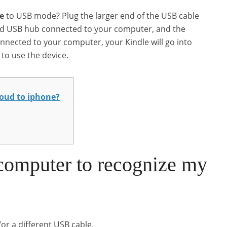
e
to USB mode? Plug the larger end of the USB cable
red USB hub connected to your computer, and the
nnected to your computer, your Kindle will go into
to use the device.
loud to iphone?
computer to recognize my
or a different USB cable.