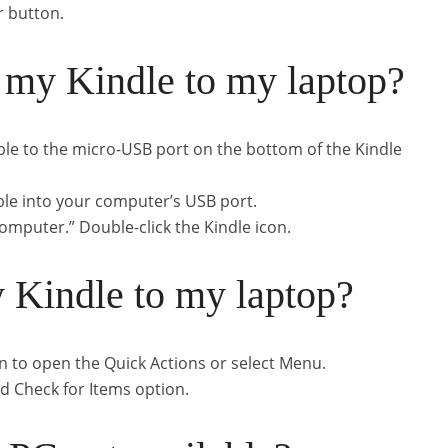
r button.
 my Kindle to my laptop?
ble to the micro-USB port on the bottom of the Kindle
ble into your computer’s USB port.
“Computer.” Double-click the Kindle icon.
 Kindle to my laptop?
 to open the Quick Actions or select Menu.
nd Check for Items option.