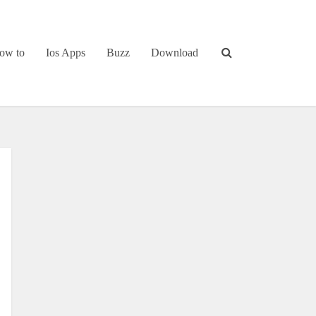
ow to
Ios Apps
Buzz
Download