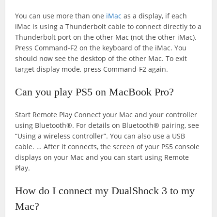
You can use more than one
iMac
as a display, if each
iMac is using a Thunderbolt cable to connect directly to a
Thunderbolt port on the other Mac (not the other iMac).
Press Command-F2 on the keyboard of the iMac. You
should now see the desktop of the other Mac. To exit
target display mode, press Command-F2 again.
Can you play PS5 on MacBook Pro?
Start Remote Play Connect your Mac and your controller
using Bluetooth®. For details on Bluetooth® pairing, see
“Using a wireless controller”. You can also use a USB
cable. … After it connects, the screen of your PS5 console
displays on your Mac and you can start using Remote
Play.
How do I connect my DualShock 3 to my
Mac?