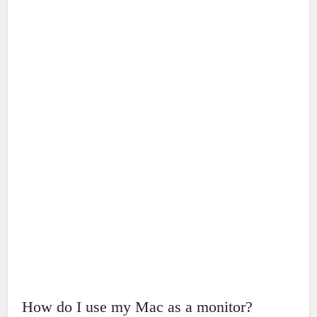
How do I use my Mac as a monitor?