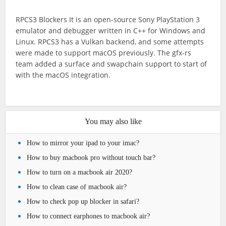
RPCS3 Blockers It is an open-source Sony PlayStation 3
emulator and debugger written in C++ for Windows and
Linux. RPCS3 has a Vulkan backend, and some attempts
were made to support macOS previously. The gfx-rs
team added a surface and swapchain support to start of
with the macOS integration.
You may also like
How to mirror your ipad to your imac?
How to buy macbook pro without touch bar?
How to turn on a macbook air 2020?
How to clean case of macbook air?
How to check pop up blocker in safari?
How to connect earphones to macbook air?