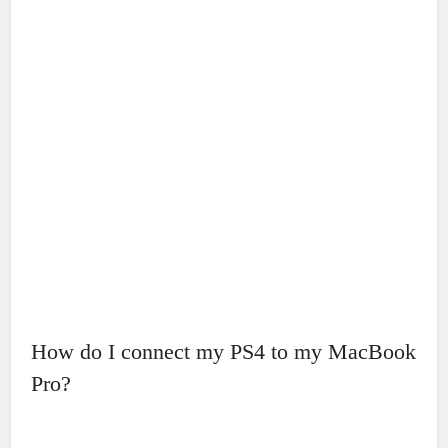
How do I connect my PS4 to my MacBook
Pro?