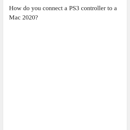
How do you connect a PS3 controller to a
Mac 2020?