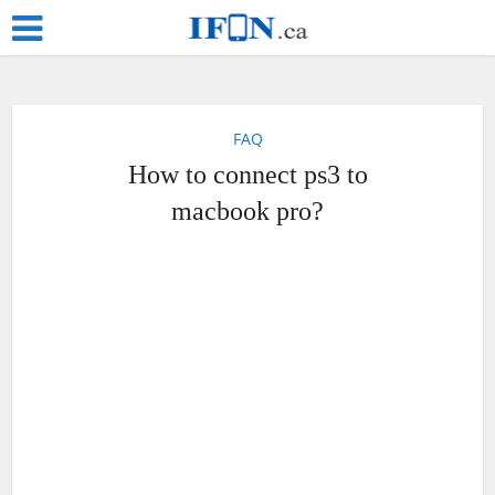
FAQ
How to connect ps3 to
macbook pro?