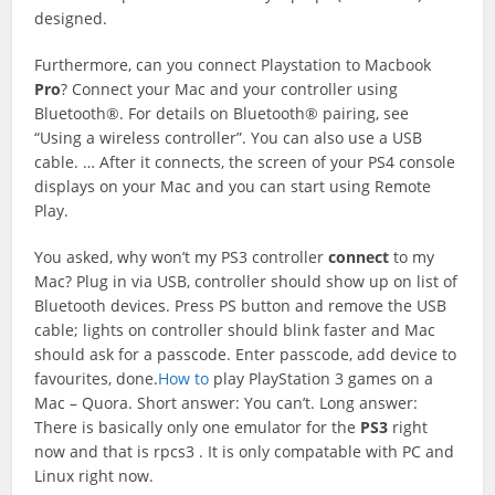
designed.
Furthermore, can you connect Playstation to Macbook
Pro
? Connect your Mac and your controller using
Bluetooth®. For details on Bluetooth® pairing, see
“Using a wireless controller”. You can also use a USB
cable. … After it connects, the screen of your PS4 console
displays on your Mac and you can start using Remote
Play.
You asked, why won’t my PS3 controller
connect
to my
Mac? Plug in via USB, controller should show up on list of
Bluetooth devices. Press PS button and remove the USB
cable; lights on controller should blink faster and Mac
should ask for a passcode. Enter passcode, add device to
favourites, done.
How to
play PlayStation 3 games on a
Mac – Quora. Short answer: You can’t. Long answer:
There is basically only one emulator for the
PS3
right
now and that is rpcs3 . It is only compatable with PC and
Linux right now.