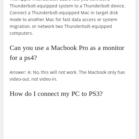
Thunderbolt-equipped system to a Thunderbolt device.
Connect a Thunderbolt-equipped Mac in target disk
mode to another Mac for fast data access or system
migration, or network two Thunderbolt-equipped
computers.
Can you use a Macbook Pro as a monitor
for a ps4?
Answer: A: No, this will not work. The Macbook only has
video-out, not video-in.
How do I connect my PC to PS3?