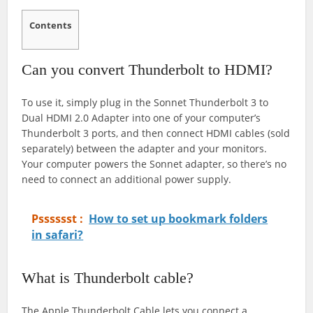
Contents
Can you convert Thunderbolt to HDMI?
To use it, simply plug in the Sonnet Thunderbolt 3 to
Dual HDMI 2.0 Adapter into one of your computer’s
Thunderbolt 3 ports, and then connect HDMI cables (sold
separately) between the adapter and your monitors.
Your computer powers the Sonnet adapter, so there’s no
need to connect an additional power supply.
Psssssst :
How to set up bookmark folders
in safari?
What is Thunderbolt cable?
The Apple Thunderbolt Cable lets you connect a