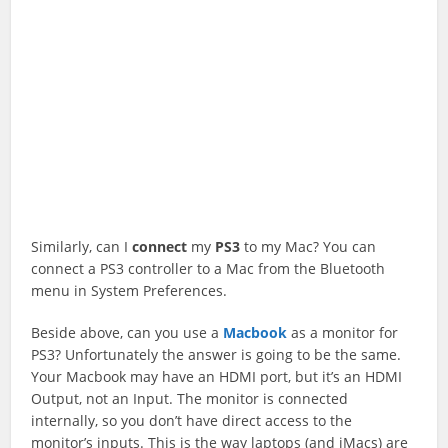
Similarly, can I
connect
my
PS3
to my Mac? You can
connect a PS3 controller to a Mac from the Bluetooth
menu in System Preferences.
Beside above, can you use a
Macbook
as a monitor for
PS3? Unfortunately the answer is going to be the same.
Your Macbook may have an HDMI port, but it’s an HDMI
Output, not an Input. The monitor is connected
internally, so you don’t have direct access to the
monitor’s inputs. This is the way laptops (and iMacs) are