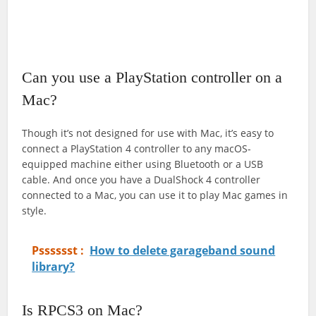
Can you use a PlayStation controller on a
Mac?
Though it’s not designed for use with Mac, it’s easy to
connect a PlayStation 4 controller to any macOS-
equipped machine either using Bluetooth or a USB
cable. And once you have a DualShock 4 controller
connected to a Mac, you can use it to play Mac games in
style.
Psssssst :
How to delete garageband sound
library?
Is RPCS3 on Mac?