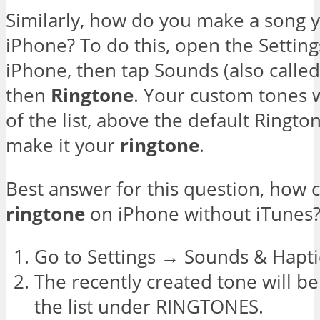
Similarly, how do you make a song 
iPhone? To do this, open the Settin
iPhone, then tap Sounds (also calle
then
Ringtone
. Your custom tones w
of the list, above the default Ringto
make it your
ringtone
.
Best answer for this question, how 
ringtone
on iPhone without iTunes
Go to Settings → Sounds & Hapti
The recently created tone will be
the list under RINGTONES.