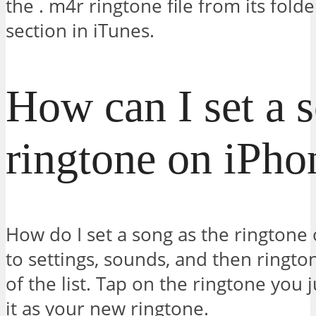
the . m4r ringtone file from its fold
section in iTunes.
How can I set a 
ringtone on iPho
How do I set a song as the ringtone
to settings, sounds, and then ringtone
of the list. Tap on the ringtone you 
it as your new ringtone.