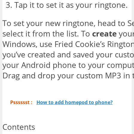
Tap it to set it as your ringtone.
To set your new ringtone, head to S
select it from the list. To
create
your
Windows, use Fried Cookie’s Ringt
you’ve created and saved your cus
your Android phone to your comput
Drag and drop your custom MP3 in t
Psssssst :
How to add homepod to phone?
Contents