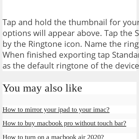
Tap and hold the thumbnail for yo
options will appear above. Tap the 
by the Ringtone icon. Name the ringt
When finished exporting tap Standar
as the default ringtone of the device
You may also like
How to mirror your ipad to your imac?
How to buy macbook pro without touch bar?
How to turn on a macbook air 2020?