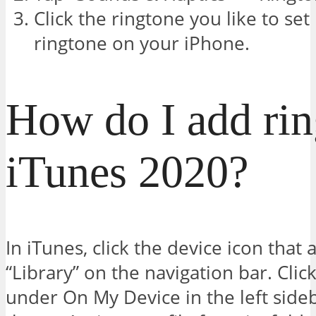
Click the ringtone you like to set
ringtone on your iPhone.
How do I add rin
iTunes 2020?
In iTunes, click the device icon that 
“Library” on the navigation bar. Clic
under On My Device in the left side