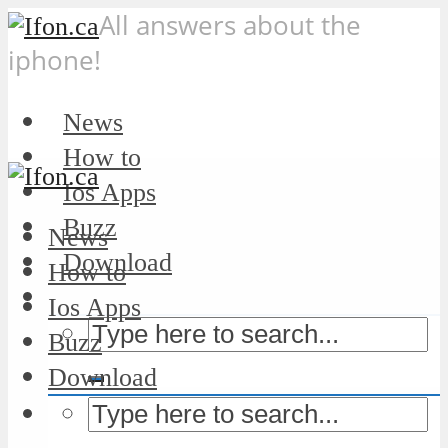
All answers about the
iphone!
News
How to
Ios Apps
Buzz
News
Download
How to
Ios Apps
Buzz
Download