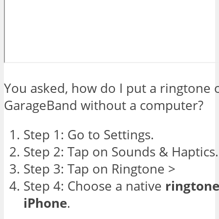
You asked, how do I put a ringtone
GarageBand without a computer?
Step 1: Go to Settings.
Step 2: Tap on Sounds & Haptics.
Step 3: Tap on Ringtone >
Step 4: Choose a native
rington
iPhone
.