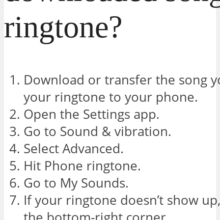
ringtone?
Download or transfer the song yo
your ringtone to your phone.
Open the Settings app.
Go to Sound & vibration.
Select Advanced.
Hit Phone ringtone.
Go to My Sounds.
If your ringtone doesn’t show up,
the bottom-right corner.