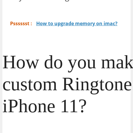
Psssssst :
How to upgrade memory on imac?
How do you mak
custom Ringtone
iPhone 11?