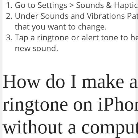
Go to Settings > Sounds & Haptic
Under Sounds and Vibrations Pat
that you want to change.
Tap a ringtone or alert tone to he
new sound.
How do I make a
ringtone on iPho
without a compu