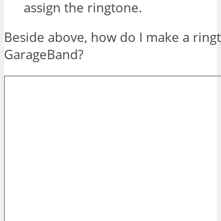
assign the ringtone.
Beside above, how do I make a ring
GarageBand?