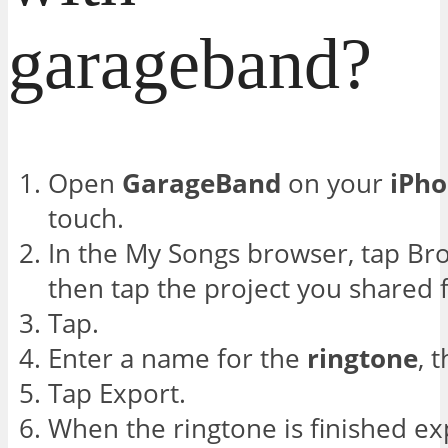
garageband?
Open
GarageBand
on your
iPh
touch.
In the My Songs browser, tap Brow
then tap the project you shared
Tap.
Enter a name for the
ringtone
, 
Tap Export.
When the ringtone is finished ex