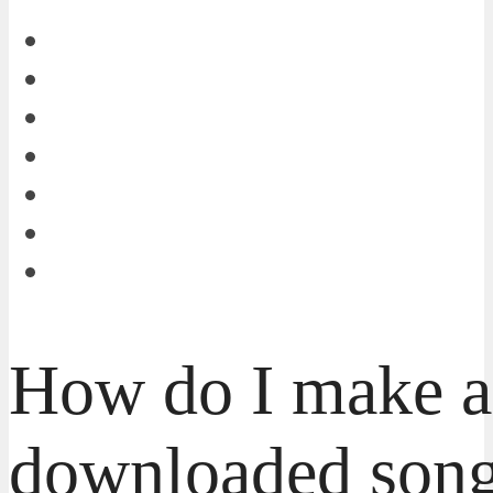
How do I make a
downloaded song