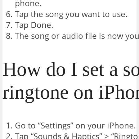
phone.
Tap the song you want to use.
Tap Done.
The song or audio file is now you
How do I set a s
ringtone on iPho
Go to “Settings” on your iPhone.
Tap “Sounds & Haptics” > “Ringto