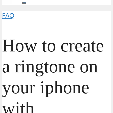
FAQ
How to create
a ringtone on
your iphone
with