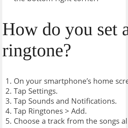
How do you set a
ringtone?
On your smartphone’s home scre
Tap Settings.
Tap Sounds and Notifications.
Tap Ringtones > Add.
Choose a track from the songs a