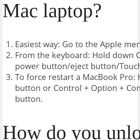
Mac laptop?
Easiest way: Go to the Apple men
From the keyboard: Hold down 
power button/eject button/Touch
To force restart a MacBook Pro:
button or Control + Option + C
button.
How do you unlo