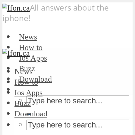
All answers about the
iphone!
News
How to
Ios Apps
Buzz
News
Download
How to
Ios Apps
Buzz
Download