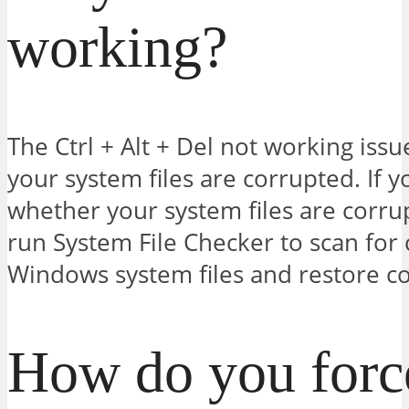
working?
The Ctrl + Alt + Del not working is
your system files are corrupted. If y
whether your system files are corru
run System File Checker to scan for 
Windows system files and restore co
How do you force