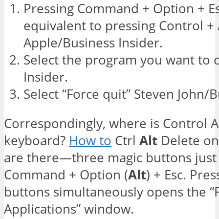
Pressing Command + Option + Es
equivalent to pressing Control + 
Apple/Business Insider.
Select the program you want to c
Insider.
Select “Force quit” Steven John/B
Correspondingly, where is Control A
keyboard?
How to
Ctrl
Alt
Delete on
are there—three magic buttons just
Command + Option (
Alt
) + Esc. Pre
buttons simultaneously opens the “
Applications” window.