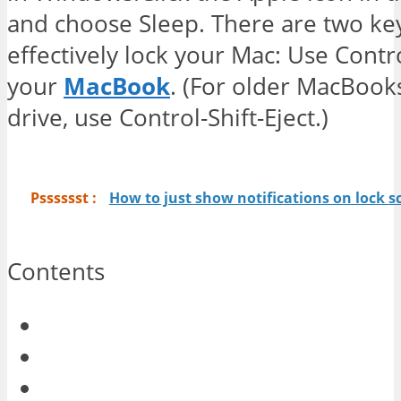
and choose Sleep. There are two ke
effectively lock your Mac: Use Contr
your
MacBook
. (For older MacBooks
drive, use Control-Shift-Eject.)
Psssssst :
How to just show notifications on lock s
Contents