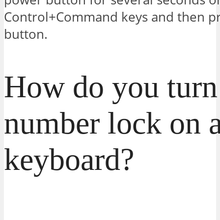
Control+Command keys and then pr
button.
How do you turn
number lock on 
keyboard?