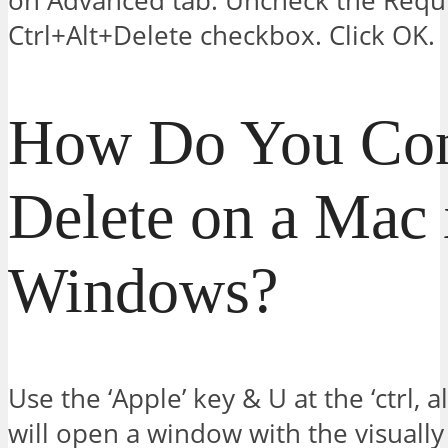
on Advanced tab. Uncheck the Requi
Ctrl+Alt+Delete checkbox. Click OK.
How Do You Cont
Delete on a Mac 
Windows?
Use the ‘Apple’ key & U at the ‘ctrl, a
will open a window with the visually