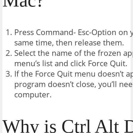
Mac?
Press Command- Esc-Option on y
same time, then release them.
Select the name of the frozen ap
menu’s list and click Force Quit.
If the Force Quit menu doesn’t a
program doesn’t close, you’ll nee
computer.
Why is Ctrl Alt 