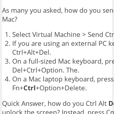
As many you asked, how do you se
Mac?
Select Virtual Machine > Send Ctr
If you are using an external PC 
Ctrl+Alt+Del.
On a full-sized Mac keyboard, pr
Del+Ctrl+Option. The.
On a Mac laptop keyboard, press
Fn+
Ctrl
+Option+Delete.
Quick Answer, how do you Ctrl Alt
D
unlock the screen? Instead, press C