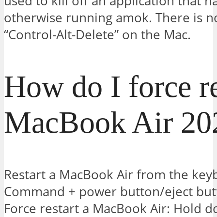
used to kill off an application that h
otherwise running amok. There is no
“Control-Alt-Delete” on the Mac.
How do I force r
MacBook Air 20
Restart a MacBook Air from the key
Command + power button/eject butt
Force restart a MacBook Air: Hold 