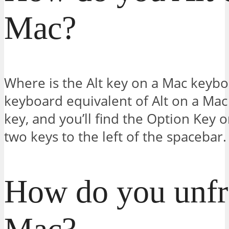
Mac?
Where is the Alt key on a Mac keybo
keyboard equivalent of Alt on a Mac 
key, and you’ll find the Option Key 
two keys to the left of the spacebar.
How do you unfr