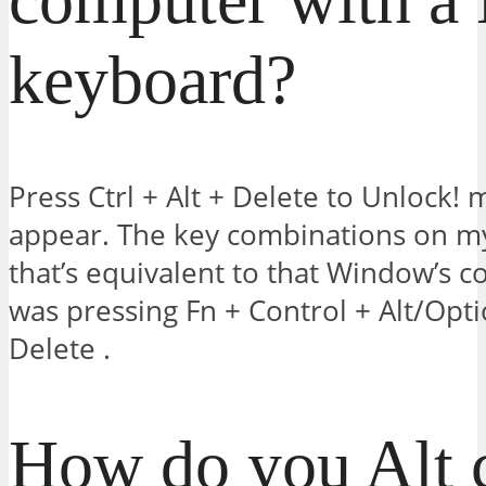
keyboard?
Press Ctrl + Alt + Delete to Unlock!
appear. The key combinations on m
that’s equivalent to that Window’s c
was pressing Fn + Control + Alt/Op
Delete .
How do you Alt c