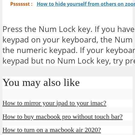
Psssssst :
How to hide yourself from others on zo
Press the Num Lock key. If you hav
keypad on your keyboard, the Num L
the numeric keypad. If your keyboar
keypad but no Num Lock key, try pre
You may also like
How to mirror your ipad to your imac?
How to buy macbook pro without touch bar?
How to turn on a macbook air 2020?