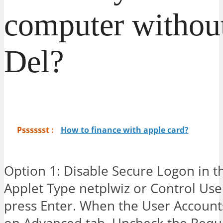
computer without
Del?
Psssssst :
How to finance with apple card?
Option 1: Disable Secure Logon in t
Applet Type netplwiz or Control Us
press Enter. When the User Accounts