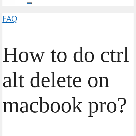
FAQ
How to do ctrl
alt delete on
macbook pro?