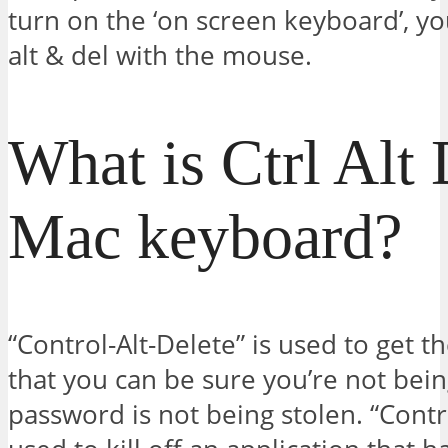
turn on the ‘on screen keyboard’, you
alt & del with the mouse.
What is Ctrl Alt 
Mac keyboard?
“Control-Alt-Delete” is used to get t
that you can be sure you’re not bei
password is not being stolen. “Contro