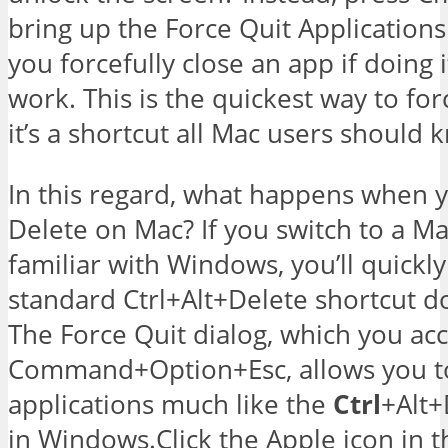
bring up the Force Quit Applications
you forcefully close an app if doing 
work. This is the quickest way to for
it’s a shortcut all Mac users should 
In this regard, what happens when y
Delete on Mac? If you switch to a M
familiar with Windows, you’ll quickly
standard Ctrl+Alt+Delete shortcut d
The Force Quit dialog, which you ac
Command+Option+Esc, allows you t
applications much like the
Ctrl
+Alt+
in Windows.Click the Apple icon in t