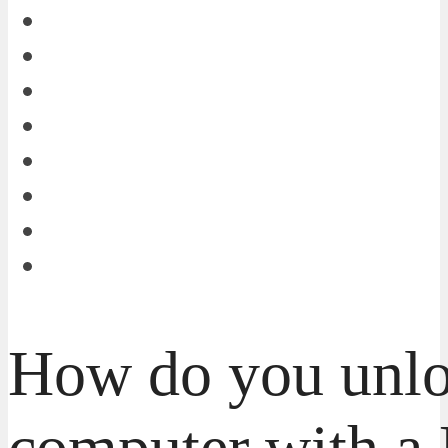
How do you unlo
computer with a