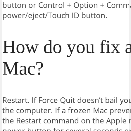
button or Control + Option + Comm
power/eject/Touch ID button.
How do you fix a
Mac?
Restart. If Force Quit doesn’t bail yo
the computer. If a frozen Mac preve
the Restart command on the Apple 
power button for several seconds or