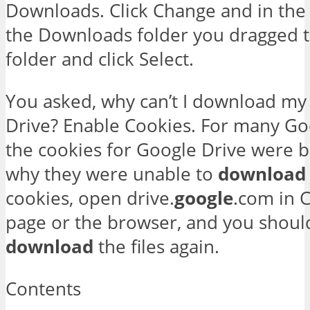
Downloads. Click Change and in the 
the Downloads folder you dragged 
folder and click Select.
You asked, why can’t I download my 
Drive? Enable Cookies. For many G
the cookies for Google Drive were b
why they were unable to
download
cookies, open drive.
google
.com in 
page or the browser, and you should
download
the files again.
Contents