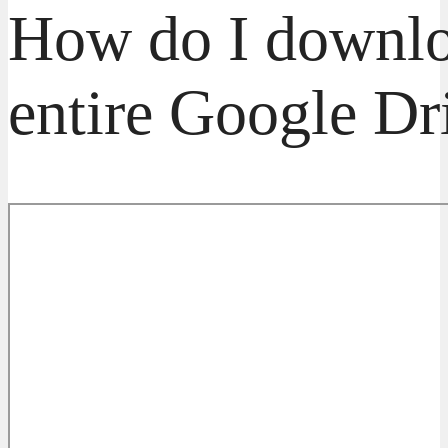
How do I downl
entire Google Dr