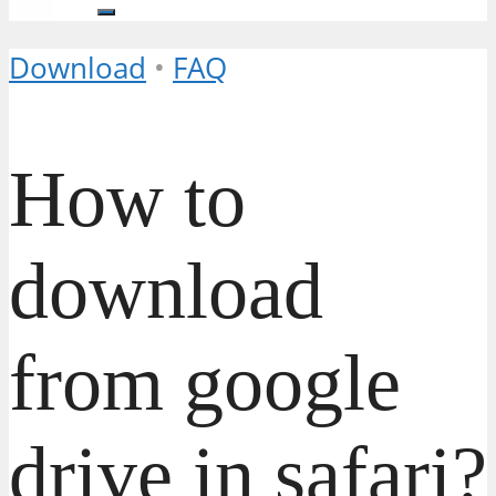
Download
•
FAQ
How to
download
from google
drive in safari?