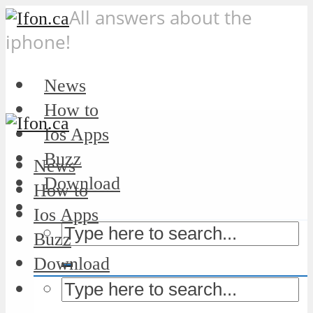
All answers about the
iphone!
News
How to
Ios Apps
Buzz
News
Download
How to
Ios Apps
Buzz
Download