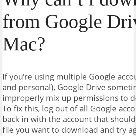
from Google Dri
Mac?
If you’re using multiple Google acco
and personal), Google Drive somet
improperly mix up permissions to do
To fix this, log out of all Google acc
back in with the account that should
file you want to download and try ag