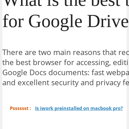
for Google Drive
There are two main reasons that 
the best browser for accessing, edit
Google Docs documents: fast webpa
and excellent security and privacy f
Psssssst :
Is iwork preinstalled on macbook pro?