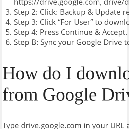
https://drive.google.com, drive/
Step 2: Click: Backup & Update r
Step 3: Click “For User” to downl
Step 4: Press Continue & Accept.
Step B: Sync your Google Drive 
How do I downl
from Google Dri
Type drive.google.com in your URL a