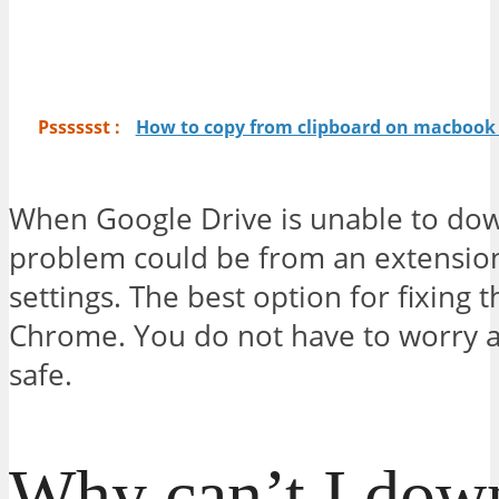
Psssssst :
How to copy from clipboard on macbook 
When Google Drive is unable to down
problem could be from an extension
settings. The best option for fixing t
Chrome. You do not have to worry ab
safe.
Why can’t I down