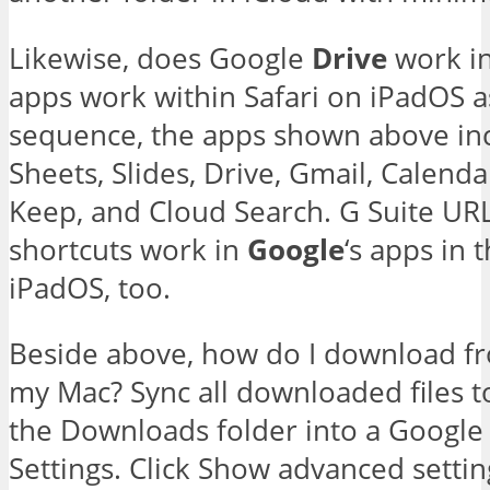
Likewise, does Google
Drive
work in
apps work within Safari on iPadOS a
sequence, the apps shown above in
Sheets, Slides, Drive, Gmail, Calend
Keep, and Cloud Search. G Suite UR
shortcuts work in
Google
‘s apps in
iPadOS, too.
Beside above, how do I download f
my Mac? Sync all downloaded files 
the Downloads folder into a Google 
Settings. Click Show advanced settin