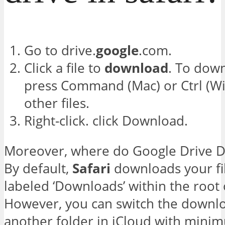
Go to drive.
google
.com.
Click a file to
download
. To down
press Command (Mac) or Ctrl (Wi
other files.
Right-click. click Download.
Moreover, where do Google Drive 
By default,
Safari
downloads your fil
labeled ‘Downloads’ within the root
However, you can switch the downlo
another folder in iCloud with minim