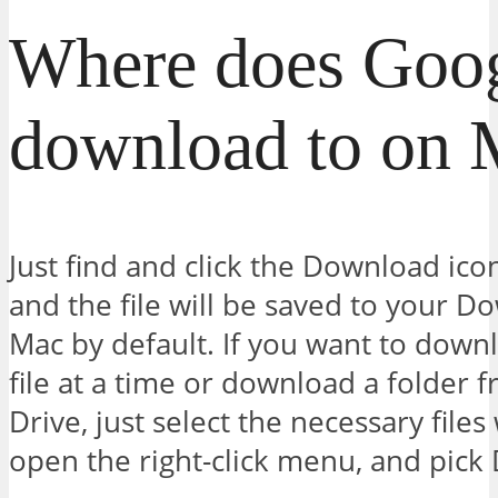
Where does Goog
download to on 
Just find and click the Download ico
and the file will be saved to your D
Mac by default. If you want to dow
file at a time or download a folder
Drive, just select the necessary file
open the right-click menu, and pick