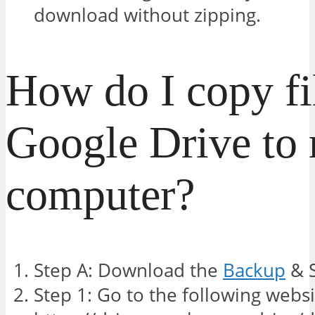
download without zipping.
How do I copy fi
Google Drive to
computer?
Step A: Download the
Backup
& S
Step 1: Go to the following websi