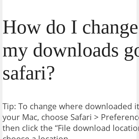
How do I change
my downloads g
safari?
Tip: To change where downloaded i
your Mac, choose Safari > Preference
then click the “File download locat
choose a location.