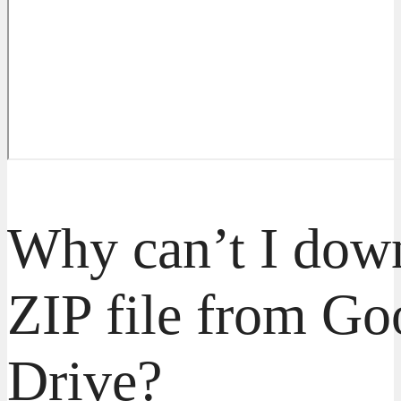
Why can’t I dow
ZIP file from Go
Drive?