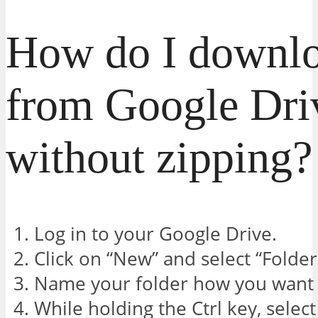
How do I downlo
from Google Dri
without zipping?
Log in to your Google Drive.
Click on “New” and select “Folder
Name your folder how you want a
While holding the Ctrl key, select