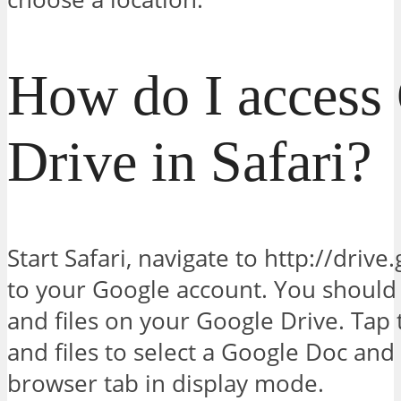
How do I access
Drive in Safari?
Start Safari, navigate to http://driv
to your Google account. You should s
and files on your Google Drive. Tap
and files to select a Google Doc and
browser tab in display mode.