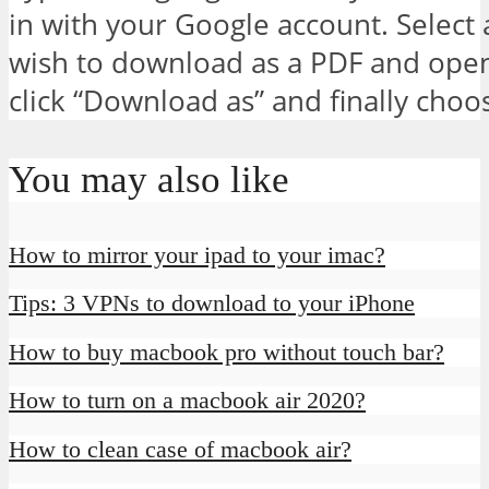
in with your Google account. Select
wish to download as a PDF and open i
click “Download as” and finally cho
You may also like
How to mirror your ipad to your imac?
Tips: 3 VPNs to download to your iPhone
How to buy macbook pro without touch bar?
How to turn on a macbook air 2020?
How to clean case of macbook air?