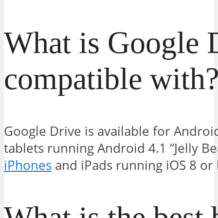
What is Google 
compatible with
Google Drive is available for Andr
tablets running Android 4.1 “Jelly Be
iPhones
and iPads running iOS 8 or l
What is the best