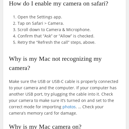
How do I enable my camera on safari?
Open the Settings app.
Tap on Safari > Camera.
Scroll down to Camera & Microphone.
Confirm that “Ask” or “Allow” is checked.
Retry the “Refresh the call” steps, above.
Why is my Mac not recognizing my
camera?
Make sure the USB or USB-C cable is properly connected
to your camera and the computer. If your computer has
another USB port, try plugging the cable into it. Check
your camera to make sure it’s turned on and set to the
correct mode for importing
photos
. … Check your
camera’s memory card for damage.
Why is my Mac camera on?