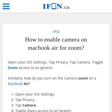
FAQ
How to enable camera on
macbook air for zoom?
Open your iOS Settings. Tap Privacy. Tap Camera. Toggle
Zoom
access to on (green).
Similarly, how do you turn on the Camera
zoom
on a
MacBook
Air
?
Open your iOS Settings.
Tap Privacy.
Tap
Camera
.
Toggle Zoom access to on (green).