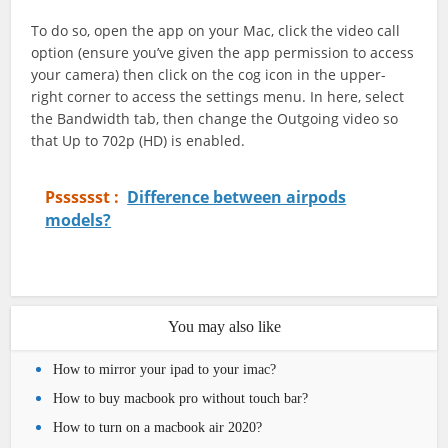
To do so, open the app on your Mac, click the video call
option (ensure you’ve given the app permission to access
your camera) then click on the cog icon in the upper-
right corner to access the settings menu. In here, select
the Bandwidth tab, then change the Outgoing video so
that Up to 702p (HD) is enabled.
Psssssst :
Difference between airpods
models?
You may also like
How to mirror your ipad to your imac?
How to buy macbook pro without touch bar?
How to turn on a macbook air 2020?