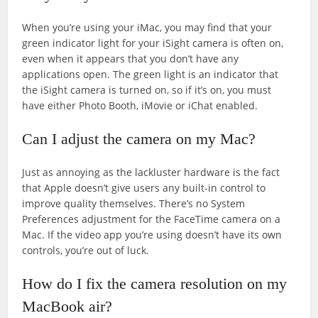
When you’re using your iMac, you may find that your
green indicator light for your iSight camera is often on,
even when it appears that you don’t have any
applications open. The green light is an indicator that
the iSight camera is turned on, so if it’s on, you must
have either Photo Booth, iMovie or iChat enabled.
Can I adjust the camera on my Mac?
Just as annoying as the lackluster hardware is the fact
that Apple doesn’t give users any built-in control to
improve quality themselves. There’s no System
Preferences adjustment for the FaceTime camera on a
Mac. If the video app you’re using doesn’t have its own
controls, you’re out of luck.
How do I fix the camera resolution on my
MacBook air?