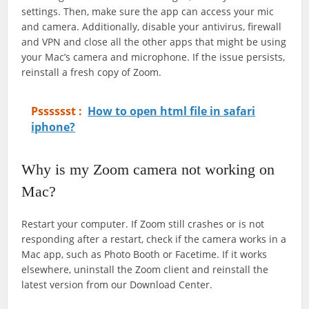
settings. Then, make sure the app can access your mic
and camera. Additionally, disable your antivirus, firewall
and VPN and close all the other apps that might be using
your Mac’s camera and microphone. If the issue persists,
reinstall a fresh copy of Zoom.
Psssssst :
How to open html file in safari
iphone?
Why is my Zoom camera not working on
Mac?
Restart your computer. If Zoom still crashes or is not
responding after a restart, check if the camera works in a
Mac app, such as Photo Booth or Facetime. If it works
elsewhere, uninstall the Zoom client and reinstall the
latest version from our Download Center.