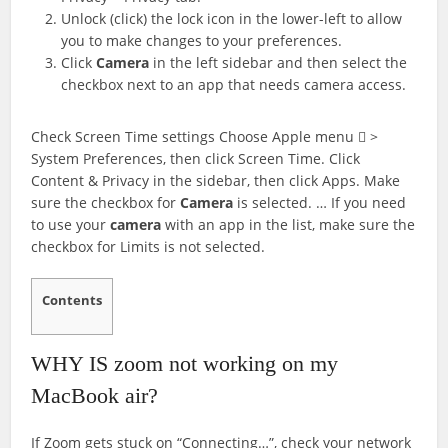
Unlock (click) the lock icon in the lower-left to allow
you to make changes to your preferences.
Click
Camera
in the left sidebar and then select the
checkbox next to an app that needs camera access.
Check Screen Time settings Choose Apple menu  >
System Preferences, then click Screen Time. Click
Content & Privacy in the sidebar, then click Apps. Make
sure the checkbox for
Camera
is selected. … If you need
to use your
camera
with an app in the list, make sure the
checkbox for Limits is not selected.
Contents
WHY IS zoom not working on my
MacBook air?
If Zoom gets stuck on “Connecting…”, check your network