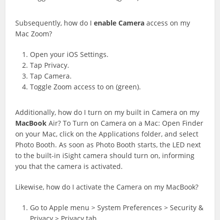
Subsequently, how do I
enable
Camera
access on my
Mac Zoom?
Open your iOS Settings.
Tap Privacy.
Tap Camera.
Toggle Zoom access to on (green).
Additionally, how do I turn on my built in Camera on my
MacBook
Air? To Turn on Camera on a Mac: Open Finder
on your Mac, click on the Applications folder, and select
Photo Booth. As soon as Photo Booth starts, the LED next
to the built-in iSight camera should turn on, informing
you that the camera is activated.
Likewise, how do I activate the Camera on my MacBook?
Go to Apple menu > System Preferences > Security &
Privacy > Privacy tab.