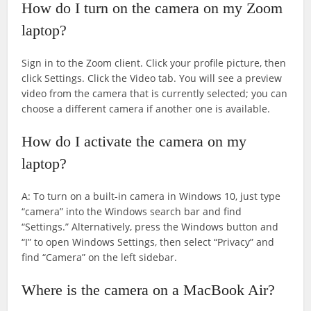
How do I turn on the camera on my Zoom
laptop?
Sign in to the Zoom client. Click your profile picture, then
click Settings. Click the Video tab. You will see a preview
video from the camera that is currently selected; you can
choose a different camera if another one is available.
How do I activate the camera on my
laptop?
A: To turn on a built-in camera in Windows 10, just type
“camera” into the Windows search bar and find
“Settings.” Alternatively, press the Windows button and
“I” to open Windows Settings, then select “Privacy” and
find “Camera” on the left sidebar.
Where is the camera on a MacBook Air?