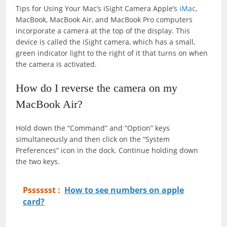
Tips for Using Your Mac’s iSight Camera Apple’s
iMac
,
MacBook, MacBook Air, and MacBook Pro computers
incorporate a camera at the top of the display. This
device is called the iSight camera, which has a small,
green indicator light to the right of it that turns on when
the camera is activated.
How do I reverse the camera on my
MacBook Air?
Hold down the “Command” and “Option” keys
simultaneously and then click on the “System
Preferences” icon in the dock. Continue holding down
the two keys.
Psssssst :
How to see numbers on apple
card?