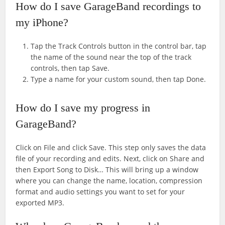
How do I save GarageBand recordings to
my iPhone?
Tap the Track Controls button in the control bar, tap
the name of the sound near the top of the track
controls, then tap Save.
Type a name for your custom sound, then tap Done.
How do I save my progress in
GarageBand?
Click on File and click Save. This step only saves the data
file of your recording and edits. Next, click on Share and
then Export Song to Disk… This will bring up a window
where you can change the name, location, compression
format and audio settings you want to set for your
exported MP3.