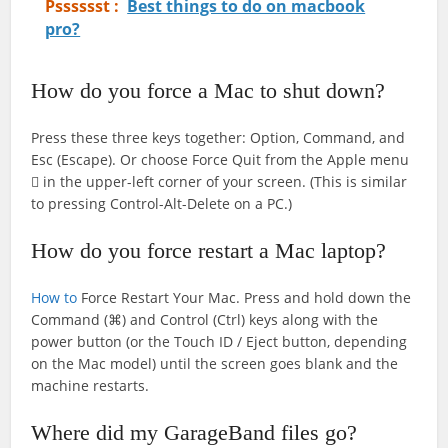
Psssssst :
Best things to do on macbook
pro?
How do you force a Mac to shut down?
Press these three keys together: Option, Command, and
Esc (Escape). Or choose Force Quit from the Apple menu
 in the upper-left corner of your screen. (This is similar
to pressing Control-Alt-Delete on a PC.)
How do you force restart a Mac laptop?
How to
Force Restart Your Mac. Press and hold down the
Command (⌘) and Control (Ctrl) keys along with the
power button (or the ‌Touch ID‌ / Eject button, depending
on the Mac model) until the screen goes blank and the
machine restarts.
Where did my GarageBand files go?