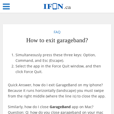
FAQ
How to exit garageband?
Simultaneously press these three keys: Option,
Command, and Esc (Escape).
Select the app in the Force Quit window, and then
click Force Quit.
Quick Answer, how do I exit GarageBand on my Iphone?
Because it runs horizontally (landscape) you must swipe
from the right middle (where the line is) to close the app.
Similarly, how do I close
GarageBand
app on Mac?
Question: Q: how do you close garageband on your mac