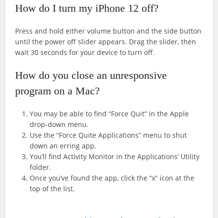
How do I turn my iPhone 12 off?
Press and hold either volume button and the side button
until the power off slider appears. Drag the slider, then
wait 30 seconds for your device to turn off.
How do you close an unresponsive
program on a Mac?
You may be able to find “Force Quit” in the Apple
drop-down menu.
Use the “Force Quite Applications” menu to shut
down an erring app.
You’ll find Activity Monitor in the Applications’ Utility
folder.
Once you’ve found the app, click the “x” icon at the
top of the list.