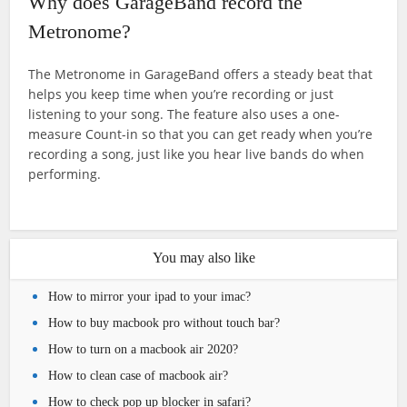
Why does GarageBand record the
Metronome?
The Metronome in GarageBand offers a steady beat that
helps you keep time when you’re recording or just
listening to your song. The feature also uses a one-
measure Count-in so that you can get ready when you’re
recording a song, just like you hear live bands do when
performing.
You may also like
How to mirror your ipad to your imac?
How to buy macbook pro without touch bar?
How to turn on a macbook air 2020?
How to clean case of macbook air?
How to check pop up blocker in safari?