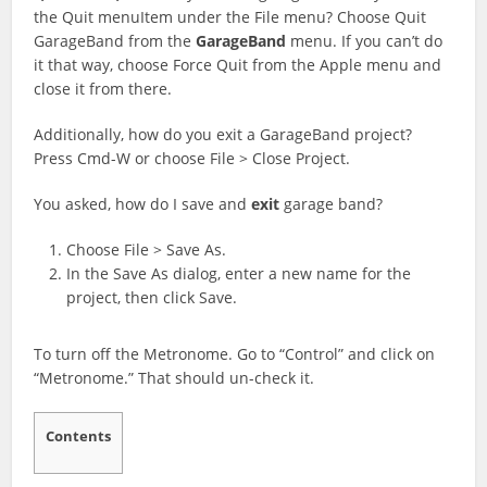
the Quit menuItem under the File menu? Choose Quit
GarageBand from the
GarageBand
menu. If you can’t do
it that way, choose Force Quit from the Apple menu and
close it from there.
Additionally, how do you exit a GarageBand project?
Press Cmd-W or choose File > Close Project.
You asked, how do I save and
exit
garage band?
Choose File > Save As.
In the Save As dialog, enter a new name for the
project, then click Save.
To turn off the Metronome. Go to “Control” and click on
“Metronome.” That should un-check it.
Contents