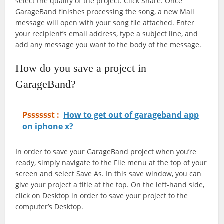
select the quality of the project. Click Share. Once
GarageBand finishes processing the song, a new Mail
message will open with your song file attached. Enter
your recipient’s email address, type a subject line, and
add any message you want to the body of the message.
How do you save a project in
GarageBand?
Psssssst :
How to get out of garageband app
on iphone x?
In order to save your GarageBand project when you’re
ready, simply navigate to the File menu at the top of your
screen and select Save As. In this save window, you can
give your project a title at the top. On the left-hand side,
click on Desktop in order to save your project to the
computer’s Desktop.