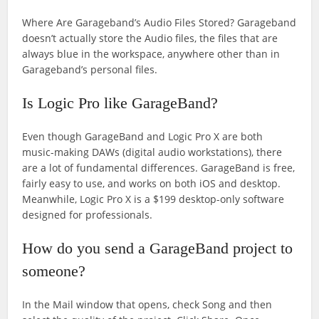
Where Are Garageband’s Audio Files Stored? Garageband
doesn’t actually store the Audio files, the files that are
always blue in the workspace, anywhere other than in
Garageband’s personal files.
Is Logic Pro like GarageBand?
Even though GarageBand and Logic Pro X are both
music-making DAWs (digital audio workstations), there
are a lot of fundamental differences. GarageBand is free,
fairly easy to use, and works on both iOS and desktop.
Meanwhile, Logic Pro X is a $199 desktop-only software
designed for professionals.
How do you send a GarageBand project to
someone?
In the Mail window that opens, check Song and then