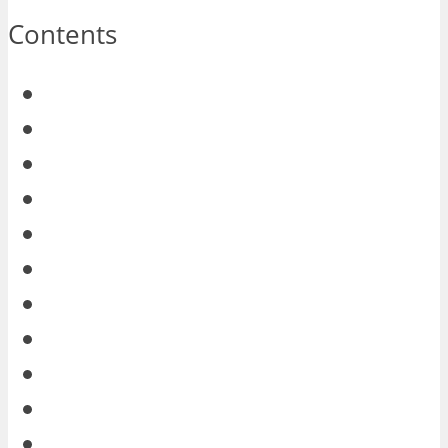
Contents