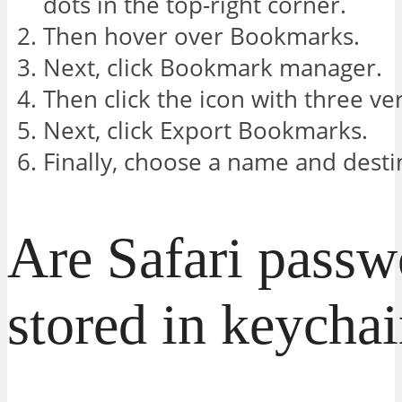
dots in the top-right corner.
Then hover over Bookmarks.
Next, click Bookmark manager.
Then click the icon with three ver
Next, click Export Bookmarks.
Finally, choose a name and destin
Are Safari passw
stored in keycha