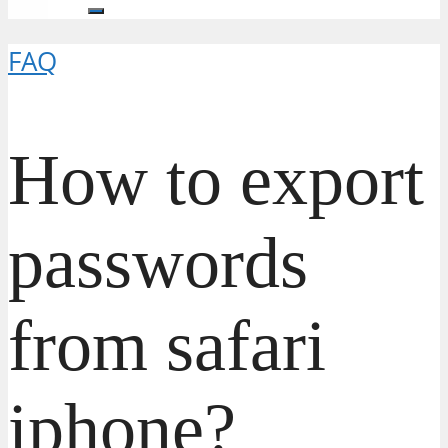
FAQ
How to export
passwords
from safari
iphone?