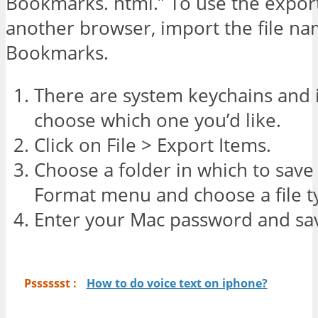
Bookmarks. html.” To use the expo
another browser, import the file na
Bookmarks.
There are system keychains and 
choose which one you’d like.
Click on File > Export Items.
Choose a folder in which to save th
Format menu and choose a file ty
Enter your Mac password and save
Psssssst :
How to do voice text on iphone?