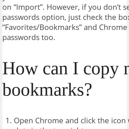
on “Import”. However, if you don’t s
passwords option, just check the bo
“Favorites/Bookmarks” and Chrome 
passwords too.
How can I copy
bookmarks?
Open Chrome and click the icon w