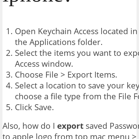
Open Keychain Access located in t
the Applications folder.
Select the items you want to exp
Access window.
Choose File > Export Items.
Select a location to save your ke
choose a file type from the File
Click Save.
Also, how do I
export
saved Passwor
to apple logo from top mac menu >