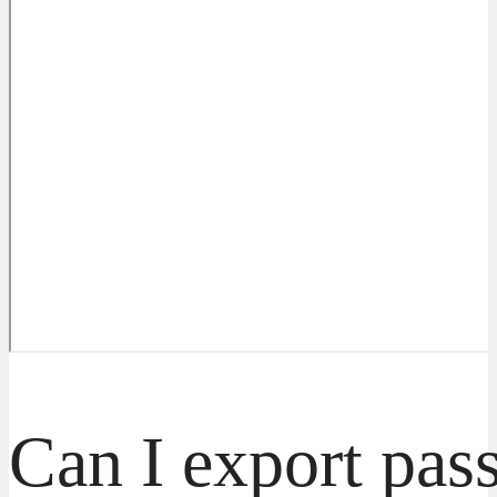
Can I export pas