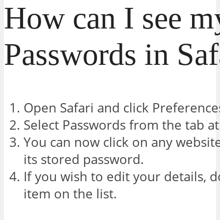
How can I see m
Passwords in Saf
Open Safari and click Preference
Select Passwords from the tab at
You can now click on any website
its stored password.
If you wish to edit your details, 
item on the list.