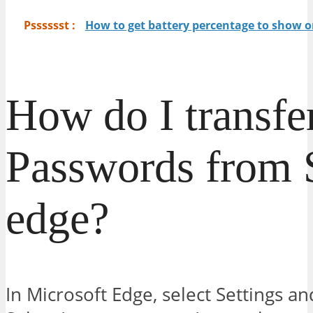
Psssssst :
How to get battery percentage to show o
How do I transfe
Passwords from S
edge?
In Microsoft Edge, select Settings an