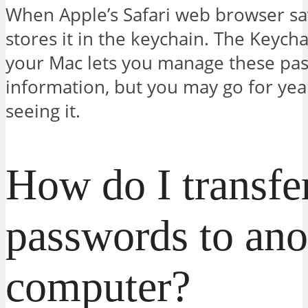
When Apple’s Safari web browser sav
stores it in the keychain. The Keych
your Mac lets you manage these pa
information, but you may go for yea
seeing it.
How do I transfe
passwords to ano
computer?