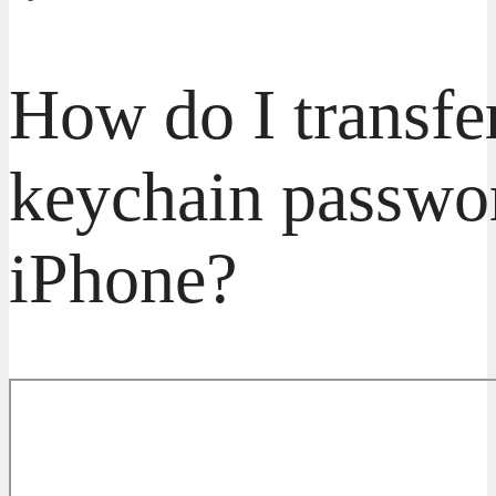
How do I transfe
keychain passwo
iPhone?