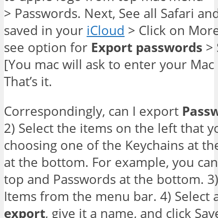
> Passwords. Next, See all Safari a
saved in your
iCloud
> Click on More
see option for
Export
passwords
> 
[You mac will ask to enter your Mac 
That’s it.
Correspondingly, can I export
Pass
2) Select the items on the left that 
choosing one of the Keychains at th
at the bottom. For example, you can 
top and Passwords at the bottom. 3) 
Items from the menu bar. 4) Select a
export
, give it a name, and click Sav