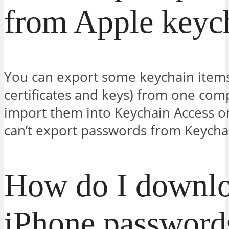
from Apple keyc
You can export some keychain items
certificates and keys) from one com
import them into Keychain Access o
can’t export passwords from Keycha
How do I downlo
iPhone password