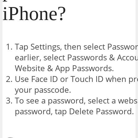
iPhone?
Tap Settings, then select Passwor
earlier, select Passwords & Accou
Website & App Passwords.
Use Face ID or Touch ID when pr
your passcode.
To see a password, select a webs
password, tap Delete Password.