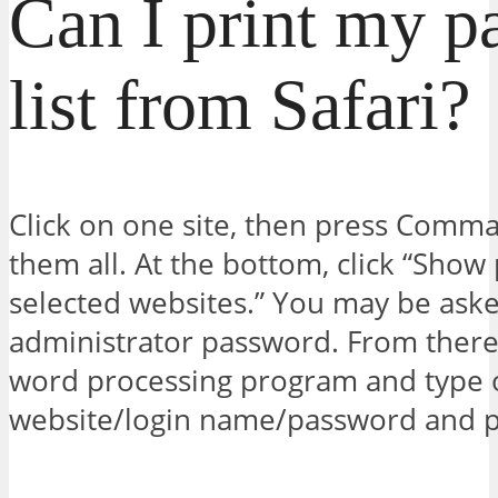
Can I print my p
list from Safari?
Click on one site, then press Comman
them all. At the bottom, click “Show
selected websites.” You may be aske
administrator password. From there
word processing program and type 
website/login name/password and pr