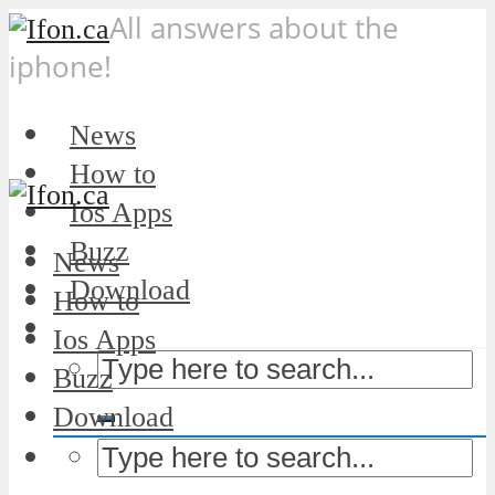
All answers about the
iphone!
News
How to
Ios Apps
Buzz
News
Download
How to
Ios Apps
Buzz
Download