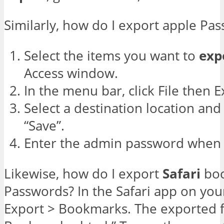
Similarly, how do I export apple Pa
Select the items you want to
exp
Access window.
In the menu bar, click File then E
Select a destination location and f
“Save”.
Enter the admin password when
Likewise, how do I export
Safari
boo
Passwords? In the Safari app on you
Export > Bookmarks. The exported fil