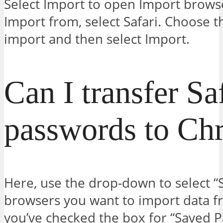
Select Import to open Import brows
Import from, select Safari. Choose 
import and then select Import.
Can I transfer Sa
passwords to Ch
Here, use the drop-down to select “Sa
browsers you want to import data f
you’ve checked the box for “Saved P