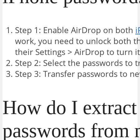
Step 1: Enable AirDrop on both
i
work, you need to unlock both t
their Settings > AirDrop to turn i
Step 2: Select the passwords to t
Step 3: Transfer passwords to n
How do I extract
passwords from