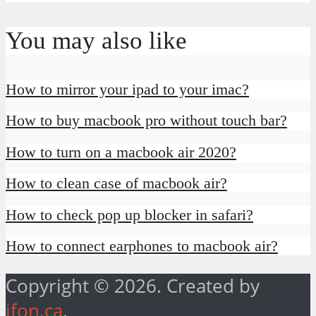
You may also like
How to mirror your ipad to your imac?
How to buy macbook pro without touch bar?
How to turn on a macbook air 2020?
How to clean case of macbook air?
How to check pop up blocker in safari?
How to connect earphones to macbook air?
Copyright © 2026. Created by
ifon.ca
.