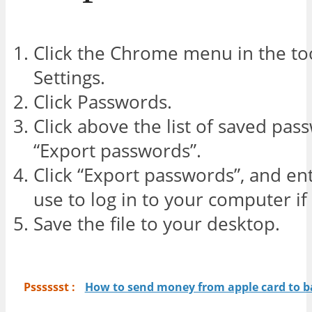
Click the Chrome menu in the to
Settings.
Click Passwords.
Click above the list of saved pas
“Export passwords”.
Click “Export passwords”, and e
use to log in to your computer if
Save the file to your desktop.
Psssssst :
How to send money from apple card to 