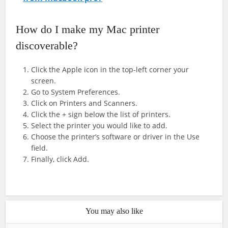
How do I make my Mac printer
discoverable?
Click the Apple icon in the top-left corner your
screen.
Go to System Preferences.
Click on Printers and Scanners.
Click the + sign below the list of printers.
Select the printer you would like to add.
Choose the printer’s software or driver in the Use
field.
Finally, click Add.
You may also like