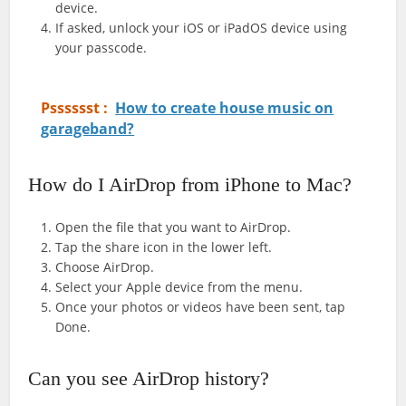
device.
If asked, unlock your iOS or iPadOS device using
your passcode.
Psssssst :
How to create house music on
garageband?
How do I AirDrop from iPhone to Mac?
Open the file that you want to AirDrop.
Tap the share icon in the lower left.
Choose AirDrop.
Select your Apple device from the menu.
Once your photos or videos have been sent, tap
Done.
Can you see AirDrop history?