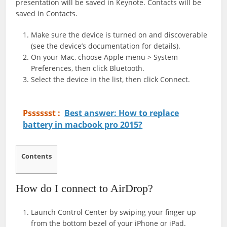
presentation will be saved in Keynote. Contacts will be
saved in Contacts.
Make sure the device is turned on and discoverable
(see the device’s documentation for details).
On your Mac, choose Apple menu > System
Preferences, then click Bluetooth.
Select the device in the list, then click Connect.
Psssssst :
Best answer: How to replace
battery in macbook pro 2015?
Contents
How do I connect to AirDrop?
Launch Control Center by swiping your finger up
from the bottom bezel of your iPhone or iPad.