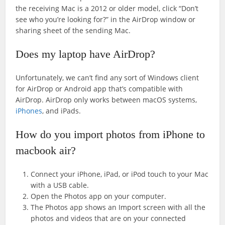
the receiving Mac is a 2012 or older model, click “Don’t
see who you’re looking for?” in the AirDrop window or
sharing sheet of the sending Mac.
Does my laptop have AirDrop?
Unfortunately, we can’t find any sort of Windows client
for AirDrop or Android app that’s compatible with
AirDrop. AirDrop only works between macOS systems,
iPhones
, and iPads.
How do you import photos from iPhone to
macbook air?
Connect your iPhone, iPad, or iPod touch to your Mac
with a USB cable.
Open the Photos app on your computer.
The Photos app shows an Import screen with all the
photos and videos that are on your connected