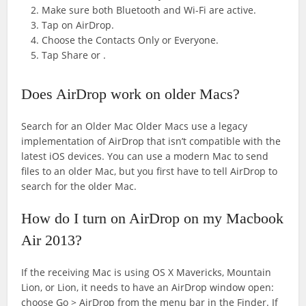
Make sure both Bluetooth and Wi-Fi are active.
Tap on AirDrop.
Choose the Contacts Only or Everyone.
Tap Share or .
Does AirDrop work on older Macs?
Search for an Older Mac Older Macs use a legacy
implementation of AirDrop that isn’t compatible with the
latest iOS devices. You can use a modern Mac to send
files to an older Mac, but you first have to tell AirDrop to
search for the older Mac.
How do I turn on AirDrop on my Macbook
Air 2013?
If the receiving Mac is using OS X Mavericks, Mountain
Lion, or Lion, it needs to have an AirDrop window open:
choose Go > AirDrop from the menu bar in the Finder. If