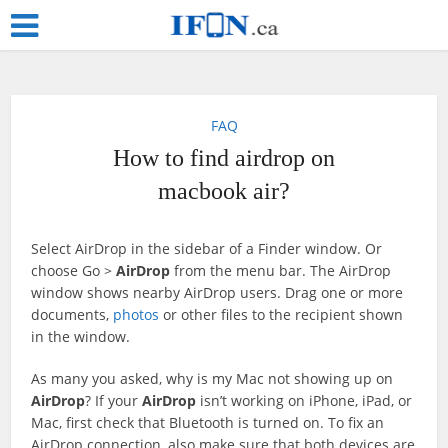
FAQ
How to find airdrop on
macbook air?
Select AirDrop in the sidebar of a Finder window. Or
choose Go >
AirDrop
from the menu bar. The AirDrop
window shows nearby AirDrop users. Drag one or more
documents,
photos
or other files to the recipient shown
in the window.
As many you asked, why is my Mac not showing up on
AirDrop
? If your
AirDrop
isn’t working on iPhone, iPad, or
Mac, first check that Bluetooth is turned on. To fix an
AirDrop connection, also make sure that both devices are