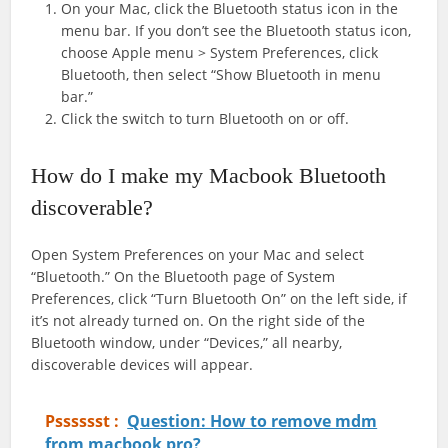
On your Mac, click the Bluetooth status icon in the
menu bar. If you don’t see the Bluetooth status icon,
choose Apple menu > System Preferences, click
Bluetooth, then select “Show Bluetooth in menu
bar.”
Click the switch to turn Bluetooth on or off.
How do I make my Macbook Bluetooth
discoverable?
Open System Preferences on your Mac and select
“Bluetooth.” On the Bluetooth page of System
Preferences, click “Turn Bluetooth On” on the left side, if
it’s not already turned on. On the right side of the
Bluetooth window, under “Devices,” all nearby,
discoverable devices will appear.
Psssssst :
Question: How to remove mdm
from macbook pro?