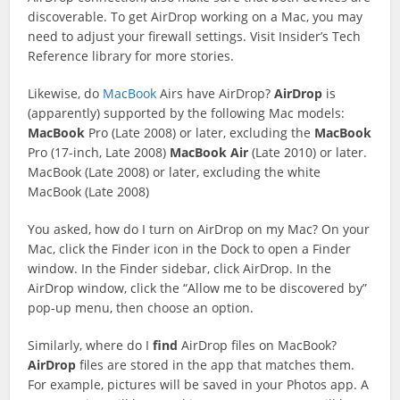
discoverable. To get AirDrop working on a Mac, you may
need to adjust your firewall settings. Visit Insider’s Tech
Reference library for more stories.
Likewise, do
MacBook
Airs have AirDrop?
AirDrop
is
(apparently) supported by the following Mac models:
MacBook
Pro (Late 2008) or later, excluding the
MacBook
Pro (17-inch, Late 2008)
MacBook
Air
(Late 2010) or later.
MacBook (Late 2008) or later, excluding the white
MacBook (Late 2008)
You asked, how do I turn on AirDrop on my Mac? On your
Mac, click the Finder icon in the Dock to open a Finder
window. In the Finder sidebar, click AirDrop. In the
AirDrop window, click the “Allow me to be discovered by”
pop-up menu, then choose an option.
Similarly, where do I
find
AirDrop files on MacBook?
AirDrop
files are stored in the app that matches them.
For example, pictures will be saved in your Photos app. A