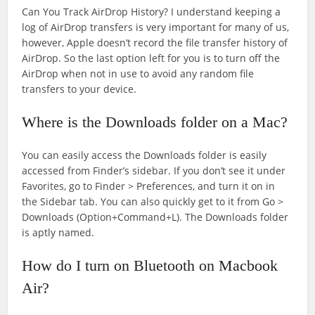
Can You Track AirDrop History? I understand keeping a
log of AirDrop transfers is very important for many of us,
however, Apple doesn’t record the file transfer history of
AirDrop. So the last option left for you is to turn off the
AirDrop when not in use to avoid any random file
transfers to your device.
Where is the Downloads folder on a Mac?
You can easily access the Downloads folder is easily
accessed from Finder’s sidebar. If you don’t see it under
Favorites, go to Finder > Preferences, and turn it on in
the Sidebar tab. You can also quickly get to it from Go >
Downloads (Option+Command+L). The Downloads folder
is aptly named.
How do I turn on Bluetooth on Macbook
Air?