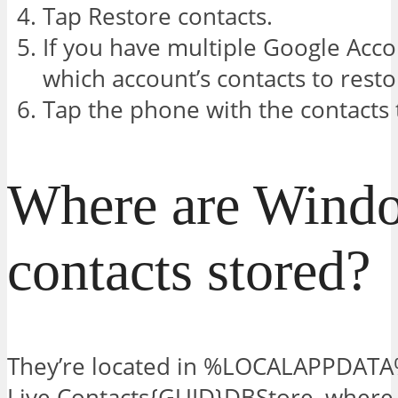
Tap Restore contacts.
If you have multiple Google Acco
which account’s contacts to rest
Tap the phone with the contacts 
Where are Wind
contacts stored?
They’re located in %LOCALAPPDAT
Live Contacts{GUID}DBStore, whe