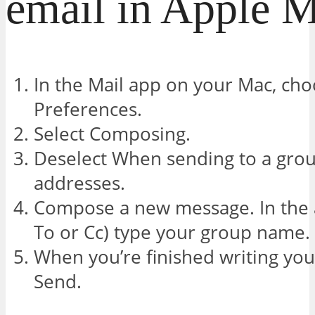
email in Apple M
In the Mail app on your Mac, cho
Preferences.
Select Composing.
Deselect When sending to a gro
addresses.
Compose a new message. In the a
To or Cc) type your group name.
When you’re finished writing you
Send.