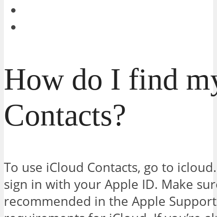
How do I find m
Contacts?
To use iCloud Contacts, go to iclou
sign in with your Apple ID. Make su
recommended in the Apple Support 