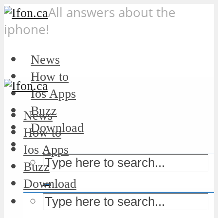
All answers about the
iphone!
News
How to
Ios Apps
Buzz
News
Download
How to
Ios Apps
Buzz
Download