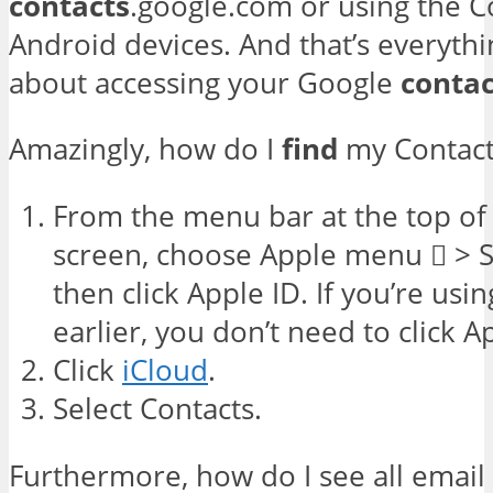
contacts
.google.com or using the C
Android devices. And that’s everyth
about accessing your Google
contac
Amazingly, how do I
find
my Contact
From the menu bar at the top o
screen, choose Apple menu  > 
then click Apple ID. If you’re us
earlier, you don’t need to click A
Click
iCloud
.
Select Contacts.
Furthermore, how do I see all email