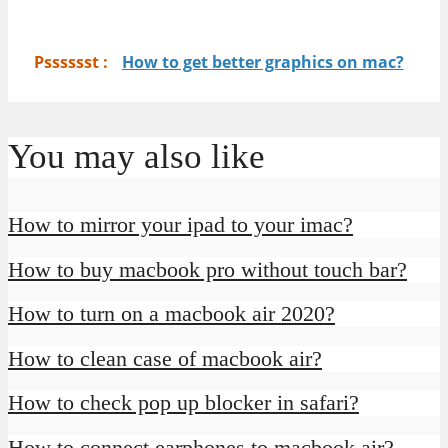
Psssssst :
How to get better graphics on mac?
You may also like
How to mirror your ipad to your imac?
How to buy macbook pro without touch bar?
How to turn on a macbook air 2020?
How to clean case of macbook air?
How to check pop up blocker in safari?
How to connect earphones to macbook air?