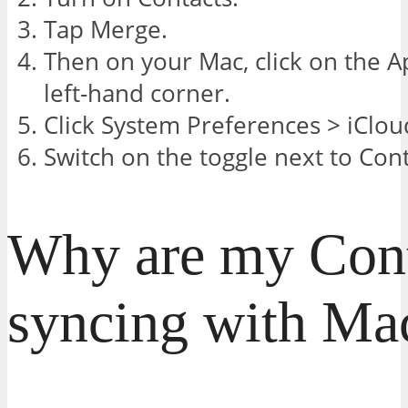
Tap Merge.
Then on your Mac, click on the A
left-hand corner.
Click System Preferences > iClou
Switch on the toggle next to Cont
Why are my Cont
syncing with Ma