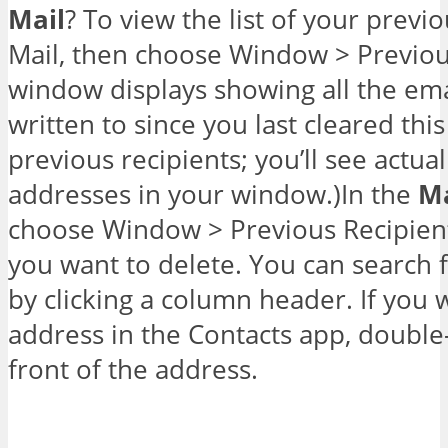
Mail
? To view the list of your previ
Mail, then choose Window > Previou
window displays showing all the ema
written to since you last cleared this 
previous recipients; you’ll see actu
addresses in your window.)In the
Ma
choose Window > Previous Recipien
you want to delete. You can search for
by clicking a column header. If you 
address in the Contacts app, double-
front of the address.