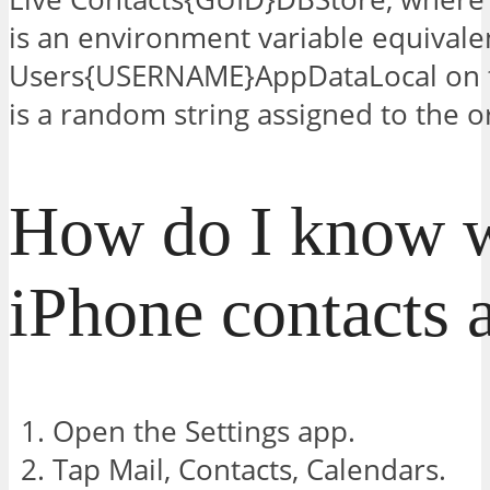
is an environment variable equivale
Users{USERNAME}AppDataLocal on t
is a random string assigned to the ori
How do I know 
iPhone contacts a
Open the Settings app.
Tap Mail, Contacts, Calendars.