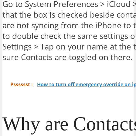
Go to System Preferences > iCloud 
that the box is checked beside contac
are not syncing from the iPhone to t
to double check the same settings o
Settings > Tap on your name at the 
sure Contacts are toggled on there.
Psssssst :
How to turn off emergency override on 
Why are Contact