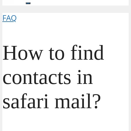
FAQ
How to find
contacts in
safari mail?