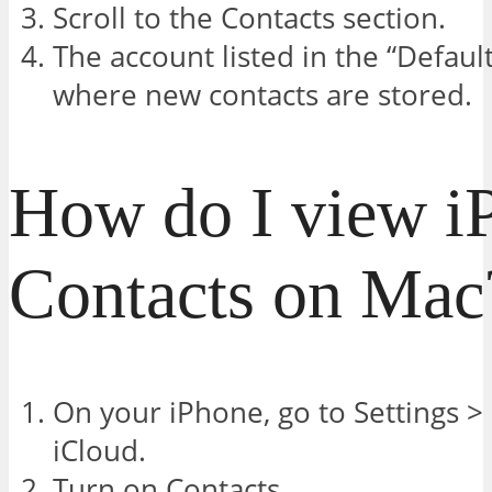
Scroll to the Contacts section.
The account listed in the “Default
where new contacts are stored.
How do I view i
Contacts on Mac
On your iPhone, go to Settings >
iCloud.
Turn on Contacts.