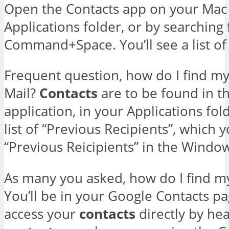
Open the Contacts app on your Mac
Applications folder, or by searching f
Command+Space. You’ll see a list of 
Frequent question, how do I find my
Mail?
Contacts
are to be found in th
application, in your Applications fol
list of “Previous Recipients”, which y
“Previous Reicipients” in the Wind
As many you asked, how do I find m
You’ll be in your Google Contacts pa
access your
contacts
directly by he