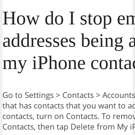
How do I stop em
addresses being 
my iPhone conta
Go to Settings > Contacts > Account
that has contacts that you want to 
contacts, turn on Contacts. To remov
Contacts, then tap Delete from My 