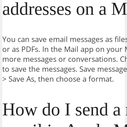
addresses on a 
You can save email messages as files
or as PDFs. In the Mail app on your 
more messages or conversations. 
to save the messages. Save messages 
> Save As, then choose a format.
How do I send a