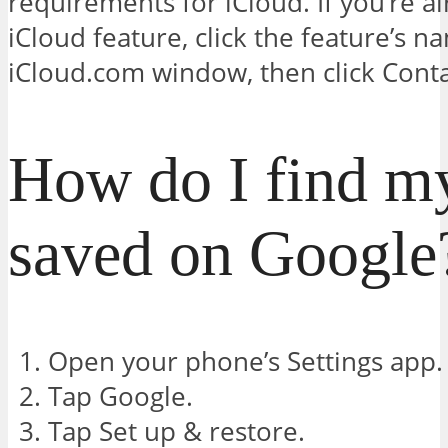
requirements for iCloud. If you’re a
iCloud feature, click the feature’s n
iCloud.com window, then click Conta
How do I find my
saved on Google
Open your phone’s Settings app.
Tap Google.
Tap Set up & restore.