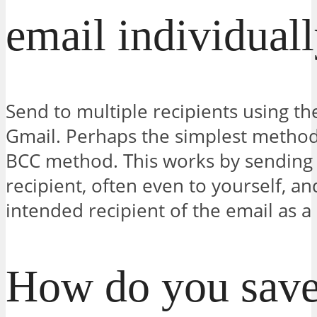
email individual
Send to multiple recipients using t
Gmail. Perhaps the simplest method 
BCC method. This works by sending t
recipient, often even to yourself, a
intended recipient of the email as a
How do you save