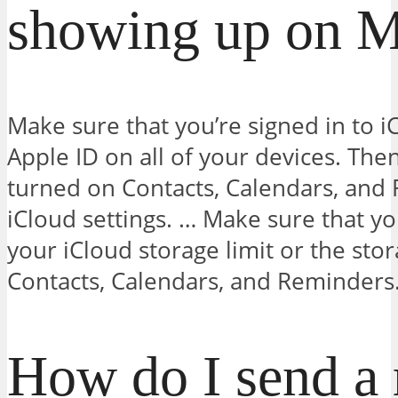
showing up on 
Make sure that you’re signed in to 
Apple ID on all of your devices. The
turned on Contacts, Calendars, and
iCloud settings. … Make sure that y
your iCloud storage limit or the stor
Contacts, Calendars, and Reminders
How do I send a