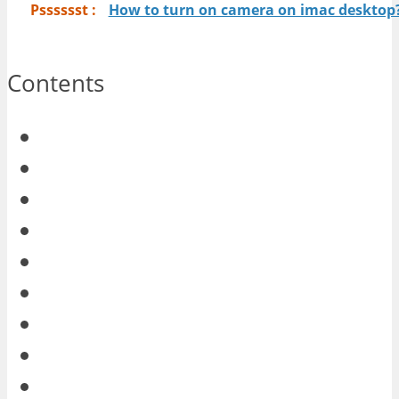
Psssssst :
How to turn on camera on imac desktop
Contents