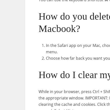
How do you delete
Macbook?
In the Safari app on your Mac, choo
menu.
Choose how far back you want your
How do I clear my
While in your browser, press Ctrl + Sh
the appropriate window. IMPORTANT: Be
clearing the cache and cookies. Click t