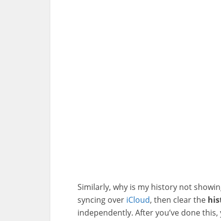
Similarly, why is my history not showi
syncing over
iCloud
, then clear the
his
independently. After you’ve done this, y