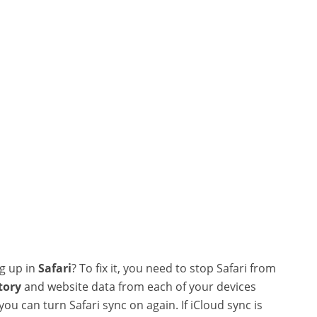
ng up in
Safari
? To fix it, you need to stop Safari from
tory
and website data from each of your devices
ou can turn Safari sync on again. If iCloud sync is