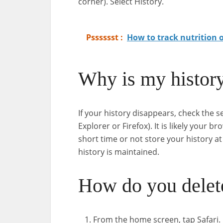
corner). Select History.
Psssssst :
How to track nutrition 
Why is my histor
If your history disappears, check the 
Explorer or Firefox). It is likely your b
short time or not store your history a
history is maintained.
How do you delete
From the home screen, tap Safari.