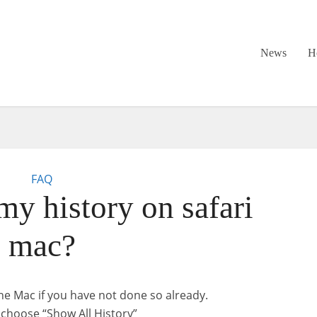
News
H
FAQ
my history on safari
mac?
e Mac if you have not done so already.
choose “Show All History”