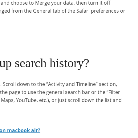
on and choose to Merge your data, then turn it off
nged from the General tab of the Safari preferences or
p search history?
. Scroll down to the “Activity and Timeline” section,
 the page to use the general search bar or the “Filter
aps, YouTube, etc.), or just scroll down the list and
 on macbook air?