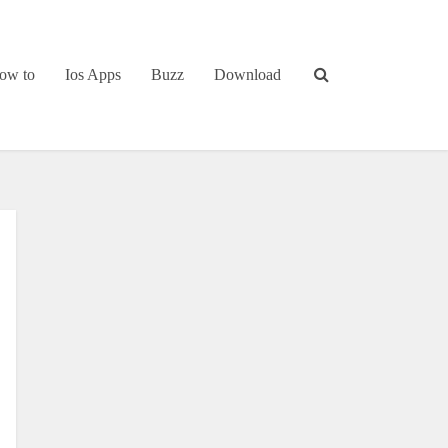
ow to
Ios Apps
Buzz
Download