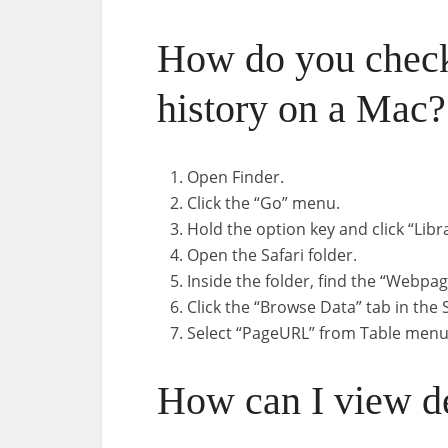
How do you check
history on a Mac?
Open Finder.
Click the “Go” menu.
Hold the option key and click “Libr
Open the Safari folder.
Inside the folder, find the “Webpa
Click the “Browse Data” tab in the
Select “PageURL” from Table menu
How can I view de