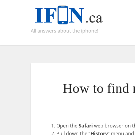
All answers about the iphone!
How to find 
Open the
Safari
web browser on th
Pull down the “
History
” menu and 