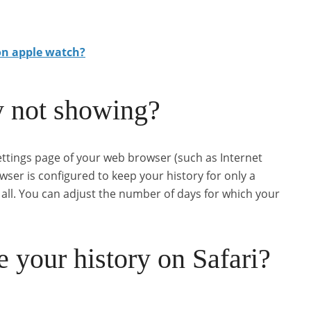
on apple watch?
y not showing?
settings page of your web browser (such as Internet
rowser is configured to keep your history for only a
t all. You can adjust the number of days for which your
 your history on Safari?