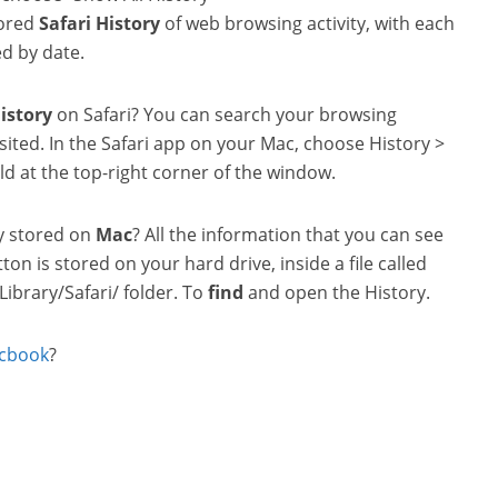
tored
Safari
History
of web browsing activity, with each
d by date.
istory
on Safari? You can search your browsing
sited. In the Safari app on your Mac, choose History >
eld at the top-right corner of the window.
y stored on
Mac
? All the information that you can see
on is stored on your hard drive, inside a file called
/Library/Safari/ folder. To
find
and open the History.
cbook
?