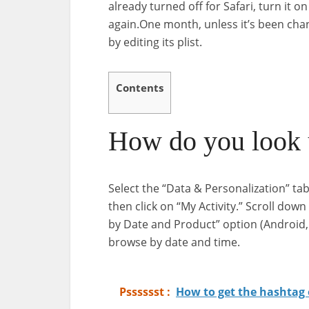
already turned off for Safari, turn it 
again.One month, unless it’s been cha
by editing its plist.
Contents
How do you look u
Select the “Data & Personalization” tab
then click on “My Activity.” Scroll down
by Date and Product” option (Android, M
browse by date and time.
Psssssst :
How to get the hashtag