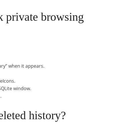
 private browsing
ary” when it appears.
geIcons.
 SQLite window.
.
leted history?