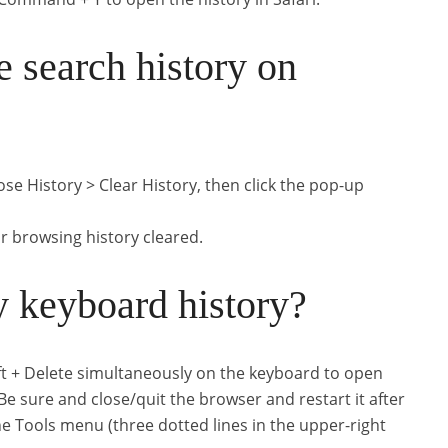
 search history on
se History > Clear History, then click the pop-up
 browsing history cleared.
 keyboard history?
ift + Delete simultaneously on the keyboard to open
 sure and close/quit the browser and restart it after
he Tools menu (three dotted lines in the upper-right