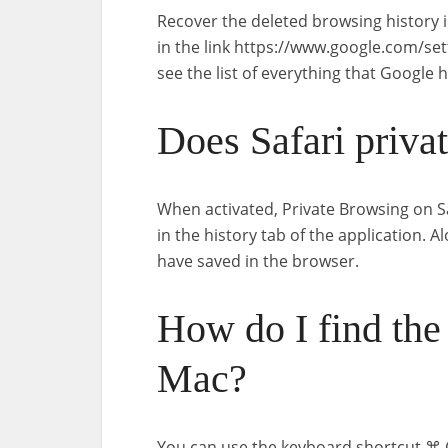
Recover the deleted browsing history 
in the link https://www.google.com/se
see the list of everything that Google
Does Safari priva
When activated, Private Browsing on S
in the history tab of the application. Al
have saved in the browser.
How do I find the 
Mac?
You can use the keyboard shortcut ⌘ C