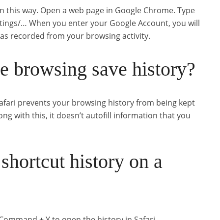
in this way. Open a web page in Google Chrome. Type
ttings/… When you enter your Google Account, you will
 has recorded from your browsing activity.
te browsing save history?
afari prevents your browsing history from being kept
ong with this, it doesn’t autofill information that you
shortcut history on a
ommand + Y to open the history in Safari.