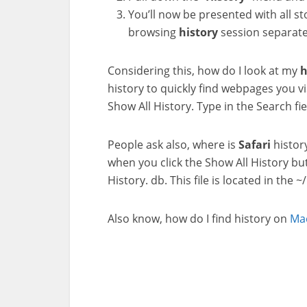
You’ll now be presented with all s
browsing
history
session separate
Considering this, how do I look at my
h
history to quickly find webpages you vi
Show All History. Type in the Search fi
People ask also, where is
Safari
histor
when you click the Show All History butt
History. db. This file is located in the ~
Also know, how do I find history on
Ma