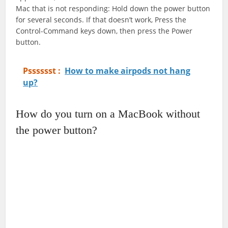
Mac that is not responding: Hold down the power button
for several seconds. If that doesn’t work, Press the
Control-Command keys down, then press the Power
button.
Psssssst :
How to make airpods not hang
up?
How do you turn on a MacBook without
the power button?