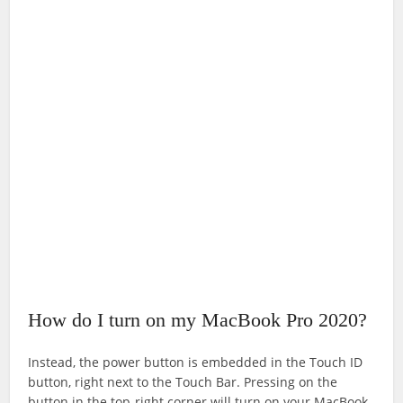
How do I turn on my MacBook Pro 2020?
Instead, the power button is embedded in the Touch ID
button, right next to the Touch Bar. Pressing on the
button in the top-right corner will turn on your MacBook.