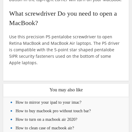
What screwdriver Do you need to open a
MacBook?
Use this precision P5 pentalobe screwdriver to open
Retina MacBook and MacBook Air laptops. The P5 driver
is compatible with the 5-point star shaped pentalobe
5IPR security fasteners used on the bottom of some
Apple laptops.
You may also like
How to mirror your ipad to your imac?
How to buy macbook pro without touch bar?
How to turn on a macbook air 2020?
How to clean case of macbook air?