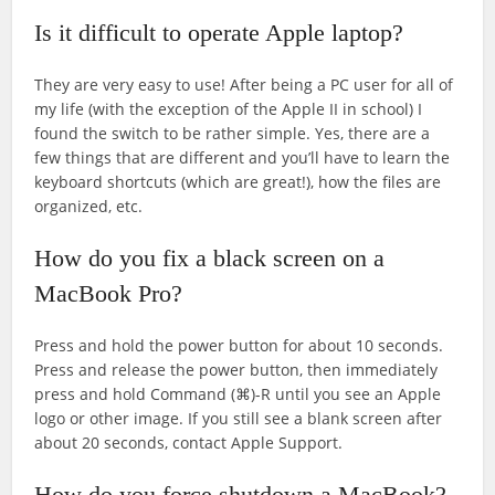
Is it difficult to operate Apple laptop?
They are very easy to use! After being a PC user for all of
my life (with the exception of the Apple II in school) I
found the switch to be rather simple. Yes, there are a
few things that are different and you’ll have to learn the
keyboard shortcuts (which are great!), how the files are
organized, etc.
How do you fix a black screen on a
MacBook Pro?
Press and hold the power button for about 10 seconds.
Press and release the power button, then immediately
press and hold Command (⌘)-R until you see an Apple
logo or other image. If you still see a blank screen after
about 20 seconds, contact Apple Support.
How do you force shutdown a MacBook?