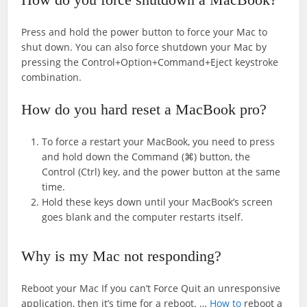
Press and hold the power button to force your Mac to
shut down. You can also force shutdown your Mac by
pressing the Control+Option+Command+Eject keystroke
combination.
How do you hard reset a MacBook pro?
To force a restart your MacBook, you need to press
and hold down the Command (⌘) button, the
Control (Ctrl) key, and the power button at the same
time.
Hold these keys down until your MacBook’s screen
goes blank and the computer restarts itself.
Why is my Mac not responding?
Reboot your Mac If you can’t Force Quit an unresponsive
application, then it’s time for a reboot. …
How to
reboot a