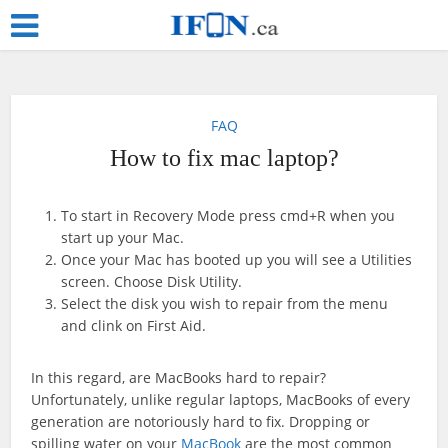
FAQ
How to fix mac laptop?
To start in Recovery Mode press cmd+R when you
start up your Mac.
Once your Mac has booted up you will see a Utilities
screen. Choose Disk Utility.
Select the disk you wish to repair from the menu
and clink on First Aid.
In this regard, are MacBooks hard to repair?
Unfortunately, unlike regular laptops, MacBooks of every
generation are notoriously hard to fix. Dropping or
spilling water on your
MacBook
are the most common