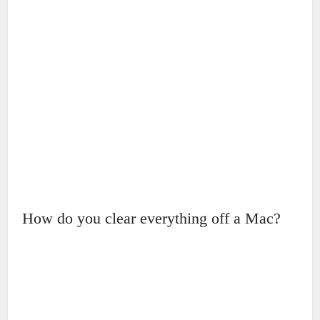
How do you clear everything off a Mac?