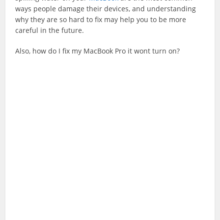
ways people damage their devices, and understanding
why they are so hard to fix may help you to be more
careful in the future.
Also, how do I fix my MacBook Pro it wont turn on?