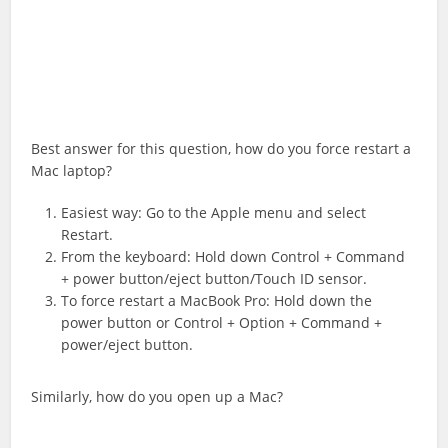
Best answer for this question, how do you force restart a
Mac laptop?
Easiest way: Go to the Apple menu and select
Restart.
From the keyboard: Hold down Control + Command
+ power button/eject button/Touch ID sensor.
To force restart a MacBook Pro: Hold down the
power button or Control + Option + Command +
power/eject button.
Similarly, how do you open up a Mac?