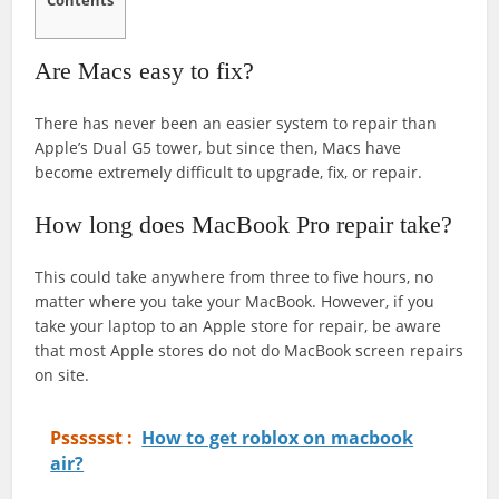
Contents
Are Macs easy to fix?
There has never been an easier system to repair than
Apple’s Dual G5 tower, but since then, Macs have
become extremely difficult to upgrade, fix, or repair.
How long does MacBook Pro repair take?
This could take anywhere from three to five hours, no
matter where you take your MacBook. However, if you
take your laptop to an Apple store for repair, be aware
that most Apple stores do not do MacBook screen repairs
on site.
Psssssst :
How to get roblox on macbook
air?