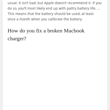
usual. It isn’t bad, but Apple doesn’t recommend it. If you
do so, you’ll most likely end up with paltry battery life. …
This means that the battery should be used, at least
once a month when you calibrate the battery.
How do you fix a broken Macbook
charger?