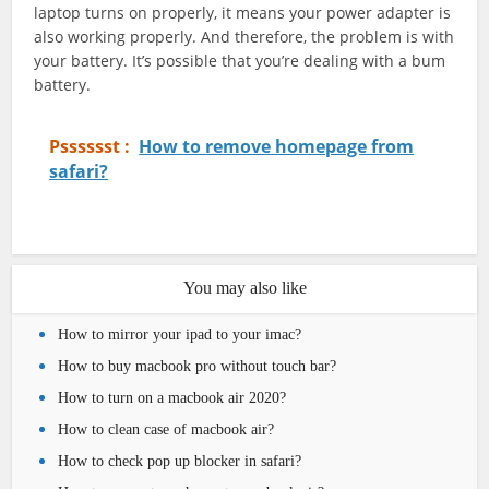
laptop turns on properly, it means your power adapter is
also working properly. And therefore, the problem is with
your battery. It’s possible that you’re dealing with a bum
battery.
Psssssst :
How to remove homepage from
safari?
You may also like
How to mirror your ipad to your imac?
How to buy macbook pro without touch bar?
How to turn on a macbook air 2020?
How to clean case of macbook air?
How to check pop up blocker in safari?