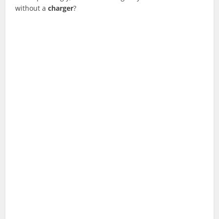
without a
charger
?