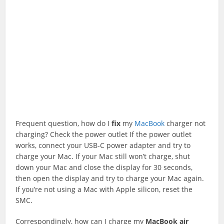
Frequent question, how do I
fix
my
MacBook
charger not
charging? Check the power outlet If the power outlet
works, connect your USB-C power adapter and try to
charge your Mac. If your Mac still won’t charge, shut
down your Mac and close the display for 30 seconds,
then open the display and try to charge your Mac again.
If you’re not using a Mac with Apple silicon, reset the
SMC.
Correspondingly, how can I charge my
MacBook
air