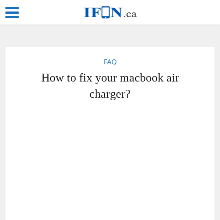
FAQ
How to fix your macbook air
charger?