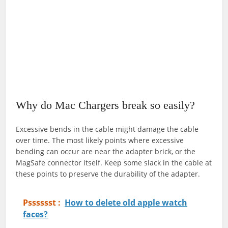
Why do Mac Chargers break so easily?
Excessive bends in the cable might damage the cable
over time. The most likely points where excessive
bending can occur are near the adapter brick, or the
MagSafe connector itself. Keep some slack in the cable at
these points to preserve the durability of the adapter.
Psssssst :
How to delete old apple watch
faces?