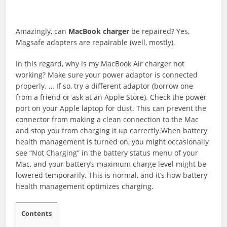
Amazingly, can
MacBook
charger
be repaired? Yes,
Magsafe adapters are repairable (well, mostly).
In this regard, why is my MacBook Air charger not
working? Make sure your power adaptor is connected
properly. … If so, try a different adaptor (borrow one
from a friend or ask at an Apple Store). Check the power
port on your Apple laptop for dust. This can prevent the
connector from making a clean connection to the Mac
and stop you from charging it up correctly.When battery
health management is turned on, you might occasionally
see “Not Charging” in the battery status menu of your
Mac, and your battery’s maximum charge level might be
lowered temporarily. This is normal, and it’s how battery
health management optimizes charging.
Contents