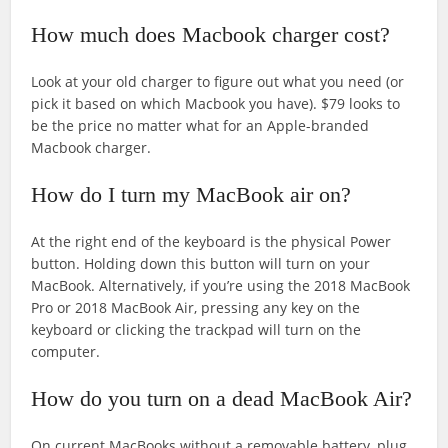
How much does Macbook charger cost?
Look at your old charger to figure out what you need (or
pick it based on which Macbook you have). $79 looks to
be the price no matter what for an Apple-branded
Macbook charger.
How do I turn my MacBook air on?
At the right end of the keyboard is the physical Power
button. Holding down this button will turn on your
MacBook. Alternatively, if you’re using the 2018 MacBook
Pro or 2018 MacBook Air, pressing any key on the
keyboard or clicking the trackpad will turn on the
computer.
How do you turn on a dead MacBook Air?
On current MacBooks without a removable battery, plug