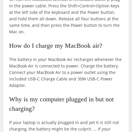
in the power cable. Press the Shift+Control+Option keys
at the left side of the keyboard and the Power button,
and hold them all down. Release all four buttons at the
same time, and then press the Power button to turn the
Mac on.
How do I charge my MacBook air?
The battery in your MacBook Air recharges whenever the
MacBook Air is connected to power. Charge the battery.
Connect your MacBook Air to a power outlet using the
included USB-C Charge Cable and 30W USB-C Power
Adapter.
Why is my computer plugged in but not
charging?
If your laptop is actually plugged in and yet it is still not
charging, the battery might be the culprit. … If your