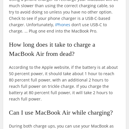
much slower than using the correct charging cable, so
try to avoid doing so unless you have no other option.
Check to see if your phone charger is a USB-C-based
charger. Unfortunately,
iPhones
don’t use USB-C to
charge. … Plug one end into the MacBook Pro.
How long does it take to charge a
MacBook Air from dead?
According to the Apple website, if the battery is at about
50 percent power, it should take about 1 hour to reach
80 percent full power, with an additional 2 hours to
reach full power on trickle charge. If you charge the
battery at 80 percent full power, it will take 2 hours to
reach full power.
Can I use MacBook Air while charging?
During both charge ups, you can use your MacBook as