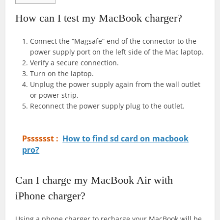
How can I test my MacBook charger?
Connect the “Magsafe” end of the connector to the
power supply port on the left side of the Mac laptop.
Verify a secure connection.
Turn on the laptop.
Unplug the power supply again from the wall outlet
or power strip.
Reconnect the power supply plug to the outlet.
Psssssst :
How to find sd card on macbook
pro?
Can I charge my MacBook Air with
iPhone charger?
Using a phone charger to recharge your MacBook will be