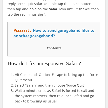
reply.Force-quit Safari (double-tap the home button,
then tap and hold on the
Safari
icon until it shakes, then
tap the red minus sign).
Psssssst :
How to send garageband files to
another garageband?
Contents
How do I fix unresponsive Safari?
Hit Command+Option+Escape to bring up the Force
Quit menu.
Select “Safari” and then choose “Force Quit”
Wait a minute or so as Safari is forced to exit and
the system recovers, then relaunch Safari and go
back to browsing as usual.