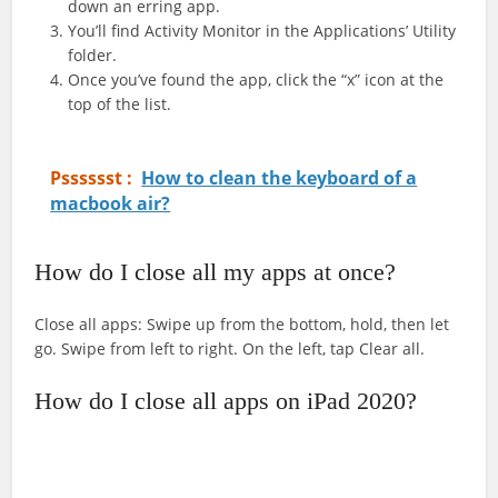
down an erring app.
You’ll find Activity Monitor in the Applications’ Utility
folder.
Once you’ve found the app, click the “x” icon at the
top of the list.
Psssssst :
How to clean the keyboard of a
macbook air?
How do I close all my apps at once?
Close all apps: Swipe up from the bottom, hold, then let
go. Swipe from left to right. On the left, tap Clear all.
How do I close all apps on iPad 2020?