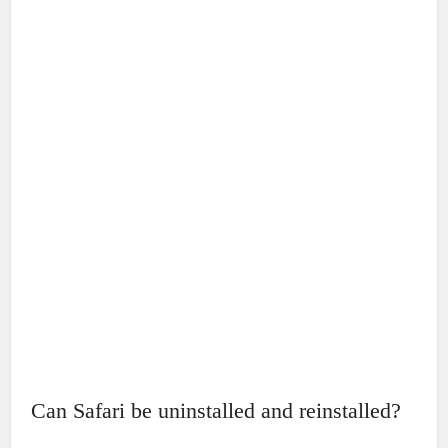
Can Safari be uninstalled and reinstalled?