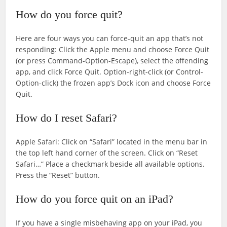
How do you force quit?
Here are four ways you can force-quit an app that’s not
responding: Click the Apple menu and choose Force Quit
(or press Command-Option-Escape), select the offending
app, and click Force Quit. Option-right-click (or Control-
Option-click) the frozen app’s Dock icon and choose Force
Quit.
How do I reset Safari?
Apple Safari: Click on “Safari” located in the menu bar in
the top left hand corner of the screen. Click on “Reset
Safari…” Place a checkmark beside all available options.
Press the “Reset” button.
How do you force quit on an iPad?
If you have a single misbehaving app on your iPad, you