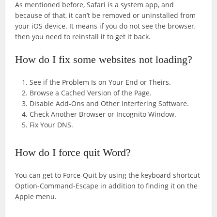
As mentioned before, Safari is a system app, and
because of that, it can’t be removed or uninstalled from
your iOS device. It means if you do not see the browser,
then you need to reinstall it to get it back.
How do I fix some websites not loading?
See if the Problem Is on Your End or Theirs.
Browse a Cached Version of the Page.
Disable Add-Ons and Other Interfering Software.
Check Another Browser or Incognito Window.
Fix Your DNS.
How do I force quit Word?
You can get to Force-Quit by using the keyboard shortcut
Option-Command-Escape in addition to finding it on the
Apple menu.