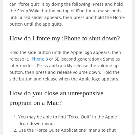
can “force quit” it by doing the following: Press and hold
the Sleep/Wake button on top of iPad for a few seconds
until a red slider appears, then press and hold the Home
button until the app quits.
How do I force my iPhone to shut down?
Hold the side button until the Apple logo appears, then
release it.
iPhone 8
or SE (second generation): Same as
later models. Press and quickly release the volume up
button, then press and release volume down. Hold the
side button and release when the Apple logo appears.
How do you close an unresponsive
program on a Mac?
You may be able to find “Force Quit” in the Apple
drop-down menu.
Use the “Force Quite Applications” menu to shut