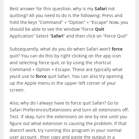
Best answer for this question, why is my
Safari
not
quitting? All you need to do is the following: Press and
hold the keys “Command” + “Option” + “Escape” Now, you
should be able to see the window “Force
Quit
Application” Select “
Safari
” and then click on “Force Quit”
Subsequently, what do you do when Safari won’t
force
quit? You can do this by right clicking on the app icon
and selecting force quit, or by using the shortcut
Command + Option + Escape. These are typically what
you’d use to
force
quit Safari. You can also try opening
up the Apple menu in the upper left corner of your
screen.
Also, why do I always have to force quit Safari? Go to
Safari Preferences/Extensions and turn all extensions off.
Test. If okay, turn the extensions on one by one until you
figure out what extension is causing the problem. If that
doesn’t work, try running this program in your normal
user account , then copy and paste the output in a