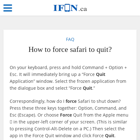
FAQ
How to force safari to quit?
On your keyboard, press and hold Command + Option +
Esc. It will immediately bring up a “Force
Quit
Application” window. Select the frozen application from
the dialogue box and select “Force
Quit
.”
Correspondingly, how do I
force
Safari to shut down?
Press these three keys together: Option, Command, and
Esc (Escape). Or choose
Force
Quit from the Apple menu
 in the upper-left corner of your screen. (This is similar
to pressing Control-Alt-Delete on a PC.) Then select the
app in the Force Quit window and click Force
Quit
.