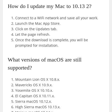
How do I update my Mac to 10.13 2?
Connect to a WiFi network and save all your work.
Launch the Mac App Store.
Click on the Updates tab.
Let the page refresh.
Once the download is complete, you will be
prompted for installation.
What versions of macOS are still
supported?
Mountain Lion OS X 10.8.x.
Mavericks OS X 10.9.x.
Yosemite OS X 10.10.x.
El Capitan OS X 10.11.x.
Sierra macOS 10.12.x.
High Sierra macOS 10.13.x.