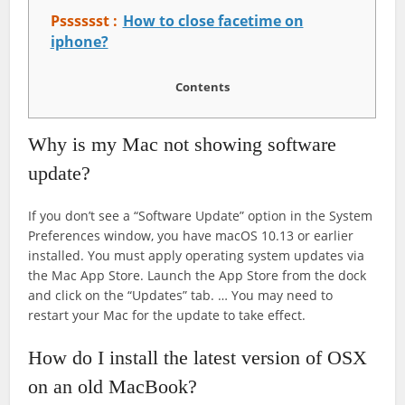
Psssssst :
How to close facetime on
iphone?
Contents
Why is my Mac not showing software
update?
If you don’t see a “Software Update” option in the System
Preferences window, you have macOS 10.13 or earlier
installed. You must apply operating system updates via
the Mac App Store. Launch the App Store from the dock
and click on the “Updates” tab. … You may need to
restart your Mac for the update to take effect.
How do I install the latest version of OSX
on an old MacBook?