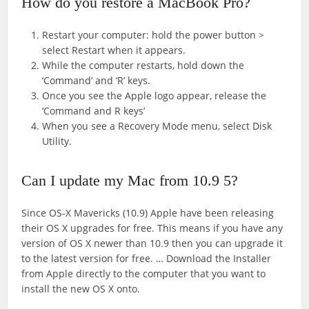
How do you restore a MacBook Pro?
Restart your computer: hold the power button >
select Restart when it appears.
While the computer restarts, hold down the
‘Command’ and ‘R’ keys.
Once you see the Apple logo appear, release the
‘Command and R keys’
When you see a Recovery Mode menu, select Disk
Utility.
Can I update my Mac from 10.9 5?
Since OS-X Mavericks (10.9) Apple have been releasing
their OS X upgrades for free. This means if you have any
version of OS X newer than 10.9 then you can upgrade it
to the latest version for free. … Download the Installer
from Apple directly to the computer that you want to
install the new OS X onto.