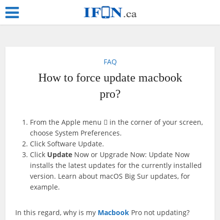
FAQ
How to force update macbook
pro?
From the Apple menu  in the corner of your screen,
choose System Preferences.
Click Software Update.
Click
Update
Now or Upgrade Now: Update Now
installs the latest updates for the currently installed
version. Learn about macOS Big Sur updates, for
example.
In this regard, why is my
Macbook
Pro not updating?