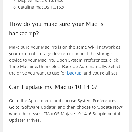
Mojave macOS 10.14.x.
Catalina macOS 10.15.x.
How do you make sure your Mac is
backed up?
Make sure your Mac Pro is on the same Wi-Fi network as
your external storage device, or connect the storage
device to your Mac Pro. Open System Preferences, click
Time Machine, then select Back Up Automatically. Select
the drive you want to use for
backup
, and you’re all set.
Can I update my Mac to 10.14 6?
Go to the Apple menu and choose System Preferences.
Go to “Software Update” and then choose to ‘Update Now’
when the newest “MacOS Mojave 10.14. 6 Supplemental
Update” arrives.