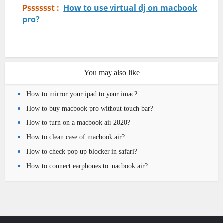
Psssssst :
How to use virtual dj on macbook
pro?
You may also like
How to mirror your ipad to your imac?
How to buy macbook pro without touch bar?
How to turn on a macbook air 2020?
How to clean case of macbook air?
How to check pop up blocker in safari?
How to connect earphones to macbook air?