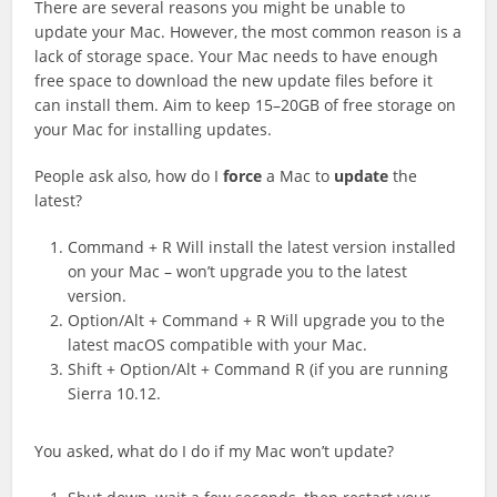
There are several reasons you might be unable to
update your Mac. However, the most common reason is a
lack of storage space. Your Mac needs to have enough
free space to download the new update files before it
can install them. Aim to keep 15–20GB of free storage on
your Mac for installing updates.
People ask also, how do I
force
a Mac to
update
the
latest?
Command + R Will install the latest version installed
on your Mac – won’t upgrade you to the latest
version.
Option/Alt + Command + R Will upgrade you to the
latest macOS compatible with your Mac.
Shift + Option/Alt + Command R (if you are running
Sierra 10.12.
You asked, what do I do if my Mac won’t update?