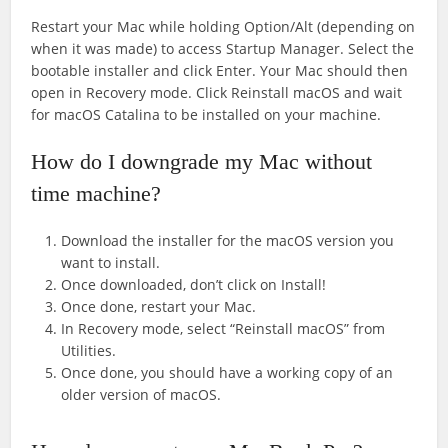
Restart your Mac while holding Option/Alt (depending on
when it was made) to access Startup Manager. Select the
bootable installer and click Enter. Your Mac should then
open in Recovery mode. Click Reinstall macOS and wait
for macOS Catalina to be installed on your machine.
How do I downgrade my Mac without
time machine?
Download the installer for the macOS version you
want to install.
Once downloaded, don’t click on Install!
Once done, restart your Mac.
In Recovery mode, select “Reinstall macOS” from
Utilities.
Once done, you should have a working copy of an
older version of macOS.