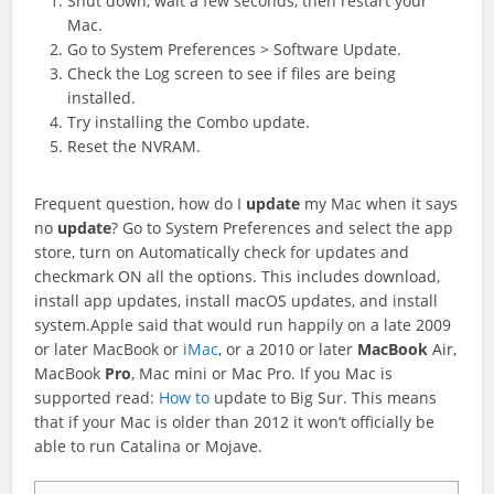
Shut down, wait a few seconds, then restart your
Mac.
Go to System Preferences > Software Update.
Check the Log screen to see if files are being
installed.
Try installing the Combo update.
Reset the NVRAM.
Frequent question, how do I
update
my Mac when it says
no
update
? Go to System Preferences and select the app
store, turn on Automatically check for updates and
checkmark ON all the options. This includes download,
install app updates, install macOS updates, and install
system.Apple said that would run happily on a late 2009
or later MacBook or
iMac
, or a 2010 or later
MacBook
Air,
MacBook
Pro
, Mac mini or Mac Pro. If you Mac is
supported read:
How to
update to Big Sur. This means
that if your Mac is older than 2012 it won’t officially be
able to run Catalina or Mojave.