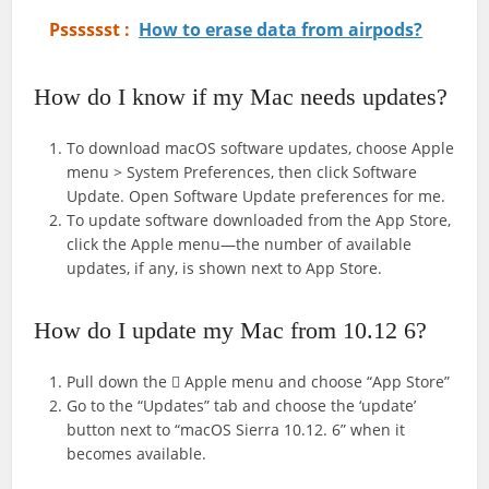
Psssssst :
How to erase data from airpods?
How do I know if my Mac needs updates?
To download macOS software updates, choose Apple
menu > System Preferences, then click Software
Update. Open Software Update preferences for me.
To update software downloaded from the App Store,
click the Apple menu—the number of available
updates, if any, is shown next to App Store.
How do I update my Mac from 10.12 6?
Pull down the  Apple menu and choose “App Store”
Go to the “Updates” tab and choose the ‘update’
button next to “macOS Sierra 10.12. 6” when it
becomes available.