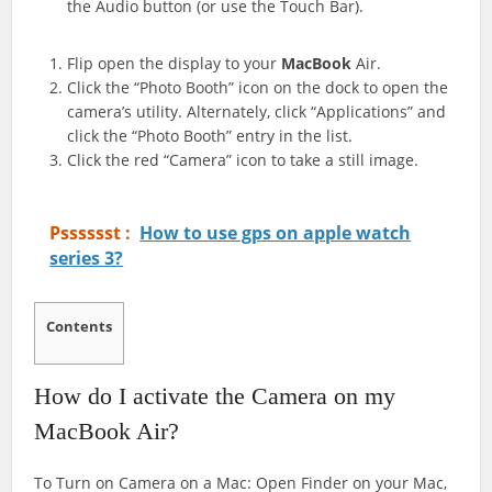
the Audio button (or use the Touch Bar).
Flip open the display to your
MacBook
Air.
Click the “Photo Booth” icon on the dock to open the
camera’s utility. Alternately, click “Applications” and
click the “Photo Booth” entry in the list.
Click the red “Camera” icon to take a still image.
Psssssst :
How to use gps on apple watch
series 3?
Contents
How do I activate the Camera on my
MacBook Air?
To Turn on Camera on a Mac: Open Finder on your Mac,