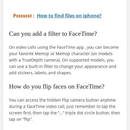
Psssssst :
How to find files on iphone?
Can you add a filter to FaceTime?
On video calls using the FaceTime app , you can become
your favorite Memoji or Memoji character (on models
with a TrueDepth camera). On supported models, you
can use a built-in filter to change your appearance and
add stickers, labels, and shapes.
How do you flip faces on FaceTime?
You can access the hidden Flip camera button anytime
during a FaceTime video call, just remember to tap the
screen first, then tap the “…” triple dot circle button, then
tap on “flip”.