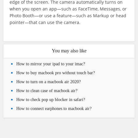
edge of the screen. The camera automatically turns on
when you open an app—such as FaceTime, Messages, or
Photo Booth—or use a feature—such as Markup or head
pointer—that can use the camera.
You may also like
How to mirror your ipad to your imac?
How to buy macbook pro without touch bar?
How to turn on a macbook air 2020?
How to clean case of macbook air?
How to check pop up blocker in safari?
How to connect earphones to macbook air?