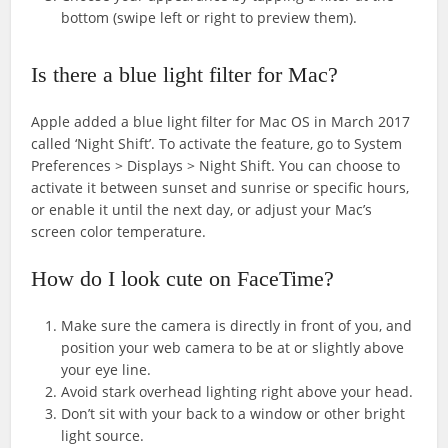
bottom (swipe left or right to preview them).
Is there a blue light filter for Mac?
Apple added a blue light filter for Mac OS in March 2017
called ‘Night Shift’. To activate the feature, go to System
Preferences > Displays > Night Shift. You can choose to
activate it between sunset and sunrise or specific hours,
or enable it until the next day, or adjust your Mac’s
screen color temperature.
How do I look cute on FaceTime?
Make sure the camera is directly in front of you, and
position your web camera to be at or slightly above
your eye line.
Avoid stark overhead lighting right above your head.
Don’t sit with your back to a window or other bright
light source.