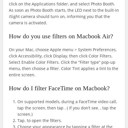
click on the Applications folder, and select Photo Booth.
As soon as Photo Booth starts, the LED next to the built-in
iSight camera should turn on, informing you that the
camera is activated.
How do you use filters on Macbook Air?
On your Mac, choose Apple menu > System Preferences,
click Accessibility, click Display, then click Color Filters.
Select Enable Color Filters. Click the “Filter type” pop-up
menu, then choose a filter. Color Tint applies a tint to the
entire screen.
How do I filter FaceTime on Macbook?
On supported models, during a FaceTime video call,
tap the screen, then tap . ( If you don’t see. , tap the
screen.)
Tap. to open the filters.
Choose your appearance by tapping a filter at the