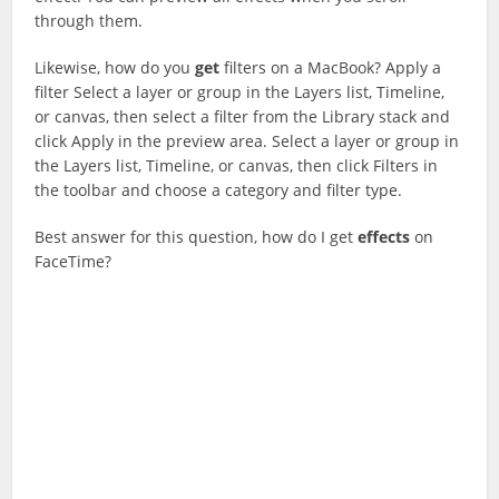
through them.
Likewise, how do you
get
filters on a MacBook? Apply a
filter Select a layer or group in the Layers list, Timeline,
or canvas, then select a filter from the Library stack and
click Apply in the preview area. Select a layer or group in
the Layers list, Timeline, or canvas, then click Filters in
the toolbar and choose a category and filter type.
Best answer for this question, how do I get
effects
on
FaceTime?