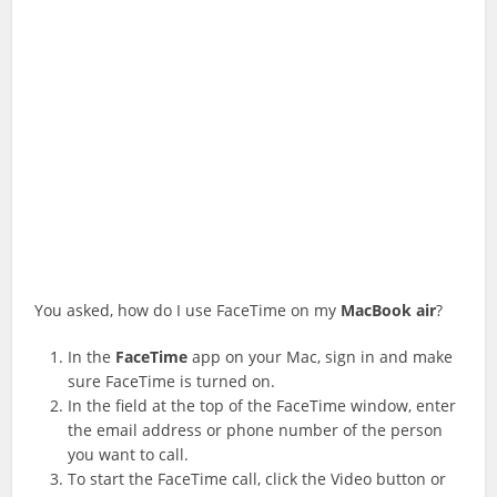
You asked, how do I use FaceTime on my
MacBook
air
?
In the
FaceTime
app on your Mac, sign in and make
sure FaceTime is turned on.
In the field at the top of the FaceTime window, enter
the email address or phone number of the person
you want to call.
To start the FaceTime call, click the Video button or