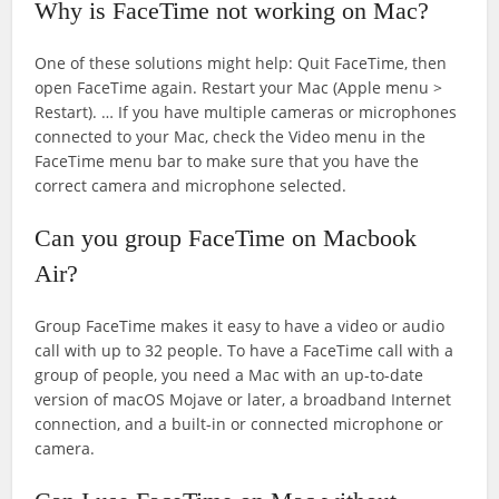
Why is FaceTime not working on Mac?
One of these solutions might help: Quit FaceTime, then
open FaceTime again. Restart your Mac (Apple menu >
Restart). … If you have multiple cameras or microphones
connected to your Mac, check the Video menu in the
FaceTime menu bar to make sure that you have the
correct camera and microphone selected.
Can you group FaceTime on Macbook
Air?
Group FaceTime makes it easy to have a video or audio
call with up to 32 people. To have a FaceTime call with a
group of people, you need a Mac with an up-to-date
version of macOS Mojave or later, a broadband Internet
connection, and a built-in or connected microphone or
camera.