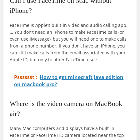
Can I use FaceTime on Mac without
iPhone?
FaceTime is Apple’s built-in video and audio calling app.
… You don’t need an iPhone to make FaceTime calls (or
even use iMessage), but you will need one to make calls
from a phone number. If you don’t have an iPhone, you
can still make calls from the email associated with your
Apple ID, but only to other FaceTime users.
Psssssst :
How to get minecraft java edition
on macbook pro?
Where is the video camera on MacBook
air?
Many Mac computers and displays have a built-in
FaceTime or FaceTime HD camera located near the top