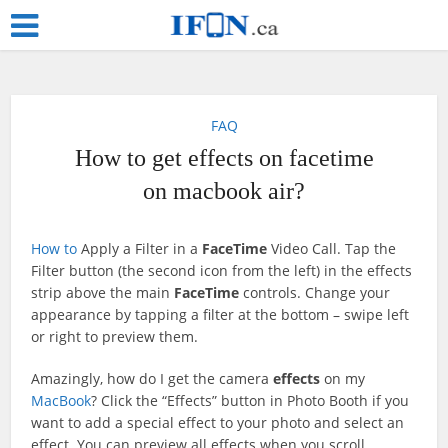
FAQ
How to get effects on facetime
on macbook air?
How to
Apply a Filter in a
FaceTime
Video Call. Tap the
Filter button (the second icon from the left) in the effects
strip above the main ‌
FaceTime
‌ controls. Change your
appearance by tapping a filter at the bottom – swipe left
or right to preview them.
Amazingly, how do I get the camera
effects
on my
MacBook
? Click the “Effects” button in Photo Booth if you
want to add a special effect to your photo and select an
effect. You can preview all effects when you scroll