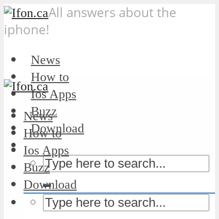
All answers about the
iphone!
News
How to
Ios Apps
Buzz
News
Download
How to
Ios Apps
Buzz
Download