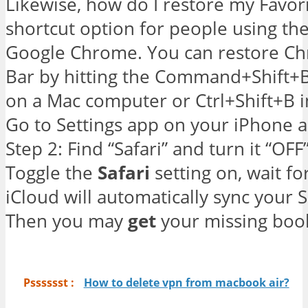
Likewise, how do I restore my Favor
shortcut option for people using th
Google Chrome. You can restore C
Bar by hitting the Command+Shift+
on a Mac computer or Ctrl+Shift+B 
Go to Settings app on your iPhone a
Step 2: Find “Safari” and turn it “OFF” 
Toggle the
Safari
setting on, wait f
iCloud will automatically sync your 
Then you may
get
your missing bo
Psssssst :
How to delete vpn from macbook air?