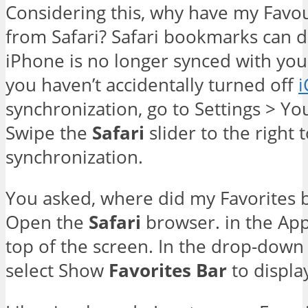
Considering this, why have my Favo
from Safari? Safari bookmarks can d
iPhone is no longer synced with you
you haven’t accidentally turned off
i
synchronization, go to Settings > Yo
Swipe the
Safari
slider to the right 
synchronization.
You asked, where did my Favorites ba
Open the
Safari
browser. in the A
top of the screen. In the drop-down
select Show
Favorites
Bar
to displa