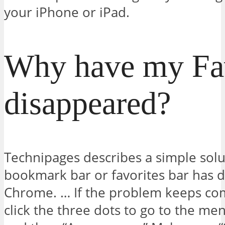
your iPhone or iPad.
Why have my Fav
disappeared?
Technipages describes a simple solu
bookmark bar or favorites bar has 
Chrome. … If the problem keeps com
click the three dots to go to the me