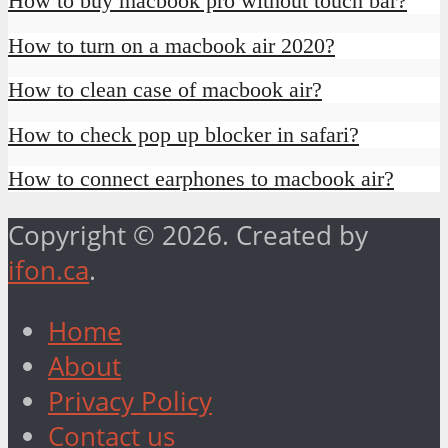
How to buy macbook pro without touch bar?
How to turn on a macbook air 2020?
How to clean case of macbook air?
How to check pop up blocker in safari?
How to connect earphones to macbook air?
Copyright © 2026. Created by
ifon.ca
.
Home
About
Privacy Policy
Contact us