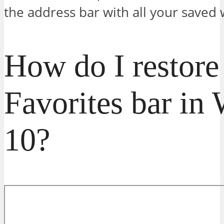
the address bar with all your saved
How do I restor
Favorites bar in
10?