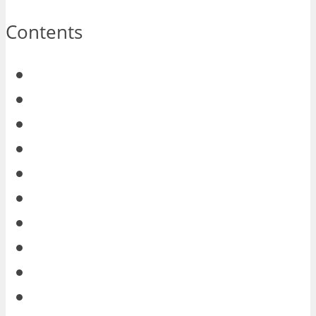
Contents