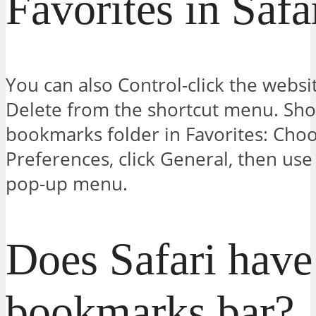
Favorites in Safa
You can also Control-click the websi
Delete from the shortcut menu. Sho
bookmarks folder in Favorites: Choo
Preferences, click General, then use
pop-up menu.
Does Safari have
bookmarks bar?