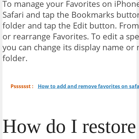
To manage your Favorites on iPhon
Safari and tap the Bookmarks button
folder and tap the Edit button. Fro
or rearrange Favorites. To edit a speci
you can change its display name or m
folder.
Psssssst :
How to add and remove favorites on safa
How do I restor