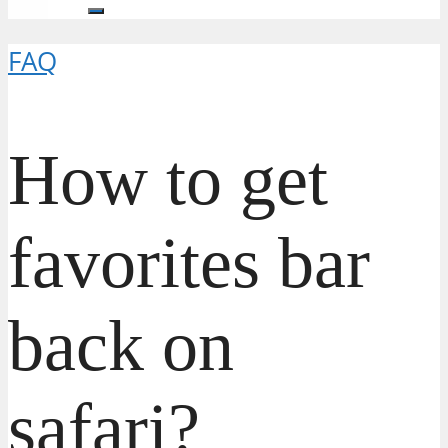
FAQ
How to get
favorites bar
back on
safari?