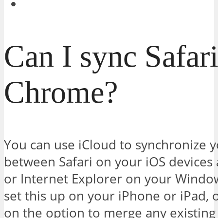
Can I sync Safar
Chrome?
You can use iCloud to synchronize
between Safari on your iOS devices 
or Internet Explorer on your Window
set this up on your iPhone or iPad, 
on the option to merge any existing 