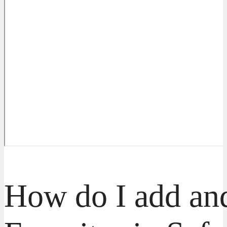
How do I add and