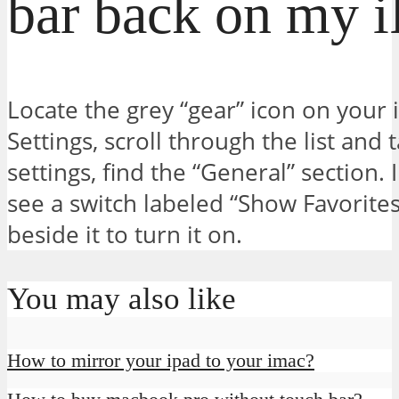
bar back on my 
Locate the grey “gear” icon on your i
Settings, scroll through the list and t
settings, find the “General” section. I
see a switch labeled “Show Favorites 
beside it to turn it on.
You may also like
How to mirror your ipad to your imac?