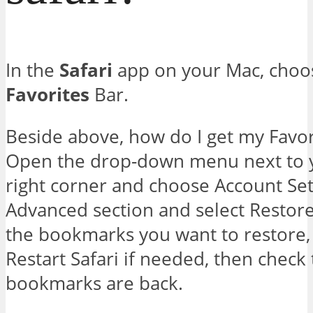
In the
Safari
app on your Mac, choo
Favorites
Bar.
Beside above, how do I get my Favor
Open the drop-down menu next to y
right corner and choose Account Sett
Advanced section and select Resto
the bookmarks you want to restore,
Restart Safari if needed, then check 
bookmarks are back.