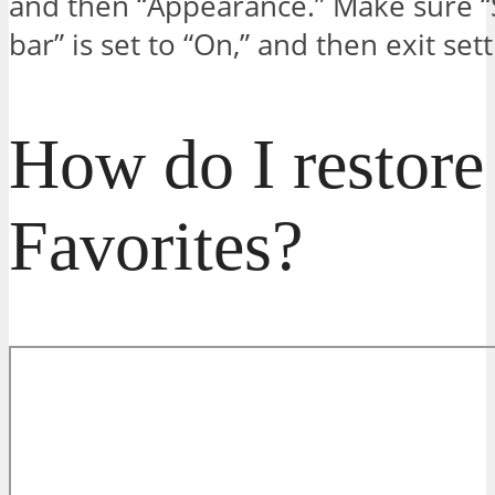
and then “Appearance.” Make sure 
bar” is set to “On,” and then exit sett
How do I restor
Favorites?