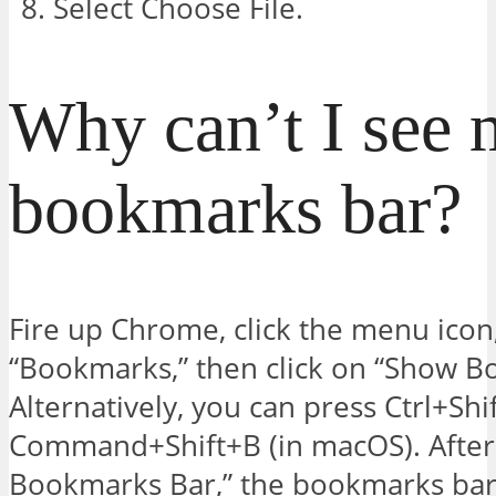
Select Choose File.
Why can’t I see
bookmarks bar?
Fire up Chrome, click the menu icon,
“Bookmarks,” then click on “Show B
Alternatively, you can press Ctrl+Sh
Command+Shift+B (in macOS). After
Bookmarks Bar,” the bookmarks bar