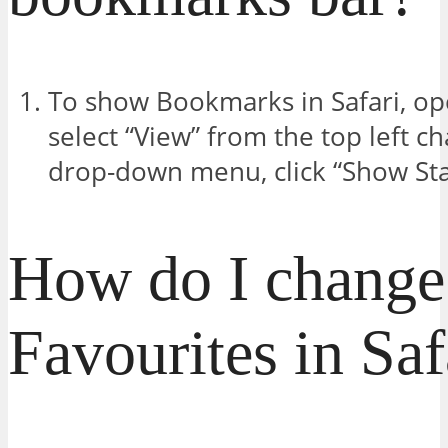
To show Bookmarks in Safari, o
select “View” from the top left c
drop-down menu, click “Show Sta
How do I change
Favourites in Saf