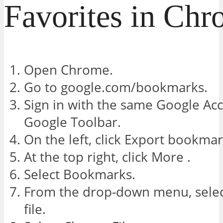
Favorites in Ch
Open Chrome.
Go to google.com/bookmarks.
Sign in with the same Google Ac
Google Toolbar.
On the left, click Export bookmar
At the top right, click More .
Select Bookmarks.
From the drop-down menu, sel
file.