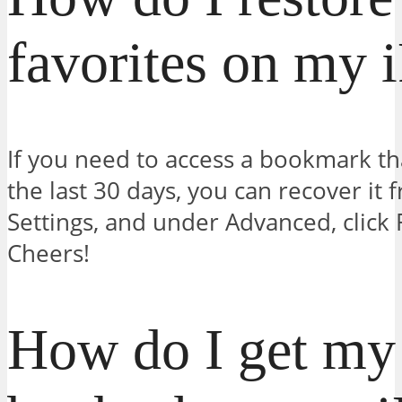
favorites on my 
If you need to access a bookmark th
the last 30 days, you can recover it 
Settings, and under Advanced, clic
Cheers!
How do I get my 