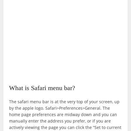
What is Safari menu bar?
The safari menu bar is at the very top of your screen, up
by the apple logo. Safari>Preferences>General. The
home page preferences are midway down and you can
manually enter the address you prefer, or if you are
actively viewing the page you can click the “Set to current