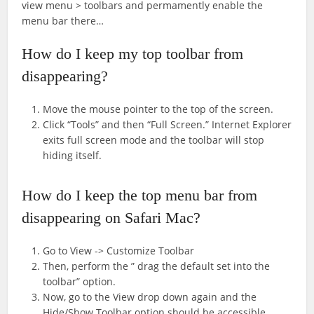
view menu > toolbars and permamently enable the
menu bar there…
How do I keep my top toolbar from
disappearing?
Move the mouse pointer to the top of the screen.
Click “Tools” and then “Full Screen.” Internet Explorer
exits full screen mode and the toolbar will stop
hiding itself.
How do I keep the top menu bar from
disappearing on Safari Mac?
Go to View -> Customize Toolbar
Then, perform the ” drag the default set into the
toolbar” option.
Now, go to the View drop down again and the
Hide/Show Toolbar option should be accessible.