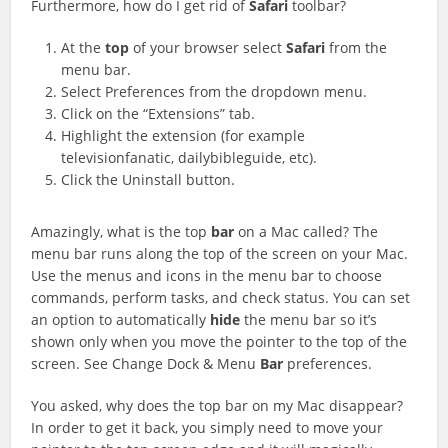
Furthermore, how do I get rid of
Safari
toolbar?
At the
top
of your browser select
Safari
from the
menu bar.
Select Preferences from the dropdown menu.
Click on the “Extensions” tab.
Highlight the
extension (for example
televisionfanatic, dailybibleguide, etc).
Click the Uninstall button.
Amazingly, what is the top
bar
on a Mac called? The
menu bar runs along the top of the screen on your Mac.
Use the menus and icons in the menu bar to choose
commands, perform tasks, and check status. You can set
an option to automatically
hide
the menu bar so it’s
shown only when you move the pointer to the top of the
screen. See Change Dock & Menu
Bar
preferences.
You asked, why does the top bar on my Mac disappear?
In order to get it back, you simply need to move your