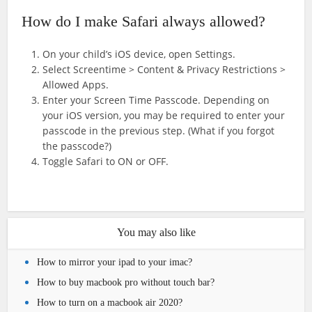
How do I make Safari always allowed?
On your child’s iOS device, open Settings.
Select Screentime > Content & Privacy Restrictions >
Allowed Apps.
Enter your Screen Time Passcode. Depending on
your iOS version, you may be required to enter your
passcode in the previous step. (What if you forgot
the passcode?)
Toggle Safari to ON or OFF.
You may also like
How to mirror your ipad to your imac?
How to buy macbook pro without touch bar?
How to turn on a macbook air 2020?