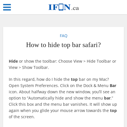
FAQ
How to hide top bar safari?
Hide
or show the toolbar: Choose View > Hide Toolbar or
View > Show Toolbar.
In this regard, how do I hide the
top
bar on my Mac?
Open System Preferences. Click on the Dock & Menu
Bar
icon. About halfway down the new window, you’ll see an
option to “Automatically hide and show the menu
bar
.”
Click this box and the menu bar vanishes. It will show up
again when you glide your mouse arrow towards the
top
of the screen.