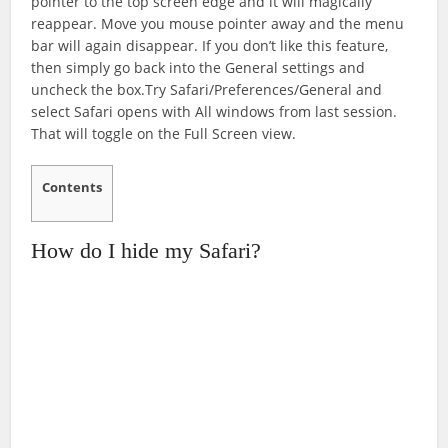
pointer to the top screen edge and it will magically
reappear. Move you mouse pointer away and the menu
bar will again disappear. If you don’t like this feature,
then simply go back into the General settings and
uncheck the box.Try Safari/Preferences/General and
select Safari opens with All windows from last session.
That will toggle on the Full Screen view.
Contents
How do I hide my Safari?