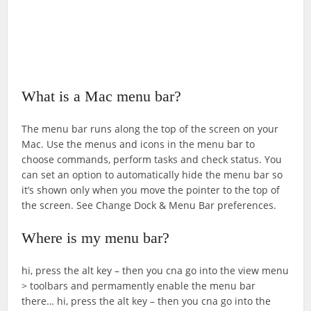
What is a Mac menu bar?
The menu bar runs along the top of the screen on your
Mac. Use the menus and icons in the menu bar to
choose commands, perform tasks and check status. You
can set an option to automatically hide the menu bar so
it’s shown only when you move the pointer to the top of
the screen. See Change Dock & Menu Bar preferences.
Where is my menu bar?
hi, press the alt key – then you cna go into the view menu
> toolbars and permamently enable the menu bar
there… hi, press the alt key – then you cna go into the