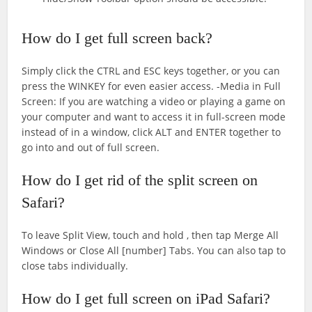
How do I get full screen back?
Simply click the CTRL and ESC keys together, or you can
press the WINKEY for even easier access. -Media in Full
Screen: If you are watching a video or playing a game on
your computer and want to access it in full-screen mode
instead of in a window, click ALT and ENTER together to
go into and out of full screen.
How do I get rid of the split screen on
Safari?
To leave Split View, touch and hold , then tap Merge All
Windows or Close All [number] Tabs. You can also tap to
close tabs individually.
How do I get full screen on iPad Safari?