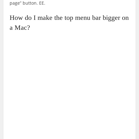
page” button. EE.
How do I make the top menu bar bigger on
a Mac?