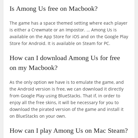
Is Among Us free on Macbook?
The game has a space themed setting where each player
is either a Crewmate or an Impostor. … Among Us is
available on the App Store for iOS and on the Google Play
Store for Android. It is available on Steam for PC.
How can I download Among Us for free
on my Macbook?
As the only option we have is to emulate the game, and
the Android version is free, we can download it directly
from Google Play using BlueStacks. That if, in order to
enjoy all the free skins, it will be necessary for you to
download the pirated version of the game and install it
on BlueStacks on your own.
How can I play Among Us on Mac Steam?