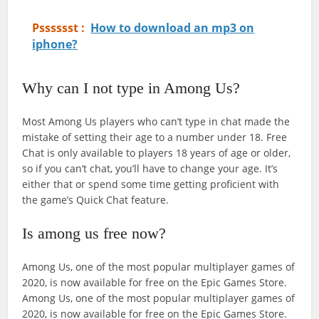
Psssssst :
How to download an mp3 on
iphone?
Why can I not type in Among Us?
Most Among Us players who can’t type in chat made the
mistake of setting their age to a number under 18. Free
Chat is only available to players 18 years of age or older,
so if you can’t chat, you’ll have to change your age. It’s
either that or spend some time getting proficient with
the game’s Quick Chat feature.
Is among us free now?
Among Us, one of the most popular multiplayer games of
2020, is now available for free on the Epic Games Store.
Among Us, one of the most popular multiplayer games of
2020, is now available for free on the Epic Games Store.