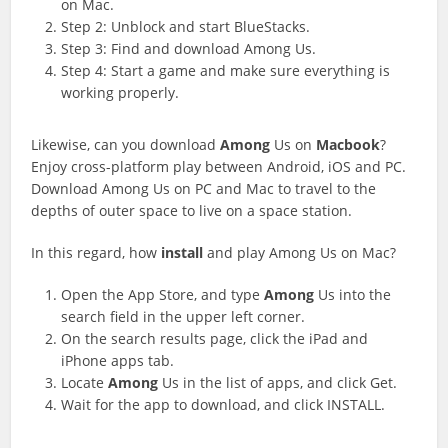
on Mac.
Step 2: Unblock and start BlueStacks.
Step 3: Find and download Among Us.
Step 4: Start a game and make sure everything is
working properly.
Likewise, can you download
Among
Us on
Macbook
?
Enjoy cross-platform play between Android, iOS and PC.
Download Among Us on PC and Mac to travel to the
depths of outer space to live on a space station.
In this regard, how
install
and play Among Us on Mac?
Open the App Store, and type
Among
Us into the
search field in the upper left corner.
On the search results page, click the iPad and
iPhone apps tab.
Locate
Among
Us in the list of apps, and click Get.
Wait for the app to download, and click INSTALL.