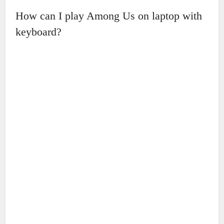
How can I play Among Us on laptop with
keyboard?