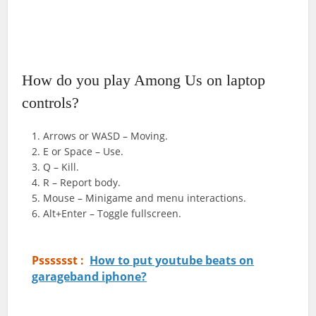
How do you play Among Us on laptop
controls?
Arrows or WASD – Moving.
E or Space – Use.
Q – Kill.
R – Report body.
Mouse – Minigame and menu interactions.
Alt+Enter – Toggle fullscreen.
Psssssst :
How to put youtube beats on
garageband iphone?