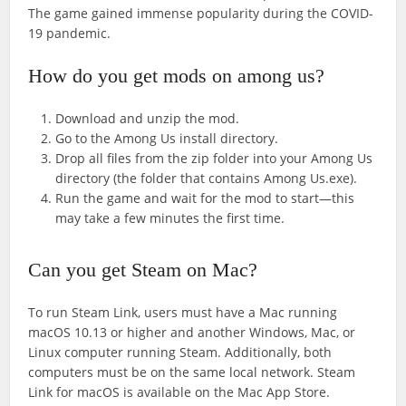
The game gained immense popularity during the COVID-
19 pandemic.
How do you get mods on among us?
Download and unzip the mod.
Go to the Among Us install directory.
Drop all files from the zip folder into your Among Us
directory (the folder that contains Among Us.exe).
Run the game and wait for the mod to start—this
may take a few minutes the first time.
Can you get Steam on Mac?
To run Steam Link, users must have a Mac running
macOS 10.13 or higher and another Windows, Mac, or
Linux computer running Steam. Additionally, both
computers must be on the same local network. Steam
Link for macOS is available on the Mac App Store.