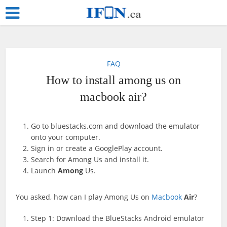
FAQ
How to install among us on
macbook air?
Go to bluestacks.com and download the emulator
onto your computer.
Sign in or create a GooglePlay account.
Search for Among Us and install it.
Launch
Among
Us.
You asked, how can I play Among Us on
Macbook
Air
?
Step 1: Download the BlueStacks Android emulator