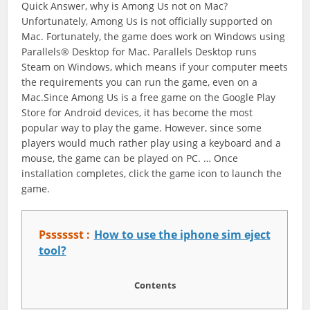
Quick Answer, why is Among Us not on Mac?
Unfortunately, Among Us is not officially supported on
Mac. Fortunately, the game does work on Windows using
Parallels® Desktop for Mac. Parallels Desktop runs
Steam on Windows, which means if your computer meets
the requirements you can run the game, even on a
Mac.Since Among Us is a free game on the Google Play
Store for Android devices, it has become the most
popular way to play the game. However, since some
players would much rather play using a keyboard and a
mouse, the game can be played on PC. … Once
installation completes, click the game icon to launch the
game.
Psssssst :
How to use the iphone sim eject
tool?
Contents