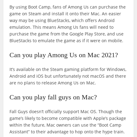
By using Boot Camp, fans of Among Us can purchase the
game on Steam and install it onto their Mac. An easier
way may be using BlueStacks, which offers Android
emulation. This means Among Us fans will need to
purchase the game from the Google Play Store, and use
BlueStacks to emulate the game as if it were on mobile.
Can you play Among Us on Mac 2021?
It’s available on the Steam gaming platform for Windows,
Android and iOS but unfortunately not macOS and there
are no plans to release Among Us on Mac.
Can you play fall guys on Mac?
Fall Guys doesn’t officially support Mac OS. Though the
game’s likely to become compatible with Apple’s package
within the future, Mac owners can use the “Boot Camp
Assistant” to their advantage to hop onto the hype train.