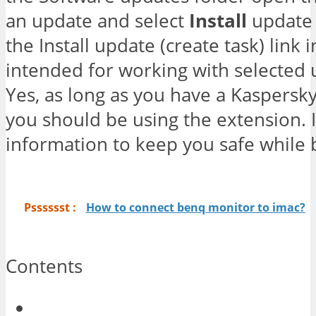
an update and select
Install
update 
the Install update (create task) link 
intended for working with selected
Yes, as long as you have a Kaspersky
you should be using the extension. I
information to keep you safe while
Psssssst :
How to connect benq monitor to imac?
Contents