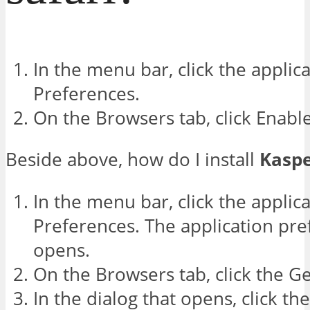
In the menu bar, click the applic
Preferences.
On the Browsers tab, click Enabl
Beside above, how do I install
Kasp
In the menu bar, click the applic
Preferences. The application pr
opens.
On the Browsers tab, click the G
In the dialog that opens, click th