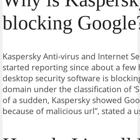
blocking Google
Kaspersky Anti-virus and Internet Se
started reporting since about a few 
desktop security software is blockin
domain under the classification of ‘S
of a sudden, Kaspersky showed Goo
because of malicious url”, stated a u