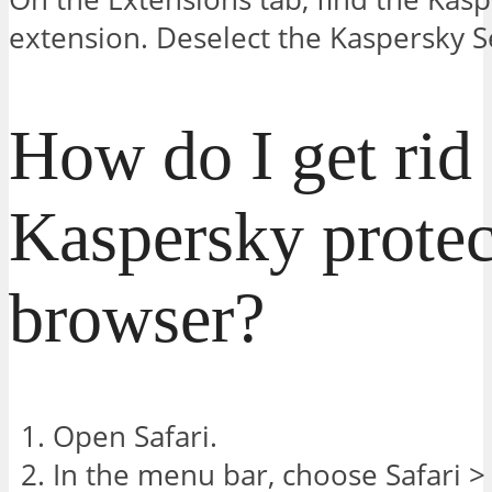
extension. Deselect the Kaspersky S
How do I get rid 
Kaspersky protec
browser?
Open Safari.
In the menu bar, choose Safari >