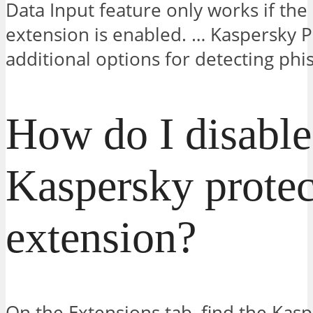
Data Input feature only works if the
extension is enabled. … Kaspersky P
additional options for detecting phis
How do I disable
Kaspersky protec
extension?
On the Extensions tab, find the Kasp