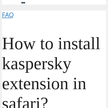
FAQ
How to install
kaspersky
extension in
safari?