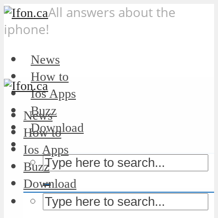
All answers about the
iphone!
News
How to
Ios Apps
Buzz
News
Download
How to
Ios Apps
Buzz
Download