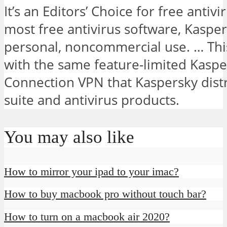
It’s an Editors’ Choice for free antivi
most free antivirus software, Kaspers
personal, noncommercial use. … Thi
with the same feature-limited Kasp
Connection VPN that Kaspersky distr
suite and antivirus products.
You may also like
How to mirror your ipad to your imac?
How to buy macbook pro without touch bar?
How to turn on a macbook air 2020?