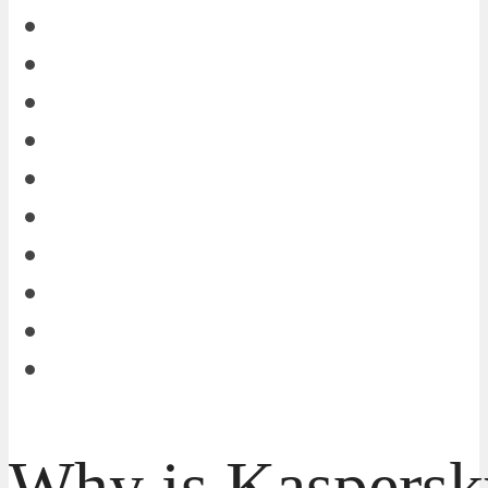
Why is Kaspersk