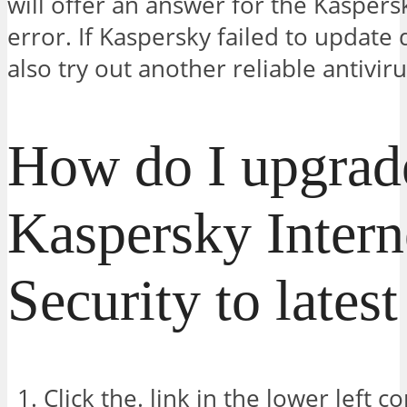
will offer an answer for the Kaspers
error. If Kaspersky failed to update
also try out another reliable antiviru
How do I upgrad
Kaspersky Intern
Security to lates
Click the. link in the lower left 