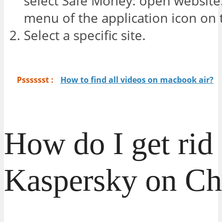
select Safe Money: open website
menu of the application icon on 
Select a specific site.
Psssssst :
How to find all videos on macbook air?
How do I get rid 
Kaspersky on C