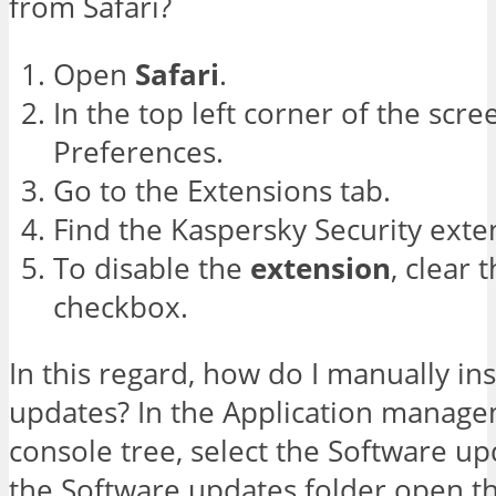
from Safari?
Open
Safari
.
In the top left corner of the scree
Preferences.
Go to the Extensions tab.
Find the Kaspersky Security exte
To disable the
extension
, clear 
checkbox.
In this regard, how do I manually in
updates? In the Application manage
console tree, select the Software up
the Software updates folder open t