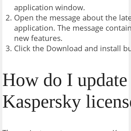
application window.
Open the message about the late
application. The message contain
new features.
Click the Download and install b
How do I update
Kaspersky licens