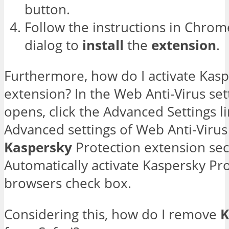
button.
Follow the instructions in Chrom
dialog to
install
the
extension
.
Furthermore, how do I activate Kasp
extension? In the Web Anti-Virus se
opens, click the Advanced Settings l
Advanced settings of Web Anti-Virus
Kaspersky
Protection extension sect
Automatically activate Kaspersky Pr
browsers check box.
Considering this, how do I remove
K