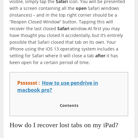
visible, simply tap the
Safari
icon. You will be presented
with a screen containing all the
open
Safari windows
(instances) – and in the top right corner should be a
“Reopen Closed Window” button. Tapping this will
recover the last closed
Safari
window.At first you may
have thought you closed it accidentally, but it’s entirely
possible that Safari closed that tab on its own. Your
iPhone using the iOS 13 operating system includes a
setting for Safari where it will close a tab
after
it has
been open for a certain period of time.
Psssssst :
How to use pendrive in
macbook pro?
Contents
How do I recover lost tabs on my iPad?