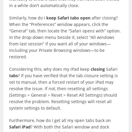
in a while don’t automatically close.
Similarly, how do I
keep
Safari
tabs
open
after closing?
When the “Preferences” window appears, click the
“General” tab, then locate the “Safari opens with” option.
In the drop-down menu beside it, select “All windows
from last session” if you want all of your windows—
including your Private Browsing windows—to be
restored.
Considering this, why does my iPad keep
closing
Safari
tabs
? If you have verified that the tab-closure setting is
set to manual, then a forced restart of your iPad may
resolve the issue. If not, then resetting all settings
(Settings > General > Reset > Reset All Settings) should
resolve the problem. Resetting settings will reset all
system settings to default.
Furthermore, how do I get all my open tabs back on
Safari
iPad
? With both the Safari window and dock