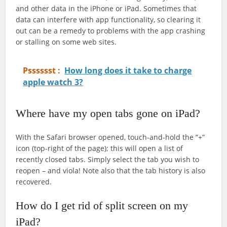
and other data in the iPhone or iPad. Sometimes that
data can interfere with app functionality, so clearing it
out can be a remedy to problems with the app crashing
or stalling on some web sites.
Psssssst :
How long does it take to charge
apple watch 3?
Where have my open tabs gone on iPad?
With the Safari browser opened, touch-and-hold the “+”
icon (top-right of the page); this will open a list of
recently closed tabs. Simply select the tab you wish to
reopen – and viola! Note also that the tab history is also
recovered.
How do I get rid of split screen on my
iPad?