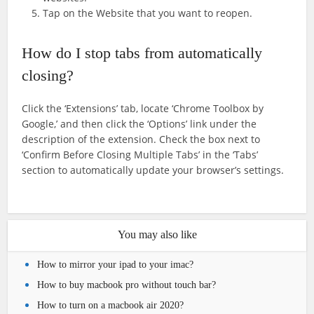
Tap on the Website that you want to reopen.
How do I stop tabs from automatically
closing?
Click the ‘Extensions’ tab, locate ‘Chrome Toolbox by
Google,’ and then click the ‘Options’ link under the
description of the extension. Check the box next to
‘Confirm Before Closing Multiple Tabs’ in the ‘Tabs’
section to automatically update your browser’s settings.
You may also like
How to mirror your ipad to your imac?
How to buy macbook pro without touch bar?
How to turn on a macbook air 2020?