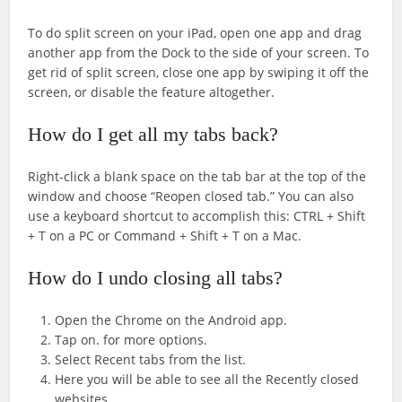
To do split screen on your iPad, open one app and drag
another app from the Dock to the side of your screen. To
get rid of split screen, close one app by swiping it off the
screen, or disable the feature altogether.
How do I get all my tabs back?
Right-click a blank space on the tab bar at the top of the
window and choose “Reopen closed tab.” You can also
use a keyboard shortcut to accomplish this: CTRL + Shift
+ T on a PC or Command + Shift + T on a Mac.
How do I undo closing all tabs?
Open the Chrome on the Android app.
Tap on. for more options.
Select Recent tabs from the list.
Here you will be able to see all the Recently closed
websites.