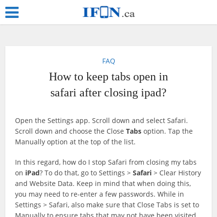
FAQ
How to keep tabs open in
safari after closing ipad?
Open the Settings app. Scroll down and select Safari.
Scroll down and choose the Close
Tabs
option. Tap the
Manually option at the top of the list.
In this regard, how do I stop Safari from closing my tabs
on
iPad
? To do that, go to Settings >
Safari
> Clear History
and Website Data. Keep in mind that when doing this,
you may need to re-enter a few passwords. While in
Settings > Safari, also make sure that Close Tabs is set to
Manually to ensure tabs that may not have been visited