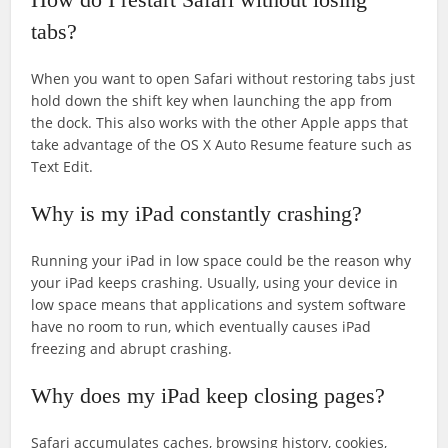
tabs?
When you want to open Safari without restoring tabs just
hold down the shift key when launching the app from
the dock. This also works with the other Apple apps that
take advantage of the OS X Auto Resume feature such as
Text Edit.
Why is my iPad constantly crashing?
Running your iPad in low space could be the reason why
your iPad keeps crashing. Usually, using your device in
low space means that applications and system software
have no room to run, which eventually causes iPad
freezing and abrupt crashing.
Why does my iPad keep closing pages?
Safari accumulates caches, browsing history, cookies,