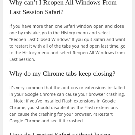
Why can’t I Reopen All Windows From
Last Session Safari?
If you have more than one Safari window open and close
one by mistake, go to the History menu and select
“Reopen Last Closed Window.” If you quit Safari and want
to restart it with all of the tabs you had open last time, go
to the History menu and select Reopen All Windows from
Last Session.
Why do my Chrome tabs keep closing?
It’s very common that the add-ons or extensions installed
in your Google Chrome can cause your browser crashing.
… Note: if you’ve installed Flash extensions in Google
Chrome, you should disable it as the Flash extensions
can cause the crashing for your browser. 4) Restart
Google Chrome and see if it crashed.
How do I restart Safari without losing