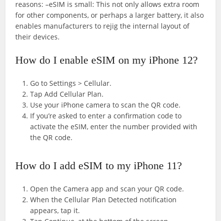
reasons: –eSIM is small: This not only allows extra room
for other components, or perhaps a larger battery, it also
enables manufacturers to rejig the internal layout of
their devices.
How do I enable eSIM on my iPhone 12?
Go to Settings > Cellular.
Tap Add Cellular Plan.
Use your iPhone camera to scan the QR code.
If you’re asked to enter a confirmation code to
activate the eSIM, enter the number provided with
the QR code.
How do I add eSIM to my iPhone 11?
Open the Camera app and scan your QR code.
When the Cellular Plan Detected notification
appears, tap it.