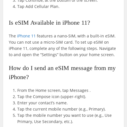
Tap Continue, at the bottom of the screen.
Tap Add Cellular Plan.
Is eSIM Available in iPhone 11?
The
iPhone 11
features a nano-SIM, with a built-in eSIM.
You can not use a micro-SIM card. To set up eSIM on
iPhone 11, complete any of the following steps. Navigate
to and open the “Settings” button on your home screen.
How do I send an eSIM message from my
iPhone?
From the Home screen, tap Messages .
Tap the Compose icon (upper-right).
Enter your contact’s name.
Tap the current mobile number (e.g., Primary).
Tap the mobile number you want to use (e.g., Use
Primary, Use Secondary, etc.).