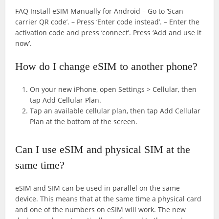
FAQ Install eSIM Manually for Android – Go to ‘Scan
carrier QR code’. – Press ‘Enter code instead’. – Enter the
activation code and press ‘connect’. Press ‘Add and use it
now’.
How do I change eSIM to another phone?
On your new iPhone, open Settings > Cellular, then
tap Add Cellular Plan.
Tap an available cellular plan, then tap Add Cellular
Plan at the bottom of the screen.
Can I use eSIM and physical SIM at the
same time?
eSIM and SIM can be used in parallel on the same
device. This means that at the same time a physical card
and one of the numbers on eSIM will work. The new