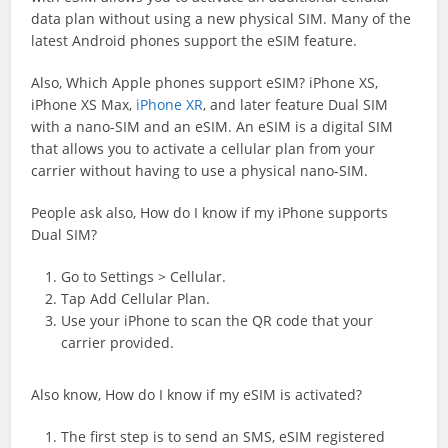
data plan without using a new physical SIM. Many of the
latest Android phones support the eSIM feature.
Also, Which Apple phones support eSIM? iPhone XS,
iPhone XS Max,
iPhone XR
, and later feature Dual SIM
with a nano-SIM and an eSIM. An eSIM is a digital SIM
that allows you to activate a cellular plan from your
carrier without having to use a physical nano-SIM.
People ask also, How do I know if my iPhone supports
Dual SIM?
Go to Settings > Cellular.
Tap Add Cellular Plan.
Use your iPhone to scan the QR code that your
carrier provided.
Also know, How do I know if my eSIM is activated?
The first step is to send an SMS, eSIM
registered