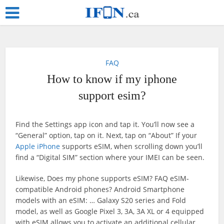
FAQ
How to know if my iphone
support esim?
Find the Settings app icon and tap it. You’ll now see a
“General” option, tap on it. Next, tap on “About” If your
Apple iPhone
supports eSIM, when scrolling down you’ll
find a “Digital SIM” section where your IMEI can be seen.
Likewise, Does my phone supports eSIM? FAQ eSIM-
compatible Android phones? Android Smartphone
models with an eSIM: … Galaxy S20 series and Fold
model, as well as Google Pixel 3, 3A, 3A XL or 4 equipped
with eSIM allows you to activate an additional cellular