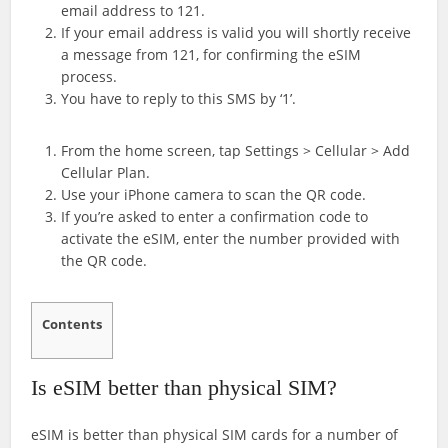
email address to 121.
If your email address is valid you will shortly receive
a message from 121, for confirming the eSIM
process.
You have to reply to this SMS by ‘1’.
From the home screen, tap Settings > Cellular > Add
Cellular Plan.
Use your iPhone camera to scan the QR code.
If you’re asked to enter a confirmation code to
activate the eSIM, enter the number provided with
the QR code.
Contents
Is eSIM better than physical SIM?
eSIM is better than physical SIM cards for a number of