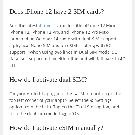
Does iPhone 12 have 2 SIM cards?
And the latest
iPhone 12
models (the iPhone 12 Mini,
iPhone 12, iPhone 12 Pro, and iPhone 12 Pro Max)
launched on October 14 come with dual-SIM support —
a physical Nano-SIM and an eSIM — along with 5G
support. “When using two lines in Dual SIM mode, 5G
data isn’t supported on either line and will fall back to 4G
LTE.
How do I activate dual SIM?
On your Android app, go to the ‘ ≡ ‘ Menu button (to the
top left corner of your app) > Select the ⚙ ‘Settings’
option from the list > Tap on the ‘Dual Sim’ option, and
turn the dual-sim mode toggle ‘ON’.
How do I activate eSIM manually?