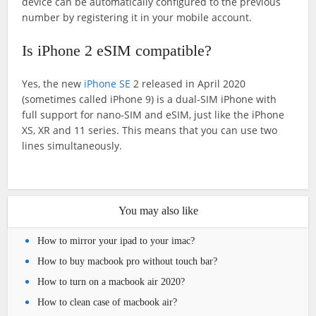
device can be automatically configured to the previous
number by registering it in your mobile account.
Is iPhone 2 eSIM compatible?
Yes, the new
iPhone SE
2 released in April 2020
(sometimes called iPhone 9) is a dual-SIM iPhone with
full support for nano-SIM and eSIM, just like the iPhone
XS, XR and 11 series. This means that you can use two
lines simultaneously.
You may also like
How to mirror your ipad to your imac?
How to buy macbook pro without touch bar?
How to turn on a macbook air 2020?
How to clean case of macbook air?