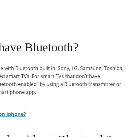
 have Bluetooth?
with Bluetooth built in. Sony, LG, Samsung, Toshiba,
ed smart TVs. For smart TVs that don’t have
uetooth enabled” by using a Bluetooth transmitter or
mart phone app.
on iphone?