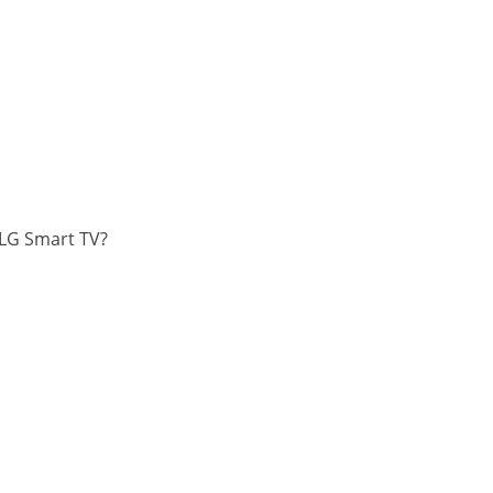
 LG Smart TV?