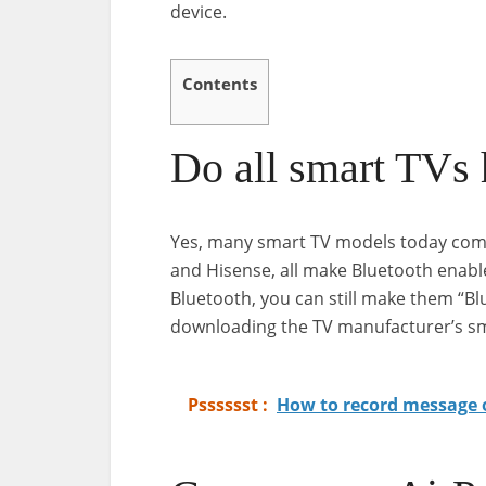
device.
Contents
Do all smart TVs
Yes, many smart TV models today come 
and Hisense, all make Bluetooth enabl
Bluetooth, you can still make them “Bl
downloading the TV manufacturer’s s
Psssssst :
How to record message 