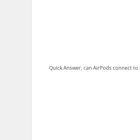
Quick Answer, can AirPods connect to