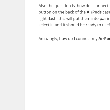
Also the question is, how do I connec
button on the back of the
AirPods
case
light flash; this will put them into p
select it, and it should be ready to use!
Amazingly, how do I connect my
AirPo