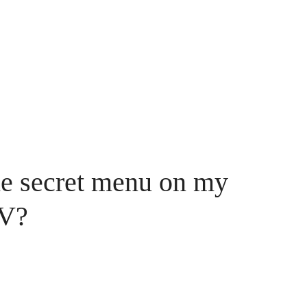
he secret menu on my
TV?