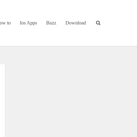
ow to
Ios Apps
Buzz
Download