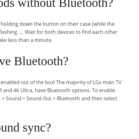
ods without Bluetooth?
 holding down the button on their case (while the
 flashing. … Wait for both devices to find each other
ake less than a minute.
ve Bluetooth?
enabled out of the box! The majority of LGs main TV
 and 4K Ultra, have Bluetooth options. To enable
s > Sound > Sound Out > Bluetooth and then select
ound sync?