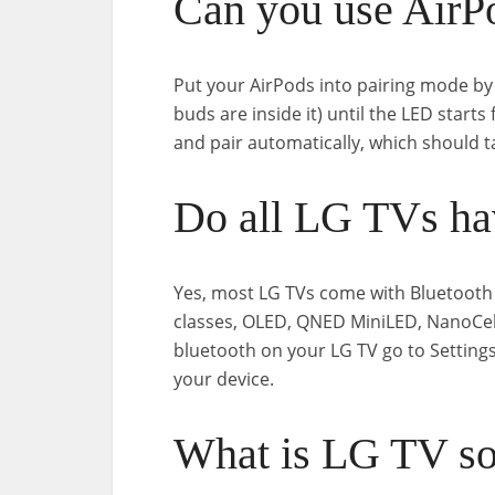
Can you use AirP
Put your AirPods into pairing mode by
buds are inside it) until the LED starts
and pair automatically, which should t
Do all LG TVs ha
Yes, most LG TVs come with Bluetooth 
classes, OLED, QNED MiniLED, NanoCell
bluetooth on your LG TV go to Setting
your device.
What is LG TV s