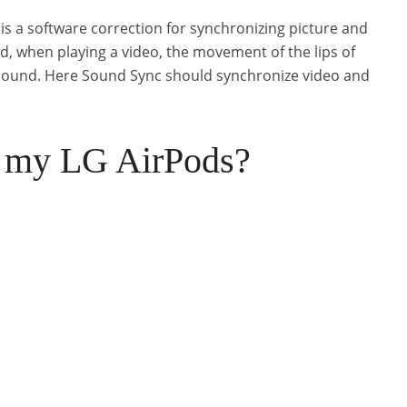
 is a software correction for synchronizing picture and
, when playing a video, the movement of the lips of
 sound. Here Sound Sync should synchronize video and
t my LG AirPods?