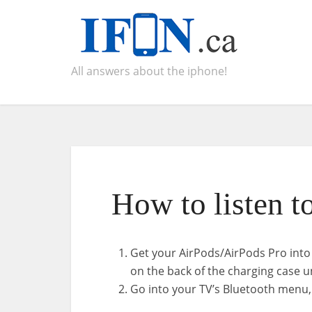
All answers about the iphone!
How to listen t
Get your AirPods/AirPods Pro into
on the back of the charging case un
Go into your TV’s Bluetooth menu,