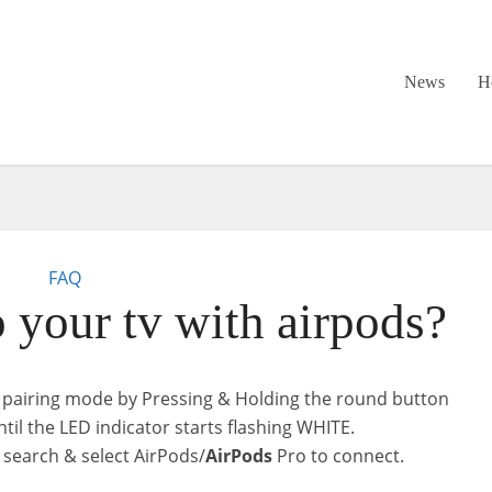
News
H
FAQ
o your tv with airpods?
 pairing mode by Pressing & Holding the round button
til the LED indicator starts flashing WHITE.
 search & select AirPods/
AirPods
Pro to connect.