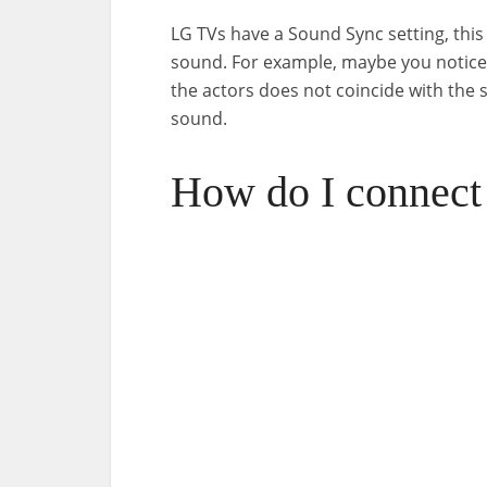
LG TVs have a Sound Sync setting, this
sound. For example, maybe you noticed
the actors does not coincide with the
sound.
How do I connec