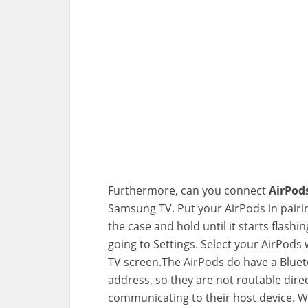
Furthermore, can you connect
AirPod
Samsung TV. Put your AirPods in pairi
the case and hold until it starts flas
going to Settings. Select your AirPods 
TV screen.The AirPods do have a Bluet
address, so they are not routable direc
communicating to their host device. W