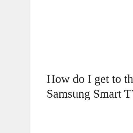
How do I get to t
Samsung Smart 