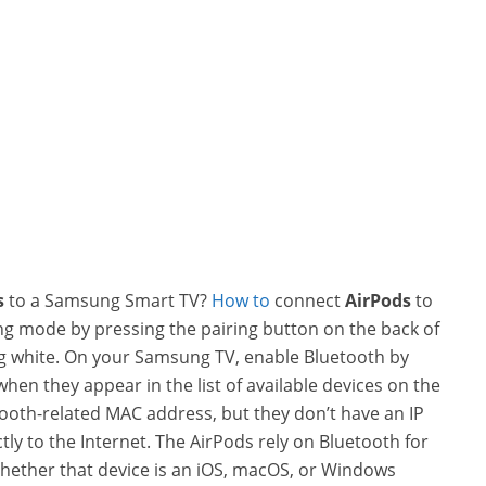
s
to a Samsung Smart TV?
How to
connect
AirPods
to
ng mode by pressing the pairing button on the back of
hing white. On your Samsung TV, enable Bluetooth by
when they appear in the list of available devices on the
ooth-related MAC address, but they don’t have an IP
tly to the Internet. The AirPods rely on Bluetooth for
hether that device is an iOS, macOS, or Windows