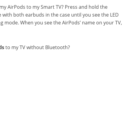
t my AirPods to my Smart TV? Press and hold the
 with both earbuds in the case until you see the LED
airing mode. When you see the AirPods’ name on your TV,
ds
to my TV without Bluetooth?