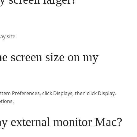
ay size.
he screen size on my
m Preferences, click Displays, then click Display.
ptions.
my external monitor Mac?