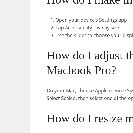
Open your device’s Settings app .
Tap Accessibility Display size.
Use the slider to choose your displ
How do I adjust t
Macbook Pro?
On your Mac, choose Apple menu > Syste
Select Scaled, then select one of the o
How do I resize 