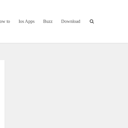
ow to
Ios Apps
Buzz
Download