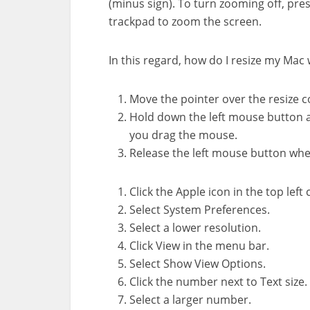
(minus sign). To turn zooming off, pr
trackpad to zoom the screen.
In this regard, how do I resize my Mac 
Move the pointer over the resize c
Hold down the left mouse button 
you drag the mouse.
Release the left mouse button whe
Click the Apple icon in the top left 
Select System Preferences.
Select a lower resolution.
Click View in the menu bar.
Select Show View Options.
Click the number next to Text size.
Select a larger number.