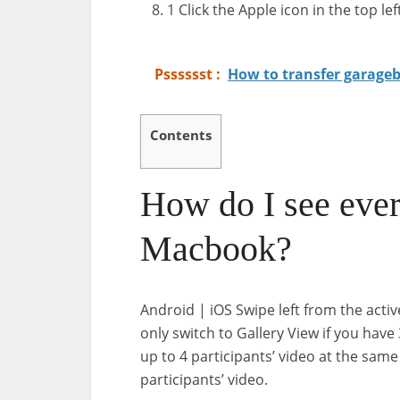
1 Click the Apple icon in the top lef
Psssssst :
How to transfer garageba
Contents
How do I see eve
Macbook?
Android | iOS Swipe left from the activ
only switch to Gallery View if you have
up to 4 participants’ video at the same
participants’ video.