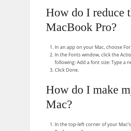
How do I reduce t
MacBook Pro?
In an app on your Mac, choose Fo
In the Fonts window, click the Act
following: Add a font size: Type a n
Click Done.
How do I make my
Mac?
In the top-left corner of your Mac’