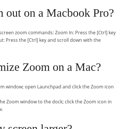
 out on a Macbook Pro?
screen zoom commands: Zoom In: Press the [Ctrl] key
: Press the [Ctrl] key and scroll down with the
mize Zoom on a Mac?
 Zoom window; open Launchpad and click the Zoom icon
e the Zoom window to the dock; click the Zoom icon in
w.
 screen larger?