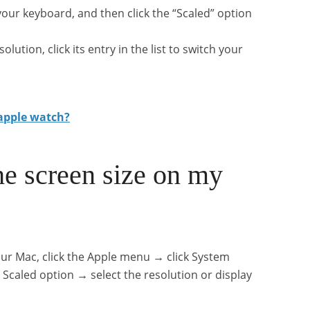
our keyboard, and then click the “Scaled” option
ution, click its entry in the list to switch your
 apple watch?
he screen size on my
our Mac, click the Apple menu → click System
 Scaled option → select the resolution or display