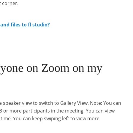
t corner.
nd files to fl studio?
ryone on Zoom on my
e speaker view to switch to Gallery View. Note: You can
 3 or more participants in the meeting. You can view
 time. You can keep swiping left to view more