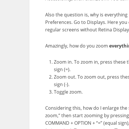
Also the question is, why is everythi
Preferences. Go to Displays. Here you 
regular screens without Retina Display
Amazingly, how do you zoom
everythi
Zoom in. To zoom in, press these 
sign (=).
Zoom out. To zoom out, press the
sign (-).
Toggle zoom.
Considering this, how do I enlarge th
zoom,” then start zooming by pressin
COMMAND + OPTION + “=” (equal sign)