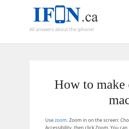
All answers about the iphone!
How to make e
mac
Use
zoom
. Zoom in on the screen: Ch
Accessibility, then click Zoom. You can