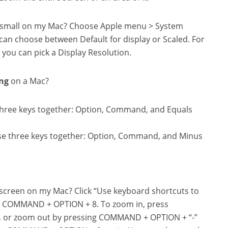
ng small on my Mac? Choose Apple menu > System
can choose between Default for display or Scaled. For
 you can pick a Display Resolution.
ng
on a Mac?
three keys together: Option, Command, and Equals
se three keys together: Option, Command, and Minus
e screen on my Mac? Click “Use keyboard shortcuts to
g COMMAND + OPTION + 8. To zoom in, press
, or zoom out by pressing COMMAND + OPTION + “-”