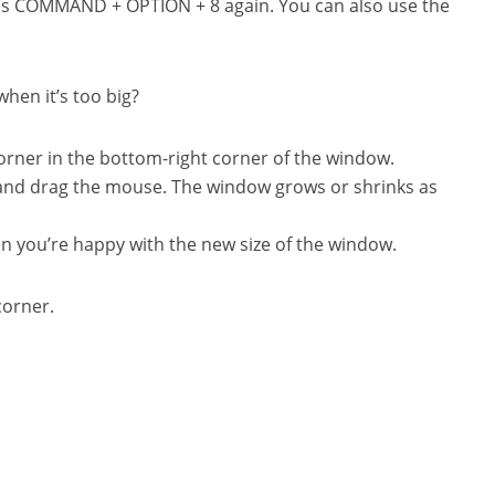
ess COMMAND + OPTION + 8 again. You can also use the
when it’s too big?
orner in the bottom-right corner of the window.
and drag the mouse. The window grows or shrinks as
n you’re happy with the new size of the window.
corner.