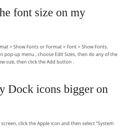
he font size on my
rmat > Show Fonts or Format > Font > Show Fonts.
ion pop-up menu , choose Edit Sizes, then do any of the
ew size, then click the Add button .
 Dock icons bigger on
s screen, click the Apple icon and then select “System