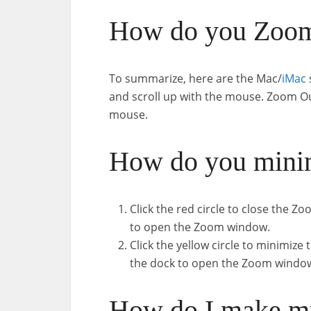
How do you Zoom
To summarize, here are the Mac/
iMac
and scroll up with the mouse. Zoom Out
mouse.
How do you mini
Click the red circle to close the
to open the Zoom window.
Click the yellow circle to minimiz
the dock to open the Zoom windo
How do I make my