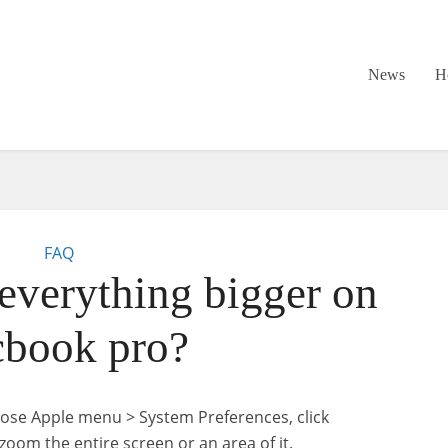
News
H
FAQ
verything bigger on
book pro?
oose Apple menu > System Preferences, click
 zoom the entire screen or an area of it.