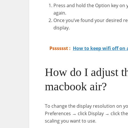
Press and hold the Option key on y
again.
Once you’ve found your desired resol
display.
Psssssst :
How to keep wifi off on
How do I adjust t
macbook air?
To change the display resolution on y
Preferences → click Display → click the
scaling you want to use.