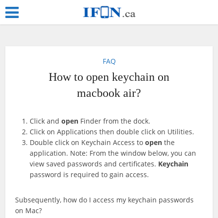
FAQ
How to open keychain on
macbook air?
Click and
open
Finder from the dock.
Click on Applications then double click on Utilities.
Double click on Keychain Access to
open
the
application. Note: From the window below, you can
view saved passwords and certificates.
Keychain
password is required to gain access.
Subsequently, how do I access my keychain passwords
on Mac?