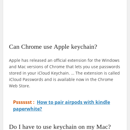
Can Chrome use Apple keychain?
Apple has released an official extension for the Windows
and Mac versions of Chrome that lets you use passwords
stored in your iCloud Keychain. … The extension is called
iCloud Passwords and is available now in the Chrome
Web Store.
Psssssst :
How to pair airpods with kindle
paperwhite?
Do I have to use keychain on my Mac?