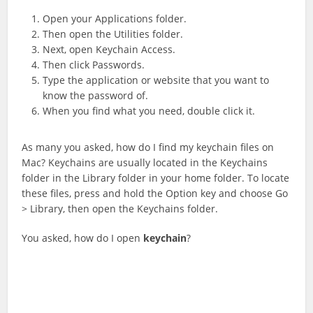
Open your Applications folder.
Then open the Utilities folder.
Next, open Keychain Access.
Then click Passwords.
Type the application or website that you want to
know the password of.
When you find what you need, double click it.
As many you asked, how do I find my keychain files on
Mac? Keychains are usually located in the Keychains
folder in the Library folder in your home folder. To locate
these files, press and hold the Option key and choose Go
> Library, then open the Keychains folder.
You asked, how do I open
keychain
?