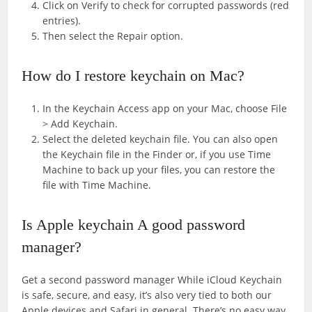
Click on Verify to check for corrupted passwords (red
entries).
Then select the Repair option.
How do I restore keychain on Mac?
In the Keychain Access app on your Mac, choose File
> Add Keychain.
Select the deleted keychain file. You can also open
the Keychain file in the Finder or, if you use Time
Machine to back up your files, you can restore the
file with Time Machine.
Is Apple keychain A good password
manager?
Get a second password manager While iCloud Keychain
is safe, secure, and easy, it’s also very tied to both our
Apple devices and Safari in general. There’s no easy way