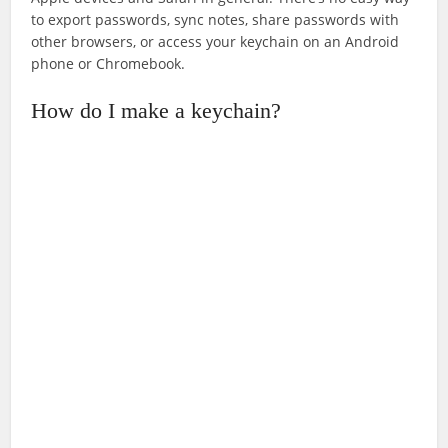
to export passwords, sync notes, share passwords with
other browsers, or access your keychain on an Android
phone or Chromebook.
How do I make a keychain?