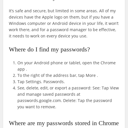
It’s safe and secure, but limited in some areas. All of my
devices have the Apple logo on them, but if you have a
Windows computer or Android device in your life, it won’t
work there, and for a password manager to be effective,
it needs to work on every device you use.
Where do I find my passwords?
On your Android phone or tablet, open the Chrome
app .
To the right of the address bar, tap More .
Tap Settings. Passwords.
See, delete, edit, or export a password: See: Tap View
and manage saved passwords at
passwords.google.com. Delete: Tap the password
you want to remove.
Where are my passwords stored in Chrome