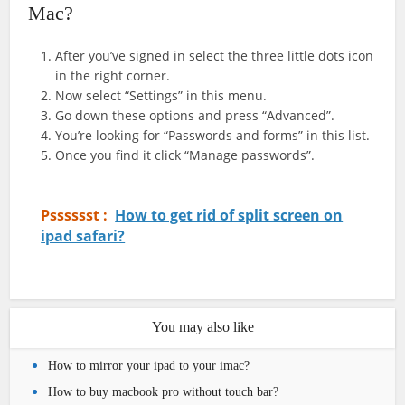
Mac?
After you’ve signed in select the three little dots icon
in the right corner.
Now select “Settings” in this menu.
Go down these options and press “Advanced”.
You’re looking for “Passwords and forms” in this list.
Once you find it click “Manage passwords”.
Psssssst :
How to get rid of split screen on
ipad safari?
You may also like
How to mirror your ipad to your imac?
How to buy macbook pro without touch bar?