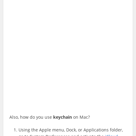
Also, how do you use
keychain
on Mac?
Using the Apple menu, Dock, or Applications folder,