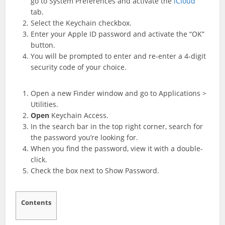
go to System Preferences and activate the
iCloud
tab.
Select the Keychain checkbox.
Enter your Apple ID password and activate the “OK”
button.
You will be prompted to enter and re-enter a 4-digit
security code of your choice.
Open a new Finder window and go to Applications >
Utilities.
Open
Keychain Access.
In the search bar in the top right corner, search for
the password you’re looking for.
When you find the password, view it with a double-
click.
Check the box next to Show Password.
Contents