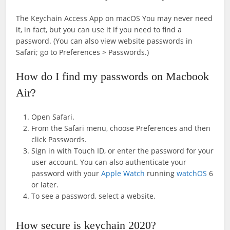
The Keychain Access App on macOS You may never need
it, in fact, but you can use it if you need to find a
password. (You can also view website passwords in
Safari; go to Preferences > Passwords.)
How do I find my passwords on Macbook
Air?
Open Safari.
From the Safari menu, choose Preferences and then
click Passwords.
Sign in with Touch ID, or enter the password for your
user account. You can also authenticate your
password with your
Apple Watch
running
watchOS
6
or later.
To see a password, select a website.
How secure is keychain 2020?