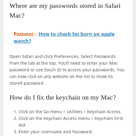
Where are my passwords stored in Safari
Mac?
Psssssst :
How to check fat burn on apple
watch?
Open Safari and click Preferences. Select Passwords
from the tab at the top. You’ll need to enter your Mac
password or use touch ID to access your passwords. You
can now click on any website on the list to show its
stored password.
How do I fix the keychain on my Mac?
Click on the Go menu > Utilities > Keychain Access.
Click on the Keychain Access menu > Keychain First
Aid.
Enter your Username and Password.