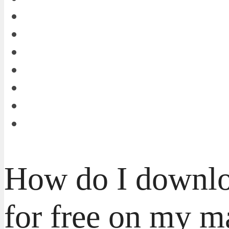
How do I down
for free on my 