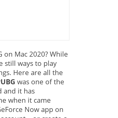
 on Mac 2020? While
still ways to play
gs. Here are all the
PUBG
was one of the
d and it has
ne when it came
e GeForce Now app on