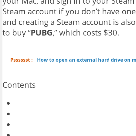
your Mac, and sign in to your Steam 
Steam account if you don’t have one.
and creating a Steam account is also 
to buy “
PUBG
,” which costs $30.
Psssssst :
How to open an external hard drive on 
Contents