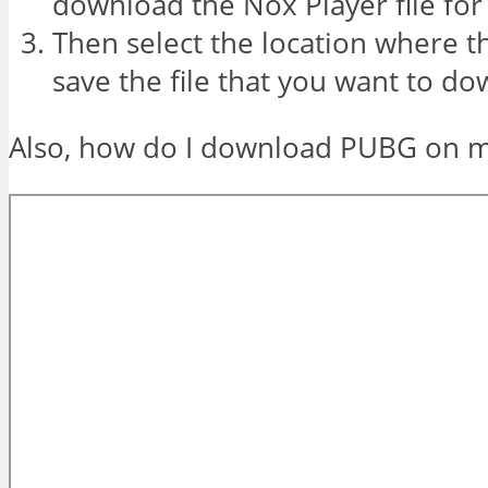
download the Nox Player file for
Then select the location where 
save the file that you want to d
Also, how do I download PUBG on 