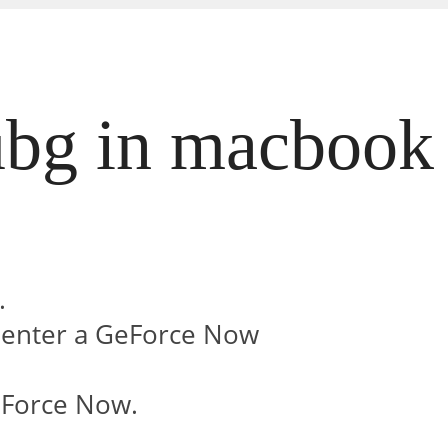
bg in macbook 
.
.
r enter a GeForce Now
eForce Now.