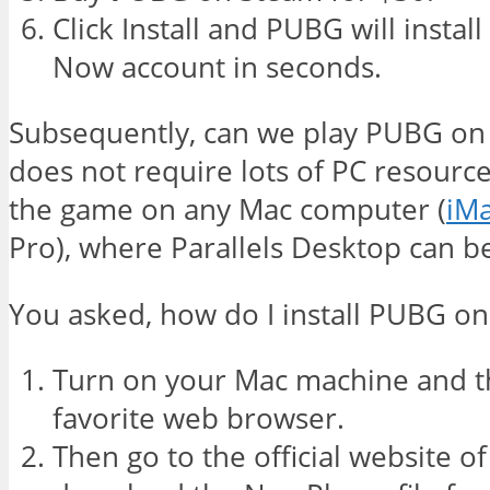
Click Install and PUBG will insta
Now account in seconds.
Subsequently, can we play PUBG o
does not require lots of PC resourc
the game on any Mac computer (
iM
Pro), where Parallels Desktop can be
You asked, how do I install PUBG o
Turn on your Mac machine and t
favorite web browser.
Then go to the official website o