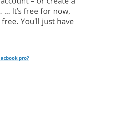
account – or create a
 … It’s free for now,
free. You’ll just have
macbook pro?