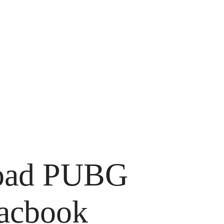
load PUBG
macbook