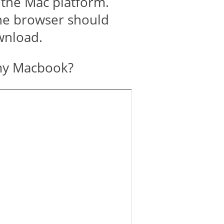
 the Mac platform.
the browser should
ownload.
my Macbook?