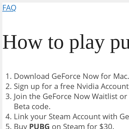
FAQ
How to play pu
Download GeForce Now for Mac
Sign up for a free Nvidia Account
Join the GeForce Now Waitlist o
Beta code.
Link your Steam Account with G
Buy
PUBG
on Steam for $30.