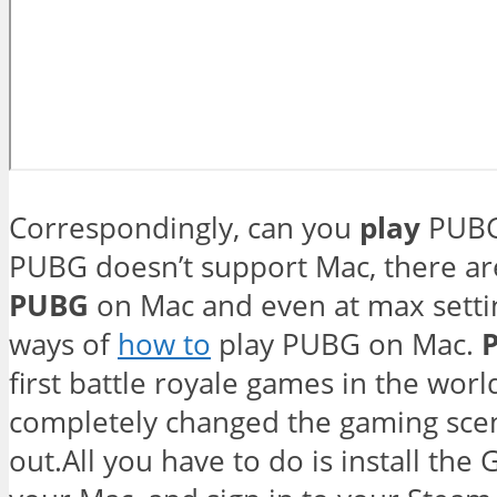
Correspondingly, can you
play
PUBG
PUBG doesn’t support Mac, there are 
PUBG
on Mac and even at max settin
ways of
how to
play PUBG on Mac.
first battle royale games in the worl
completely changed the gaming sce
out.All you have to do is install th