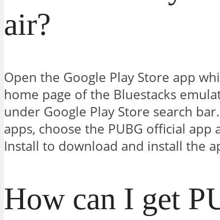
air?
Open the Google Play Store app whic
home page of the Bluestacks emula
under Google Play Store search bar.
apps, choose the PUBG official app an
Install to download and install the a
How can I get 