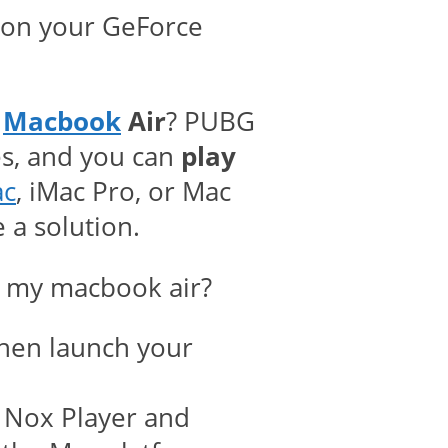
ll on your GeForce
n
Macbook
Air
? PUBG
es, and you can
play
ac
, iMac Pro, or Mac
 a solution.
n my macbook air?
hen launch your
f Nox Player and