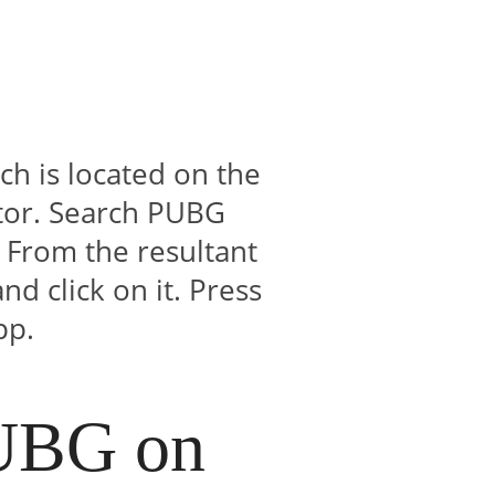
h is located on the
tor. Search PUBG
 From the resultant
d click on it. Press
pp.
PUBG on