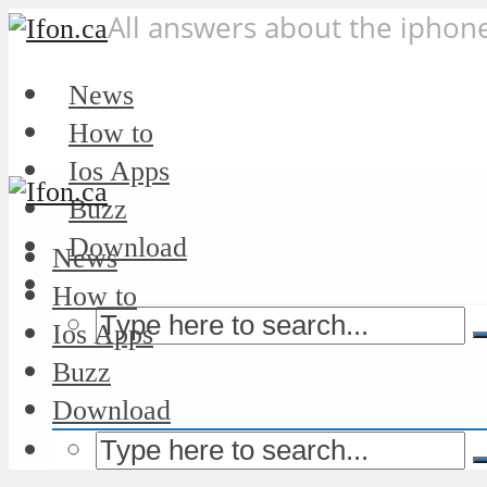
All answers about the iphon
News
How to
Ios Apps
Buzz
Download
News
How to
Ios Apps
Buzz
Download