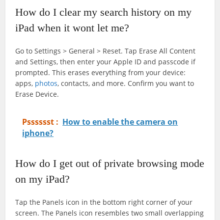
How do I clear my search history on my
iPad when it wont let me?
Go to Settings > General > Reset. Tap Erase All Content
and Settings, then enter your Apple ID and passcode if
prompted. This erases everything from your device:
apps,
photos
, contacts, and more. Confirm you want to
Erase Device.
Psssssst :
How to enable the camera on
iphone?
How do I get out of private browsing mode
on my iPad?
Tap the Panels icon in the bottom right corner of your
screen. The Panels icon resembles two small overlapping