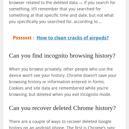
browser related to the deleted data — if you search for
something, it’ll remember that you searched for
something at that specific time and date, but not what
you specifically you searched for, according to …
Psssssst :
How to clean cracks of airpods?
Can you find incognito browsing history?
When you browse privately, other people who use the
device won’t see your history. Chrome doesn’t save your
browsing history or information entered in forms.
Cookies and site data are remembered while you’re
browsing, but deleted when you exit Incognito mode.
Can you recover deleted Chrome history?
There are a couple of ways to recover deleted Google
history on an android phone. The first is Chrome’s sync