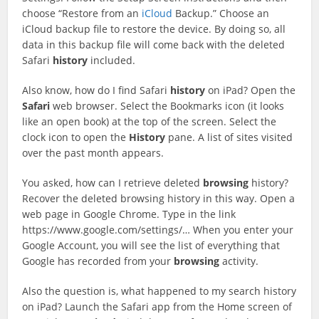
choose “Restore from an
iCloud
Backup.” Choose an
iCloud backup file to restore the device. By doing so, all
data in this backup file will come back with the deleted
Safari
history
included.
Also know, how do I find Safari
history
on iPad? Open the
Safari
web browser. Select the Bookmarks icon (it looks
like an open book) at the top of the screen. Select the
clock icon to open the
History
pane. A list of sites visited
over the past month appears.
You asked, how can I retrieve deleted
browsing
history?
Recover the deleted browsing history in this way. Open a
web page in Google Chrome. Type in the link
https://www.google.com/settings/… When you enter your
Google Account, you will see the list of everything that
Google has recorded from your
browsing
activity.
Also the question is, what happened to my search history
on iPad? Launch the Safari app from the Home screen of