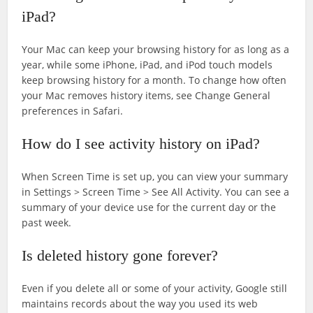
iPad?
Your Mac can keep your browsing history for as long as a
year, while some iPhone, iPad, and iPod touch models
keep browsing history for a month. To change how often
your Mac removes history items, see Change General
preferences in Safari.
How do I see activity history on iPad?
When Screen Time is set up, you can view your summary
in Settings > Screen Time > See All Activity. You can see a
summary of your device use for the current day or the
past week.
Is deleted history gone forever?
Even if you delete all or some of your activity, Google still
maintains records about the way you used its web