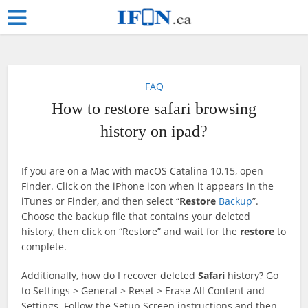
FAQ
How to restore safari browsing
history on ipad?
If you are on a Mac with macOS Catalina 10.15, open
Finder. Click on the iPhone icon when it appears in the
iTunes or Finder, and then select “
Restore
Backup
”.
Choose the backup file that contains your deleted
history, then click on “Restore” and wait for the
restore
to
complete.
Additionally, how do I recover deleted
Safari
history? Go
to Settings > General > Reset > Erase All Content and
Settings. Follow the Setup Screen instructions and then