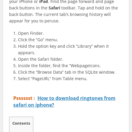
your iPhone or
iPad
. Find the page forward and page
back buttons in the
Safari
toolbar. Tap and hold on the
back button. The current tab’s browsing history will
appear for you to peruse.
Open Finder.
Click the “Go” menu.
Hold the option key and click “Library” when it
appears.
Open the Safari folder.
Inside the folder, find the “WebpageIcons.
Click the “Browse Data” tab in the SQLite window.
Select “PageURL” from Table menu.
Psssssst :
How to download ringtones from
safari on iphone?
Contents