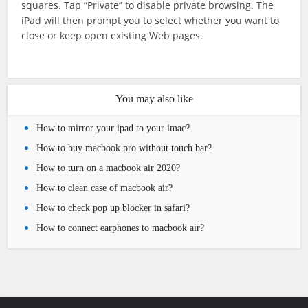
squares. Tap “Private” to disable private browsing. The
iPad will then prompt you to select whether you want to
close or keep open existing Web pages.
You may also like
How to mirror your ipad to your imac?
How to buy macbook pro without touch bar?
How to turn on a macbook air 2020?
How to clean case of macbook air?
How to check pop up blocker in safari?
How to connect earphones to macbook air?