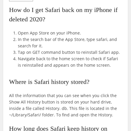
How do I get Safari back on my iPhone if
deleted 2020?
Open App Store on your iPhone.
In the search bar of the App Store, type safari, and
search for it.
Tap on GET command button to reinstall Safari app.
Navigate back to the home screen to check if Safari
is reinstalled and appears on the home screen.
Where is Safari history stored?
All the information that you can see when you click the
Show All History button is stored on your hard drive,
inside a file called History. db. This file is located in the
~/Library/Safari/ folder. To find and open the History.
How long does Safari keep history on