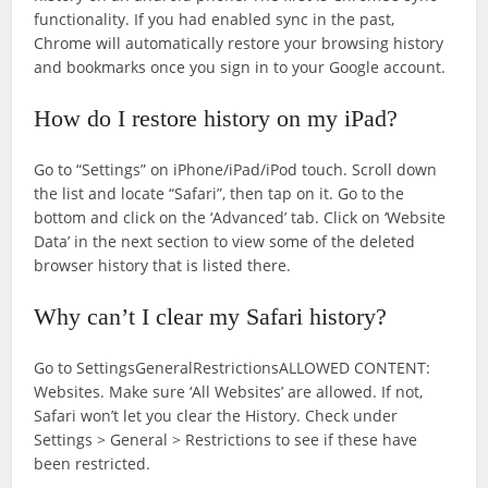
functionality. If you had enabled sync in the past,
Chrome will automatically restore your browsing history
and bookmarks once you sign in to your Google account.
How do I restore history on my iPad?
Go to “Settings” on iPhone/iPad/iPod touch. Scroll down
the list and locate “Safari”, then tap on it. Go to the
bottom and click on the ‘Advanced’ tab. Click on ‘Website
Data’ in the next section to view some of the deleted
browser history that is listed there.
Why can’t I clear my Safari history?
Go to SettingsGeneralRestrictionsALLOWED CONTENT:
Websites. Make sure ‘All Websites’ are allowed. If not,
Safari won’t let you clear the History. Check under
Settings > General > Restrictions to see if these have
been restricted.