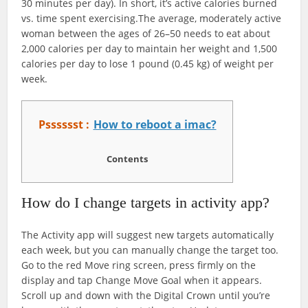
30 minutes per day). In short, it’s active calories burned
vs. time spent exercising.The average, moderately active
woman between the ages of 26–50 needs to eat about
2,000 calories per day to maintain her weight and 1,500
calories per day to lose 1 pound (0.45 kg) of weight per
week.
Psssssst :
How to reboot a imac?
Contents
How do I change targets in activity app?
The Activity app will suggest new targets automatically
each week, but you can manually change the target too.
Go to the red Move ring screen, press firmly on the
display and tap Change Move Goal when it appears.
Scroll up and down with the Digital Crown until you’re