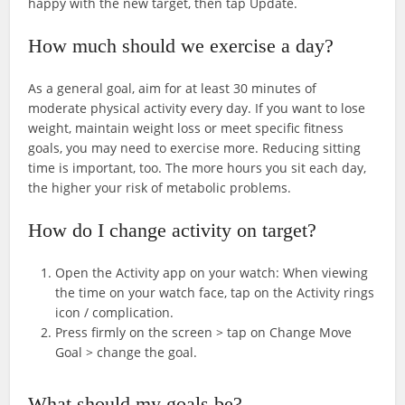
happy with the new target, then tap Update.
How much should we exercise a day?
As a general goal, aim for at least 30 minutes of
moderate physical activity every day. If you want to lose
weight, maintain weight loss or meet specific fitness
goals, you may need to exercise more. Reducing sitting
time is important, too. The more hours you sit each day,
the higher your risk of metabolic problems.
How do I change activity on target?
Open the Activity app on your watch: When viewing
the time on your watch face, tap on the Activity rings
icon / complication.
Press firmly on the screen > tap on Change Move
Goal > change the goal.
What should my goals be?