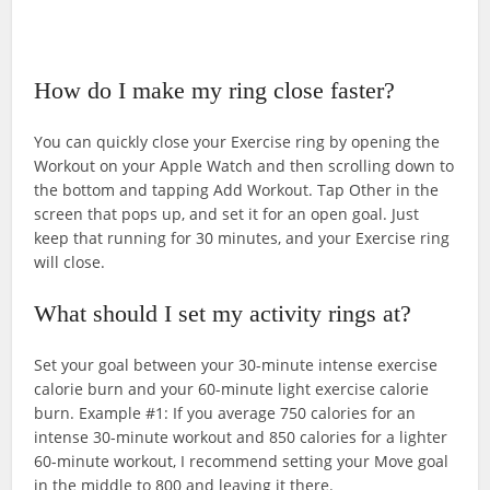
How do I make my ring close faster?
You can quickly close your Exercise ring by opening the
Workout on your Apple Watch and then scrolling down to
the bottom and tapping Add Workout. Tap Other in the
screen that pops up, and set it for an open goal. Just
keep that running for 30 minutes, and your Exercise ring
will close.
What should I set my activity rings at?
Set your goal between your 30-minute intense exercise
calorie burn and your 60-minute light exercise calorie
burn. Example #1: If you average 750 calories for an
intense 30-minute workout and 850 calories for a lighter
60-minute workout, I recommend setting your Move goal
in the middle to 800 and leaving it there.