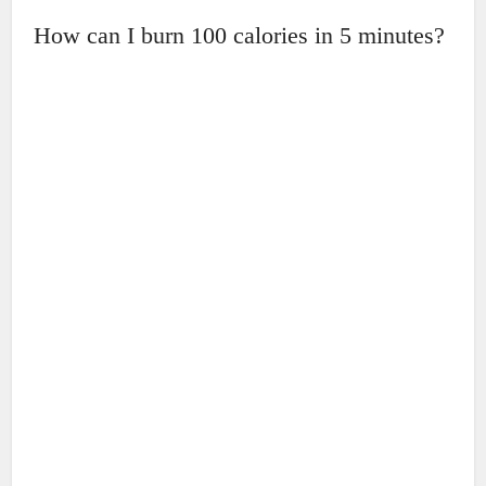
How can I burn 100 calories in 5 minutes?