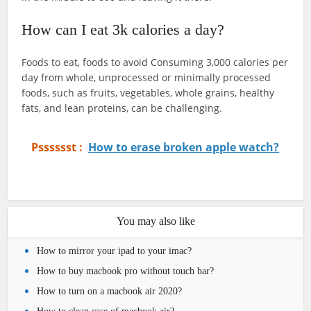
How can I eat 3k calories a day?
Foods to eat, foods to avoid Consuming 3,000 calories per
day from whole, unprocessed or minimally processed
foods, such as fruits, vegetables, whole grains, healthy
fats, and lean proteins, can be challenging.
Psssssst :
How to erase broken apple watch?
You may also like
How to mirror your ipad to your imac?
How to buy macbook pro without touch bar?
How to turn on a macbook air 2020?