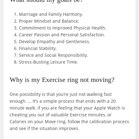
Marriage and Family Harmony.
Proper Mindset and Balance.
Commitment to Improved Physical Health.
Career Passion and Personal Satisfaction.
Develop Empathy and Gentleness.
Financial Stability.
Service and Social Responsibility.
Stress-Busting Leisure Time.
Why is my Exercise ring not moving?
One possibility is that you’re just not walking fast
enough. … It’s a simple process that ends with a 20
minute walk. If you are feeling that your Apple Watch is
cheating you out of valuable Exercise minutes, or
Calories on your Move ring, follow the calibration process
and see if the situation improves.