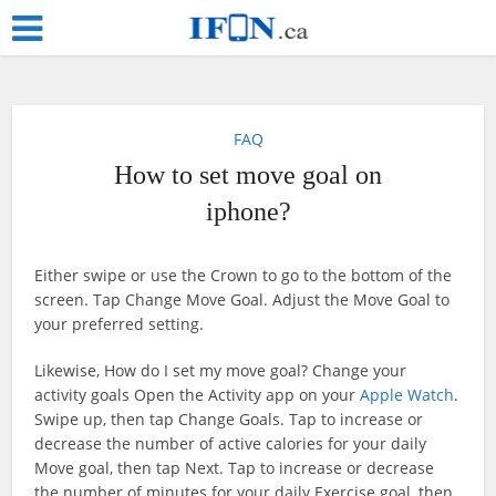
FAQ
How to set move goal on
iphone?
Either swipe or use the Crown to go to the bottom of the
screen. Tap Change Move Goal. Adjust the Move Goal to
your preferred setting.
Likewise, How do I set my move goal? Change your
activity goals Open the Activity app on your
Apple Watch
.
Swipe up, then tap Change Goals. Tap to increase or
decrease the number of active calories for your daily
Move goal, then tap Next. Tap to increase or decrease
the number of minutes for your daily Exercise goal, then