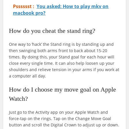
Psssssst :
You asked: How to play mkv on
macbook pro?
How do you cheat the stand ring?
One way to ‘hack’ the Stand ring is by standing up and
then swinging both arms front to back about 15-20
times. By doing this, your Stand goal for each hour will
close every single time. It can also help loosen up your
shoulders and relieve tension in your arms if you work at
a computer all day.
How do I choose my move goal on Apple
Watch?
Just go to the Activity app on your Apple Watch and
force-tap on the rings. Tap on the Change Move Goal
button and scroll the Digital Crown to adjust up or down.