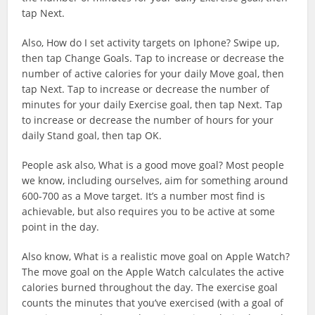
tap Next.
Also, How do I set activity targets on Iphone? Swipe up,
then tap Change Goals. Tap to increase or decrease the
number of active calories for your daily Move goal, then
tap Next. Tap to increase or decrease the number of
minutes for your daily Exercise goal, then tap Next. Tap
to increase or decrease the number of hours for your
daily Stand goal, then tap OK.
People ask also, What is a good move goal? Most people
we know, including ourselves, aim for something around
600-700 as a Move target. It’s a number most find is
achievable, but also requires you to be active at some
point in the day.
Also know, What is a realistic move goal on Apple Watch?
The move goal on the Apple Watch calculates the active
calories burned throughout the day. The exercise goal
counts the minutes that you’ve exercised (with a goal of