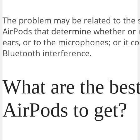
The problem may be related to the 
AirPods that determine whether or n
ears, or to the microphones; or it c
Bluetooth interference.
What are the best
AirPods to get?