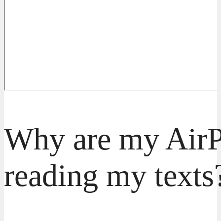
Why are my AirP
reading my texts