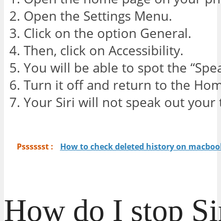
Open the Settings Menu.
Click on the option General.
Then, click on Accessibility.
You will be able to spot the “Spe
Turn it off and return to the Ho
Your Siri will not speak out you
Psssssst :
How to check deleted history on macbook
How do I stop Si