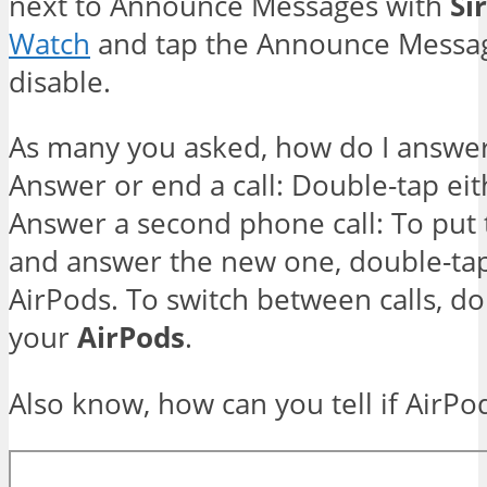
next to Announce Messages with
Sir
Watch
and tap the Announce Messa
disable.
As many you asked, how do I answer 
Answer or end a call: Double-tap ei
Answer a second phone call: To put t
and answer the new one, double-tap
AirPods. To switch between calls, do
your
AirPods
.
Also know, how can you tell if AirPo