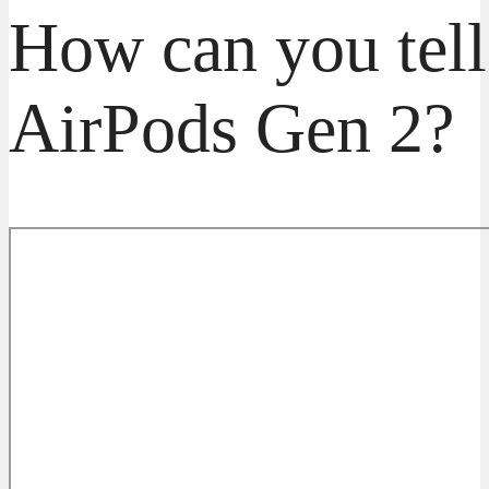
How can you tell
AirPods Gen 2?