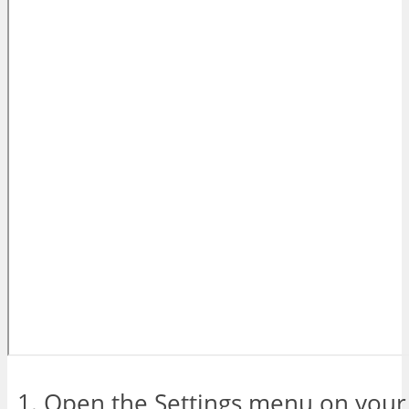
Open the Settings menu on your