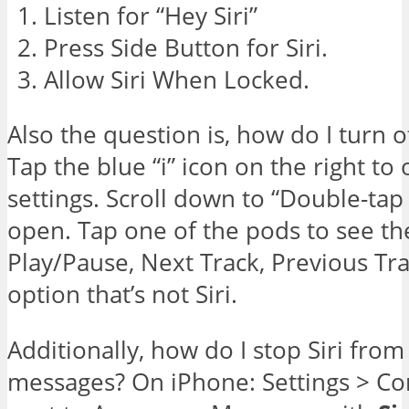
Listen for “Hey Siri”
Press Side Button for Siri.
Allow Siri When Locked.
Also the question is, how do I turn o
Tap the blue “i” icon on the right t
settings. Scroll down to “Double-tap
open. Tap one of the pods to see the 
Play/Pause, Next Track, Previous Tr
option that’s not Siri.
Additionally, how do I stop Siri fro
messages? On iPhone: Settings > Con