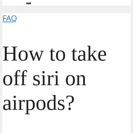
FAQ
How to take
off siri on
airpods?