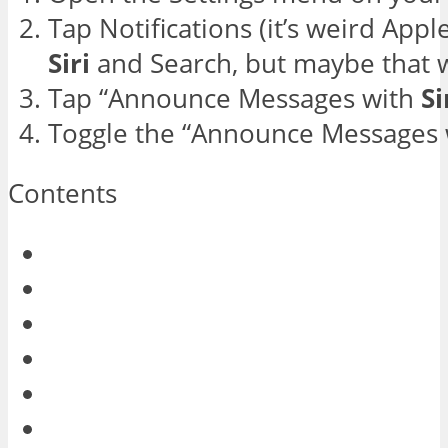
Tap Notifications (it’s weird Appl
Siri
and Search, but maybe that w
Tap “Announce Messages with
Si
Toggle the “Announce Messages wi
Contents