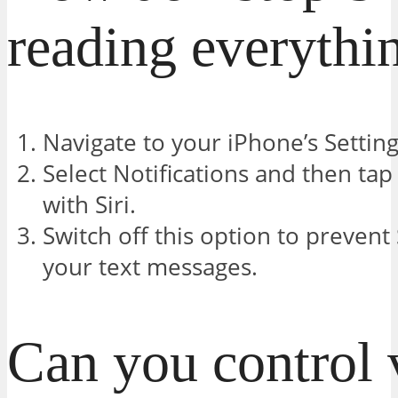
reading everythi
Navigate to your iPhone’s Setting
Select Notifications and then t
with Siri.
Switch off this option to prevent
your text messages.
Can you control