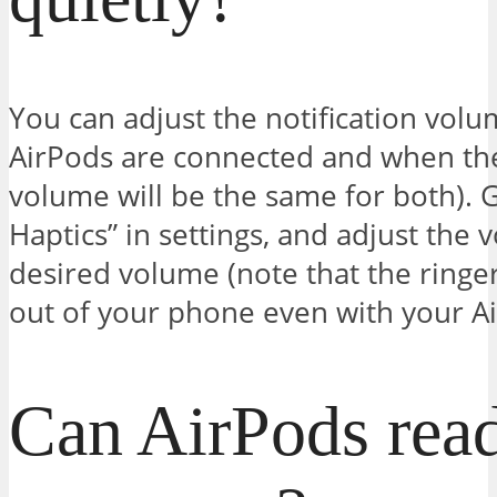
You can adjust the notification vo
AirPods are connected and when the
volume will be the same for both). 
Haptics” in settings, and adjust the 
desired volume (note that the ringe
out of your phone even with your Ai
Can AirPods read