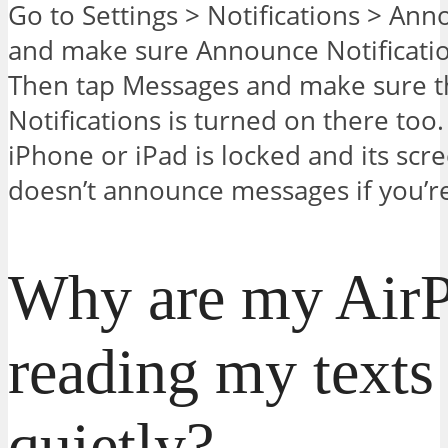
Go to Settings > Notifications > Ann
and make sure Announce Notificatio
Then tap Messages and make sure 
Notifications is turned on there too
iPhone or iPad is locked and its scree
doesn’t announce messages if you’re
Why are my Air
reading my texts
quietly?