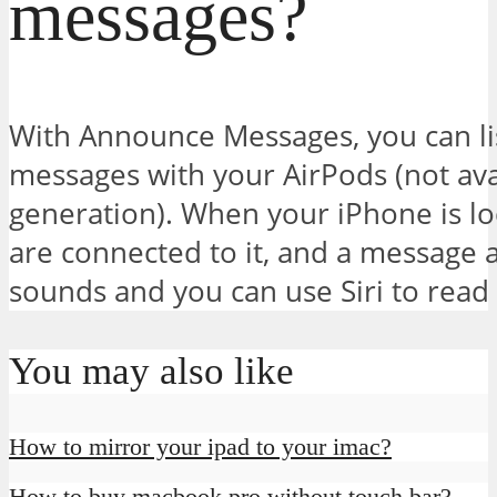
messages?
With Announce Messages, you can li
messages with your AirPods (not ava
generation). When your iPhone is lo
are connected to it, and a message a
sounds and you can use Siri to read
You may also like
How to mirror your ipad to your imac?
How to buy macbook pro without touch bar?