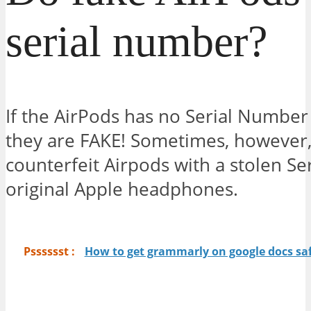
serial number?
If the AirPods has no Serial Number
they are FAKE! Sometimes, however,
counterfeit Airpods with a stolen S
original Apple headphones.
Psssssst :
How to get grammarly on google docs saf