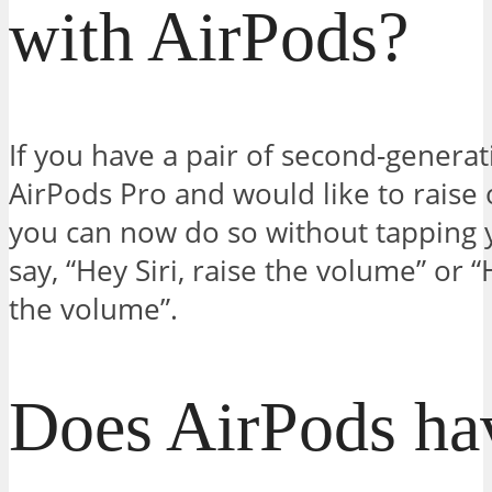
with AirPods?
If you have a pair of second-generat
AirPods Pro and would like to raise
you can now do so without tapping 
say, “Hey Siri, raise the volume” or 
the volume”.
Does AirPods ha