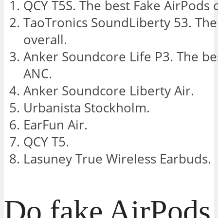
QCY T5S. The best Fake AirPods o
TaoTronics SoundLiberty 53. The
overall.
Anker Soundcore Life P3. The be
ANC.
Anker Soundcore Liberty Air.
Urbanista Stockholm.
EarFun Air.
QCY T5.
Lasuney True Wireless Earbuds.
Do fake AirPods 