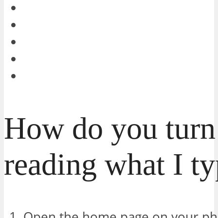
How do you turn 
reading what I t
Open the home page on your ph