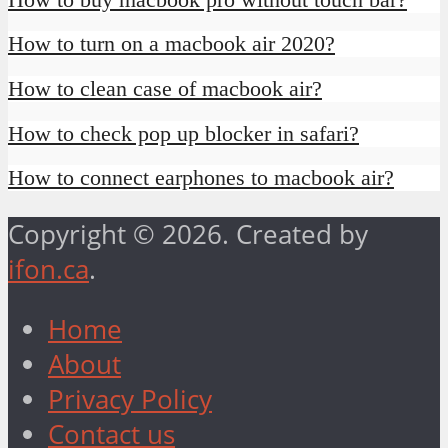
How to turn on a macbook air 2020?
How to clean case of macbook air?
How to check pop up blocker in safari?
How to connect earphones to macbook air?
Copyright © 2026. Created by
ifon.ca
.
Home
About
Privacy Policy
Contact us