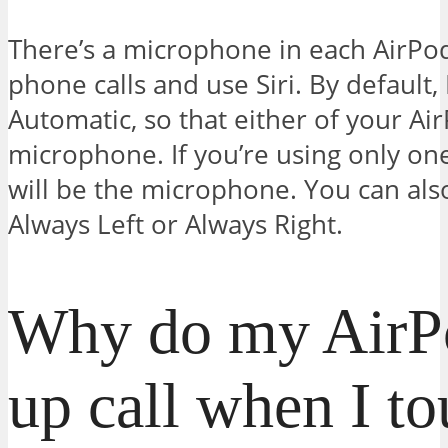
There’s a microphone in each AirPo
phone calls and use Siri. By default,
Automatic, so that either of your Ai
microphone. If you’re using only on
will be the microphone. You can als
Always Left or Always Right.
Why do my AirP
up call when I t