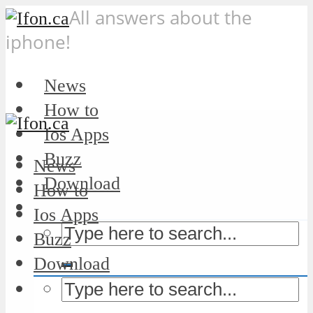
All answers about the
iphone!
News
How to
Ios Apps
Buzz
News
Download
How to
Ios Apps
Buzz
Download