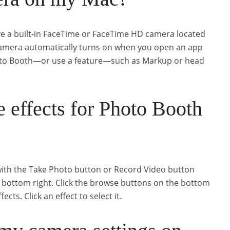
 a built-in FaceTime or FaceTime HD camera located
 camera automatically turns on when you open an app
to Booth—or use a feature—such as Markup or head
 effects for Photo Booth
with the Take Photo button or Record Video button
he bottom right. Click the browse buttons on the bottom
cts. Click an effect to select it.