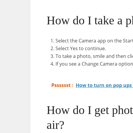
How do I take a p
Select the Camera app on the Star
Select Yes to continue.
To take a photo, smile and then cl
If you see a Change Camera option,
Psssssst :
How to turn on pop ups
How do I get ph
air?