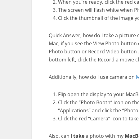
When you’re ready, click the red 
The screen will flash white when 
Click the thumbnail of the image yo
Quick Answer, how do I take a picture
Mac, if you see the View Photo button o
Photo button or Record Video button . 
bottom left, click the Record a movie cl
Additionally, how do I use camera on
M
Flip open the display to your MacB
Click the “Photo Booth” icon on the 
“Applications” and click the “Photo 
Click the red “Camera” icon to take 
Also, can I
take
a photo with my
MacB