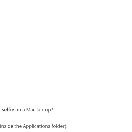
a
selfie
on a Mac laptop?
side the Applications folder).