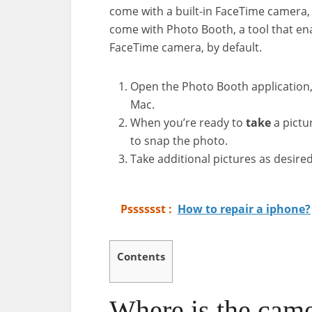
come with a built-in FaceTime camera,
come with Photo Booth, a tool that en
FaceTime camera, by default.
Open the Photo Booth application, 
Mac.
When you’re ready to
take
a pictu
to snap the photo.
Take additional pictures as desired
Psssssst :
How to repair a iphone?
Contents
Where is the cam