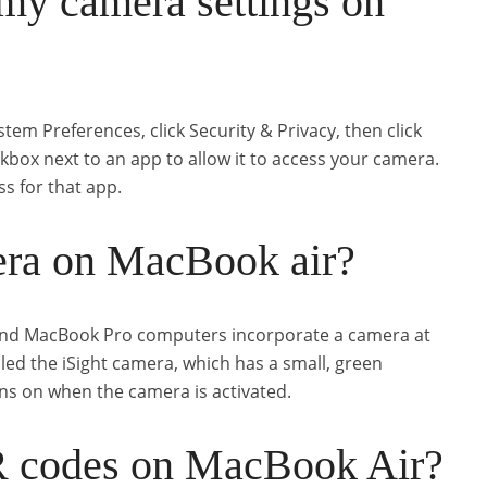
my camera settings on
m Preferences, click Security & Privacy, then click
ckbox next to an app to allow it to access your camera.
ss for that app.
era on MacBook air?
and MacBook Pro computers incorporate a camera at
alled the iSight camera, which has a small, green
turns on when the camera is activated.
R codes on MacBook Air?