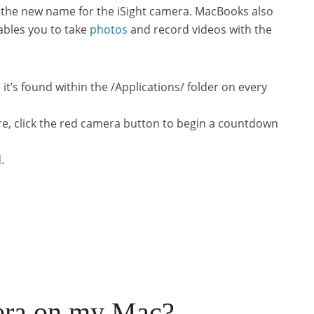
 the new name for the iSight camera. MacBooks also
ables you to take
photos
and record videos with the
it’s found within the /Applications/ folder on every
re, click the red camera button to begin a countdown
.
era on my Mac?