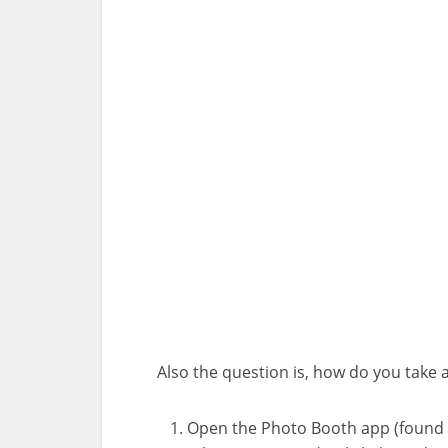
Also the question is, how do you take 
Open the Photo Booth app (found in