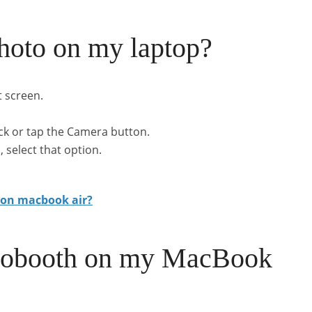
hoto on my laptop?
t screen.
ick or tap the Camera button.
 select that option.
 on macbook air?
otobooth on my MacBook