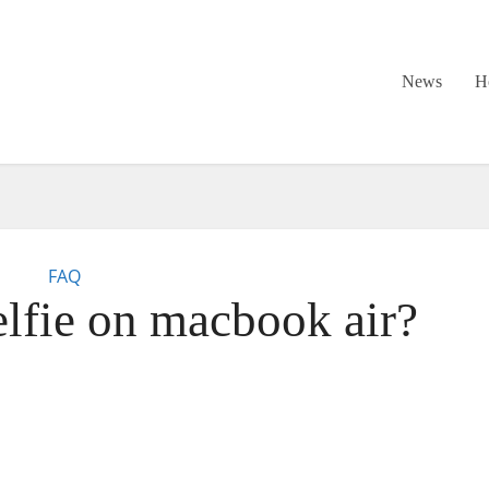
News
H
FAQ
elfie on macbook air?