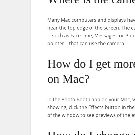
Many Mac computers and displays have
near the top edge of the screen. The
—such as FaceTime, Messages, or Pho
pointer—that can use the camera.
How do I get more
on Mac?
In the Photo Booth app on your Mac, 
showing, click the Effects button in t
of the window to see previews of the effe