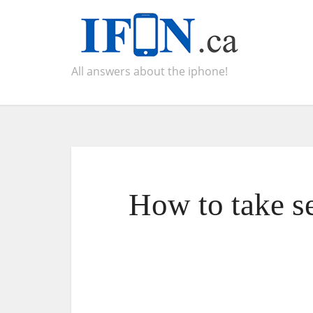
All answers about the iphone!
How to take s