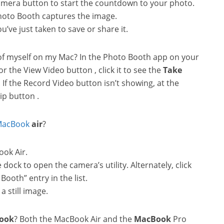
camera button to start the countdown to your photo.
Photo Booth captures the image.
u’ve just taken to save or share it.
 of myself on my Mac? In the Photo Booth app on your
r the View Video button , click it to see the
Take
If the Record Video button isn’t showing, at the
ip button .
acBook
air
?
ook Air.
dock to open the camera’s utility. Alternately, click
Booth” entry in the list.
a still image.
ook
? Both the MacBook Air and the
MacBook
Pro