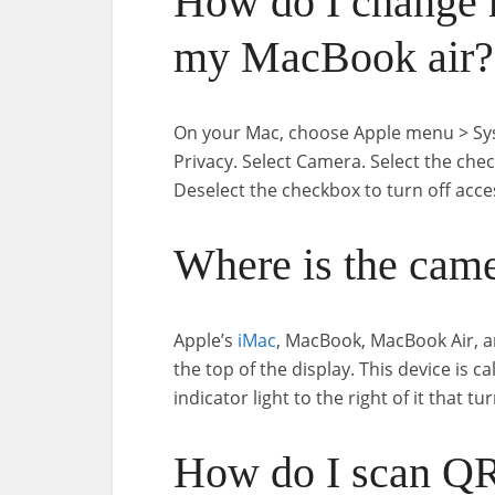
How do I change 
my MacBook air?
On your Mac, choose Apple menu > Syste
Privacy. Select Camera. Select the che
Deselect the checkbox to turn off acce
Where is the cam
Apple’s
iMac
, MacBook, MacBook Air, 
the top of the display. This device is c
indicator light to the right of it that 
How do I scan Q