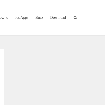
ow to
Ios Apps
Buzz
Download