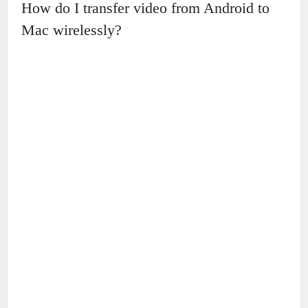
How do I transfer video from Android to
Mac wirelessly?