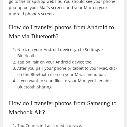
go to the Snapdrop website. You should see your phone
pop-up on your Mac’s screen, and your Mac on your
Android phone’s screen.
How do I transfer photos from Android to
Mac via Bluetooth?
Next, on your Android device, go to Settings >
Bluetooth.
Tap on Pair on your Android device too.
After you pair your phone or tablet to your Mac, click
on the Bluetooth icon on your Mac’s menu bar.
If you want to send files to your Mac, you’ll enable
Bluetooth Sharing.
How do I transfer photos from Samsung to
Macbook Air?
Tap Connected as a media device.