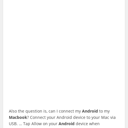
Also the question is, can I connect my
Android
to my
Macbook
? Connect your Android device to your Mac via
USB. … Tap Allow on your
Android
device when