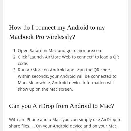
How do I connect my Android to my
Macbook Pro wirelessly?
Open Safari on Mac and go to airmore.com.
Click “Launch AirMore Web to connect” to load a QR
code.
Run AirMore on Android and scan the QR code.
Within seconds, your Android will be connected to
Mac. Meanwhile, Android device information will
show up on the Mac screen.
Can you AirDrop from Android to Mac?
With an iPhone and a Mac, you can simply use AirDrop to
share files. … On your Android device and on your Mac,