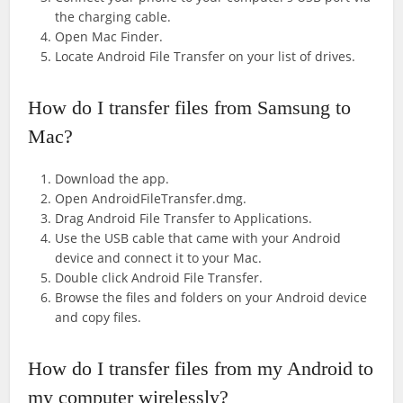
the charging cable.
Open Mac Finder.
Locate Android File Transfer on your list of drives.
How do I transfer files from Samsung to
Mac?
Download the app.
Open AndroidFileTransfer.dmg.
Drag Android File Transfer to Applications.
Use the USB cable that came with your Android
device and connect it to your Mac.
Double click Android File Transfer.
Browse the files and folders on your Android device
and copy files.
How do I transfer files from my Android to
my computer wirelessly?