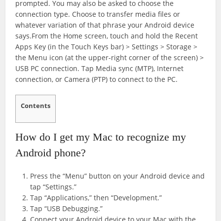
prompted. You may also be asked to choose the
connection type. Choose to transfer media files or
whatever variation of that phrase your Android device
says.From the Home screen, touch and hold the Recent
Apps Key (in the Touch Keys bar) > Settings > Storage >
the Menu icon (at the upper-right corner of the screen) >
USB PC connection. Tap Media sync (MTP), Internet
connection, or Camera (PTP) to connect to the PC.
Contents
How do I get my Mac to recognize my
Android phone?
Press the “Menu” button on your Android device and
tap “Settings.”
Tap “Applications,” then “Development.”
Tap “USB Debugging.”
Connect your Android device to your Mac with the