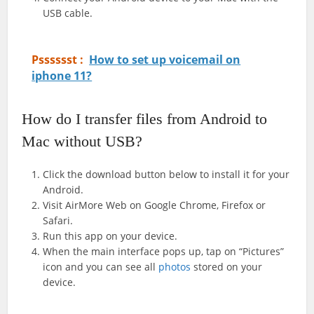
USB cable.
Psssssst :
How to set up voicemail on
iphone 11?
How do I transfer files from Android to
Mac without USB?
Click the download button below to install it for your
Android.
Visit AirMore Web on Google Chrome, Firefox or
Safari.
Run this app on your device.
When the main interface pops up, tap on “Pictures”
icon and you can see all
photos
stored on your
device.