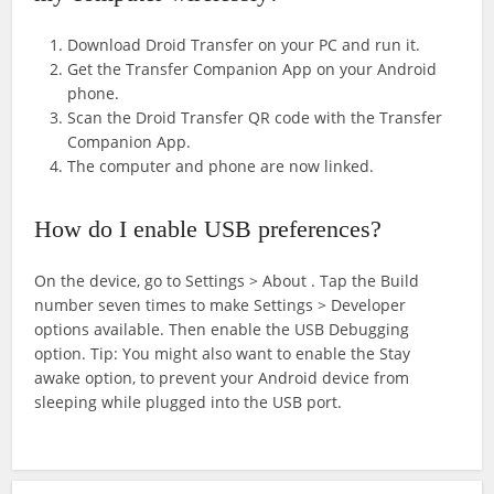
Download Droid Transfer on your PC and run it.
Get the Transfer Companion App on your Android
phone.
Scan the Droid Transfer QR code with the Transfer
Companion App.
The computer and phone are now linked.
How do I enable USB preferences?
On the device, go to Settings > About
. Tap the Build
number seven times to make Settings > Developer
options available. Then enable the USB Debugging
option. Tip: You might also want to enable the Stay
awake option, to prevent your Android device from
sleeping while plugged into the USB port.