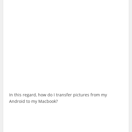
In this regard, how do I transfer pictures from my
Android to my Macbook?