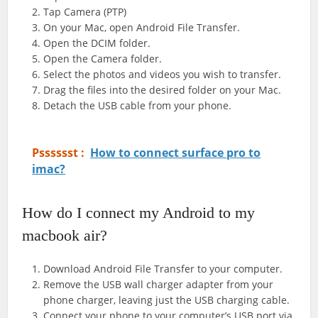
Tap Camera (PTP)
On your Mac, open Android File Transfer.
Open the DCIM folder.
Open the Camera folder.
Select the photos and videos you wish to transfer.
Drag the files into the desired folder on your Mac.
Detach the USB cable from your phone.
Psssssst :
How to connect surface pro to
imac?
How do I connect my Android to my
macbook air?
Download Android File Transfer to your computer.
Remove the USB wall charger adapter from your
phone charger, leaving just the USB charging cable.
Connect your phone to your computer’s USB port via