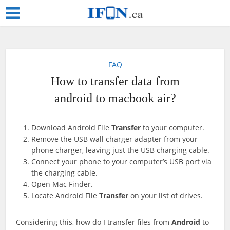
FAQ
How to transfer data from
android to macbook air?
Download Android File
Transfer
to your computer.
Remove the USB wall charger adapter from your
phone charger, leaving just the USB charging cable.
Connect your phone to your computer’s USB port via
the charging cable.
Open Mac Finder.
Locate Android File
Transfer
on your list of drives.
Considering this, how do I transfer files from
Android
to