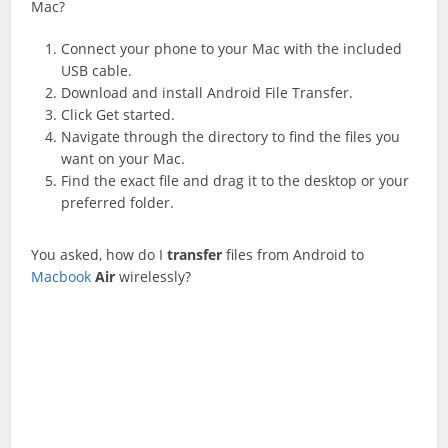
Mac?
Connect your phone to your Mac with the included
USB cable.
Download and install Android File Transfer.
Click Get started.
Navigate through the directory to find the files you
want on your Mac.
Find the exact file and drag it to the desktop or your
preferred folder.
You asked, how do I
transfer
files from Android to
Macbook
Air
wirelessly?