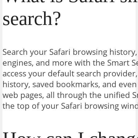
search?
Search your Safari browsing history
engines, and more with the Smart S
access your default search provider
history, saved bookmarks, and even 
web pages, all through the unified S
the top of your Safari browsing win