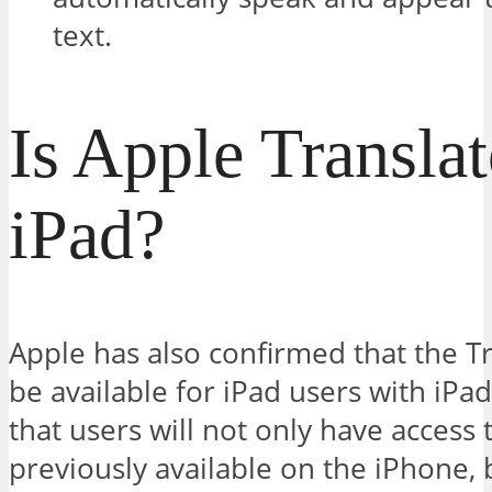
text.
Is Apple Transla
iPad?
Apple has also confirmed that the Tr
be available for iPad users with iP
that users will not only have access
previously available on the iPhone, 