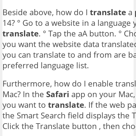
Beside above, how do I
translate
a
14? ° Go to a website in a language 
translate
. ° Tap the aA button. ° C
you want the website data translate
you can translate to and from are b
preferred language list.
Furthermore, how do I enable transl
Mac? In the
Safari
app on your Mac,
you want to
translate
. If the web p
the Smart Search field displays the T
Click the Translate button , then ch