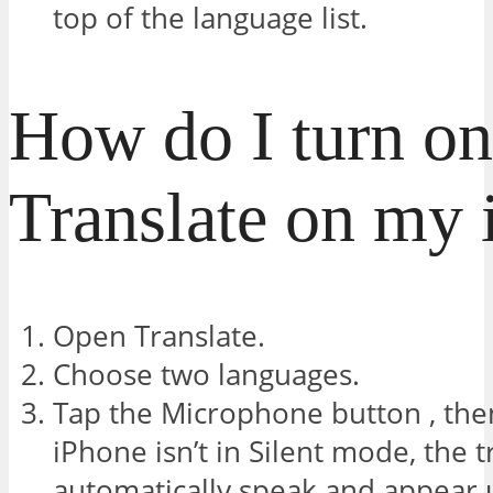
top of the language list.
How do I turn on
Translate on my
Open Translate.
Choose two languages.
Tap the Microphone button , then
iPhone isn’t in Silent mode, the t
automatically speak and appear 