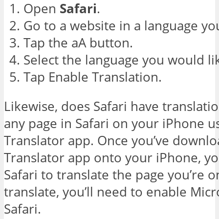
Open
Safari
.
Go to a website in a language you
Tap the aA button.
Select the language you would li
Tap Enable Translation.
Likewise, does Safari have translati
any page in Safari on your iPhone u
Translator app. Once you’ve downlo
Translator app onto your iPhone, yo
Safari to translate the page you’re 
translate, you’ll need to enable Micr
Safari.