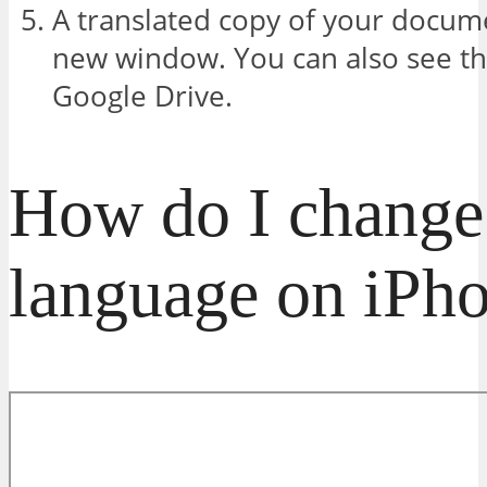
A translated copy of your docume
new window. You can also see th
Google Drive.
How do I change 
language on iPh