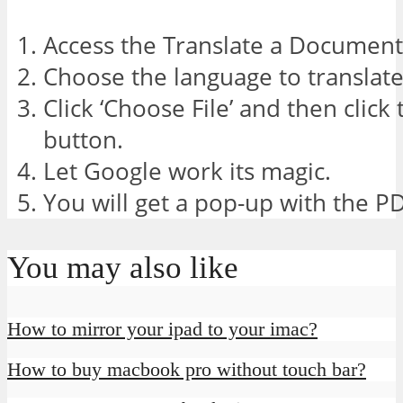
Access the Translate a Document 
Choose the language to translate
Click ‘Choose File’ and then click 
button.
Let Google work its magic.
You will get a pop-up with the PDF
You may also like
How to mirror your ipad to your imac?
How to buy macbook pro without touch bar?