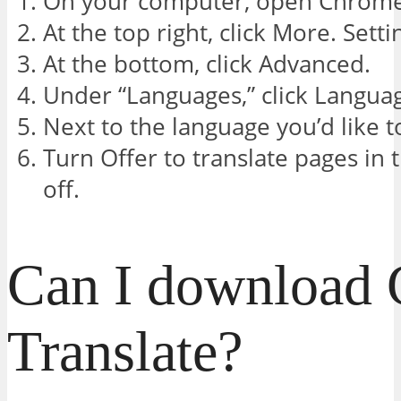
On your computer, open Chrome
At the top right, click More. Setti
At the bottom, click Advanced.
Under “Languages,” click Langua
Next to the language you’d like to
Turn Offer to translate pages in 
off.
Can I download 
Translate?