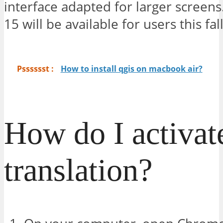
interface adapted for larger screen
15 will be available for users this fall
Psssssst :
How to install qgis on macbook air?
How do I activat
translation?