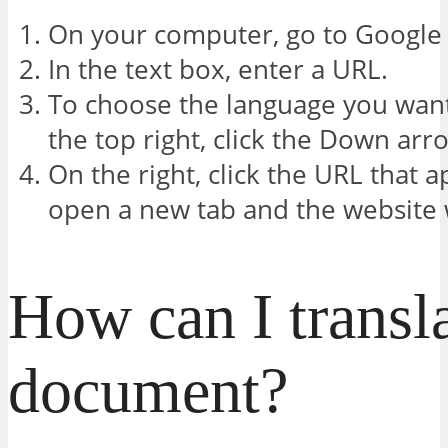
On your computer, go to Google 
In the text box, enter a URL.
To choose the language you want 
the top right, click the Down arro
On the right, click the URL that 
open a new tab and the website w
How can I transl
document?