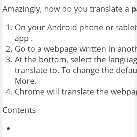
Amazingly, how do you translate a
p
On your Android phone or table
app .
Go to a webpage written in anot
At the bottom, select the langua
translate to. To change the defau
More.
Chrome will translate the webpag
Contents