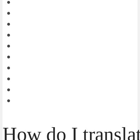
How do I transla