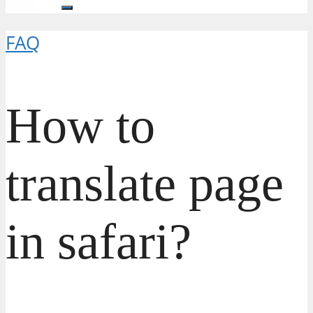
FAQ
How to
translate page
in safari?