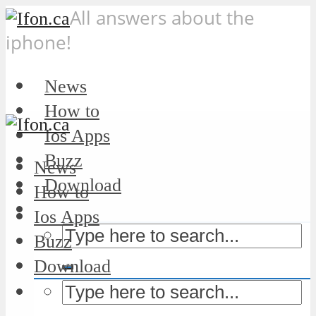
All answers about the
iphone!
News
How to
Ios Apps
Buzz
News
Download
How to
Ios Apps
Buzz
Download