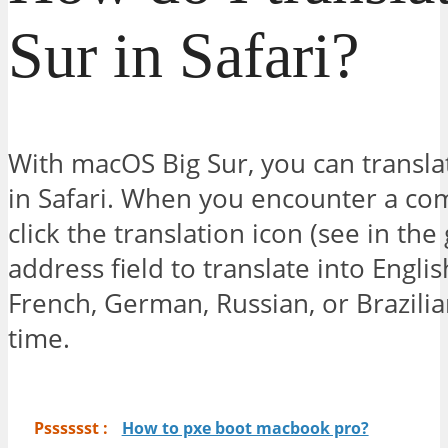
Sur in Safari?
With macOS Big Sur, you can transla
in Safari. When you encounter a com
click the translation icon (see in the
address field to translate into Engli
French, German, Russian, or Brazilia
time.
Psssssst :
How to pxe boot macbook pro?