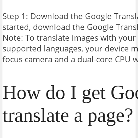
Step 1: Download the Google Transl
started, download the Google Transl
Note: To translate images with your 
supported languages, your device m
focus camera and a dual-core CPU 
How do I get Goo
translate a page?