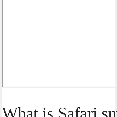
What is Safari s