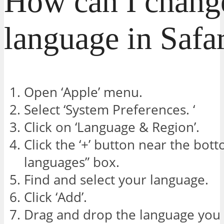
How can I chang
language in Safa
Open ‘Apple’ menu.
Select ‘System Preferences. ‘
Click on ‘Language & Region’.
Click the ‘+’ button near the bot
languages” box.
Find and select your language.
Click ‘Add’.
Drag and drop the language you 