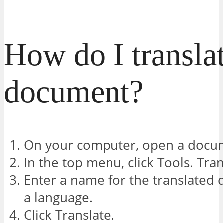
How do I translat
document?
On your computer, open a docum
In the top menu, click Tools. Tr
Enter a name for the translated
a language.
Click Translate.