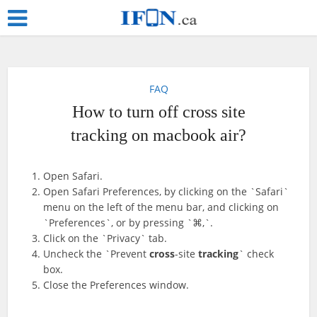
FAQ
How to turn off cross site
tracking on macbook air?
Open Safari.
Open Safari Preferences, by clicking on the `Safari`
menu on the left of the menu bar, and clicking on
`Preferences`, or by pressing `⌘,`.
Click on the `Privacy` tab.
Uncheck the `Prevent
cross
-site
tracking
` check
box.
Close the Preferences window.