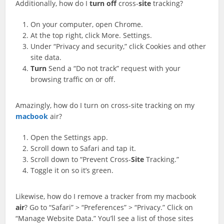
Additionally, how do I
turn
off
cross-
site
tracking?
On your computer, open Chrome.
At the top right, click More. Settings.
Under “Privacy and security,” click Cookies and other
site data.
Turn
Send a “Do not track” request with your
browsing traffic on or off.
Amazingly, how do I turn on cross-site tracking on my
macbook
air?
Open the Settings app.
Scroll down to Safari and tap it.
Scroll down to “Prevent Cross-
Site
Tracking.”
Toggle it on so it’s green.
Likewise, how do I remove a tracker from my macbook
air
? Go to “Safari” > “Preferences” > “Privacy.” Click on
“Manage Website Data.” You’ll see a list of those sites