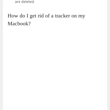
are deleted.
How do I get rid of a tracker on my
Macbook?