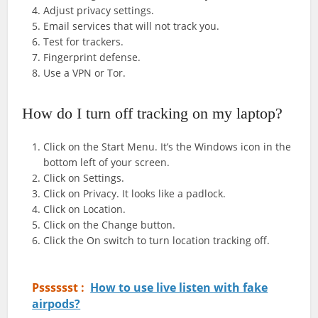
Adjust privacy settings.
Email services that will not track you.
Test for trackers.
Fingerprint defense.
Use a VPN or Tor.
How do I turn off tracking on my laptop?
Click on the Start Menu. It’s the Windows icon in the
bottom left of your screen.
Click on Settings.
Click on Privacy. It looks like a padlock.
Click on Location.
Click on the Change button.
Click the On switch to turn location tracking off.
Psssssst :
How to use live listen with fake
airpods?