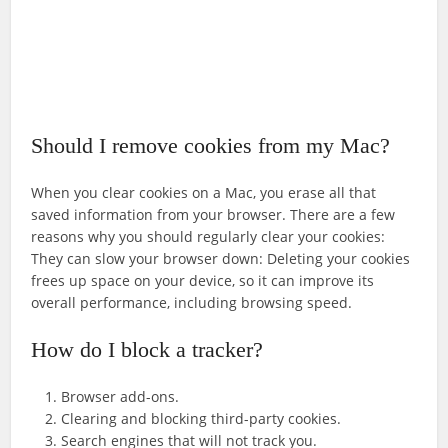
Should I remove cookies from my Mac?
When you clear cookies on a Mac, you erase all that
saved information from your browser. There are a few
reasons why you should regularly clear your cookies:
They can slow your browser down: Deleting your cookies
frees up space on your device, so it can improve its
overall performance, including browsing speed.
How do I block a tracker?
Browser add-ons.
Clearing and blocking third-party cookies.
Search engines that will not track you.