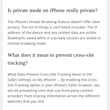
Is private mode on iPhone really private?
The iPhone’s Private Browsing feature doesn’t offer total
privacy. The list of things it can’t block includes: The IP
address of the device and any related data are visible.
Bookmarks saved while in a private session are visible in
normal browsing mode.
What does it mean to prevent cross-site
tracking?
What Does Prevent Cross-Site Tracking Mean in the
Safari Settings on My iPhone? … By enabling the Cross-
Site Tracking option in your iPhone’s Safari browser, you
will be preventing sites that use third-party content
providers from sharing information across the different
websites that you visit.