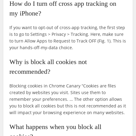
How do I turn off cross app tracking on
my iPhone?
If you want to opt-out of cross-app tracking, the first step
is to go to Settings > Privacy > Tracking. Here, make sure
to turn Allow Apps to Request to Track OFF (Fig. 1). This is
your hands-off-my-data choice.
Why is block all cookies not
recommended?
Blocking cookies in Chrome Canary “Cookies are files
created by websites you visit. Sites use them to
remember your preferences. … The other option allows
you to block all cookies but this is not recommended as it
will impact your browsing experience on many websites.
What happens when you block all