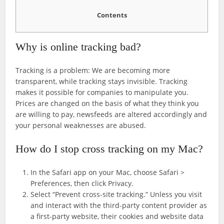
Contents
Why is online tracking bad?
Tracking is a problem: We are becoming more
transparent, while tracking stays invisible. Tracking
makes it possible for companies to manipulate you.
Prices are changed on the basis of what they think you
are willing to pay, newsfeeds are altered accordingly and
your personal weaknesses are abused.
How do I stop cross tracking on my Mac?
In the Safari app on your Mac, choose Safari >
Preferences, then click Privacy.
Select “Prevent cross-site tracking.” Unless you visit
and interact with the third-party content provider as
a first-party website, their cookies and website data