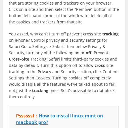
that are storing cookies and trackers on your browser.
Click on a site and then select the “Remove” button in the
bottom left-hand corner of the window to delete all of
the cookies and trackers from that site.
You asked, why can’t I turn off prevent cross site
tracking
on iPhone? Control privacy and security settings for
Safari Go to Settings > Safari, then below Privacy &
Security, turn any of the following on or
off
: Prevent
Cross
–
Site
Tracking: Safari limits third-party cookies and
data by default. Turn this option off to allow
cross
-site
tracking.In the Privacy and Security section, click Content
Settings then Cookies. Turning cookies off completely
would disable all the features we’ve talked about so far,
not just the
tracking
ones. So it’s advisable to not block
them entirely.
Psssssst :
How to install linux mint on
macbook pro?