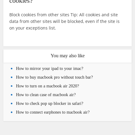
cookies?
Block cookies from other sites Tip: All cookies and site
data from other sites will be blocked, even if the site is
on your exceptions list.
You may also like
How to mirror your ipad to your imac?
How to buy macbook pro without touch bar?
How to turn on a macbook air 2020?
How to clean case of macbook air?
How to check pop up blocker in safari?
How to connect earphones to macbook air?