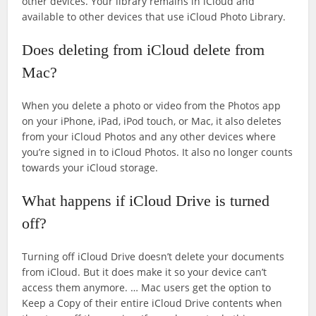
other devices. Your library remains in iCloud and
available to other devices that use iCloud Photo Library.
Does deleting from iCloud delete from
Mac?
When you delete a photo or video from the Photos app
on your iPhone, iPad, iPod touch, or Mac, it also deletes
from your iCloud Photos and any other devices where
you’re signed in to iCloud Photos. It also no longer counts
towards your iCloud storage.
What happens if iCloud Drive is turned
off?
Turning off iCloud Drive doesn’t delete your documents
from iCloud. But it does make it so your device can’t
access them anymore. … Mac users get the option to
Keep a Copy of their entire iCloud Drive contents when