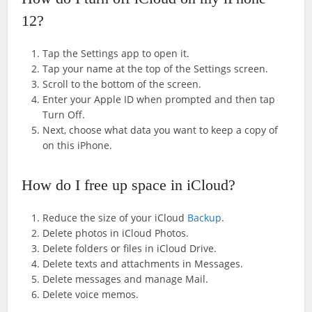
12?
Tap the Settings app to open it.
Tap your name at the top of the Settings screen.
Scroll to the bottom of the screen.
Enter your Apple ID when prompted and then tap
Turn Off.
Next, choose what data you want to keep a copy of
on this iPhone.
How do I free up space in iCloud?
Reduce the size of your iCloud
Backup
.
Delete photos in iCloud Photos.
Delete folders or files in iCloud Drive.
Delete texts and attachments in Messages.
Delete messages and manage Mail.
Delete voice memos.