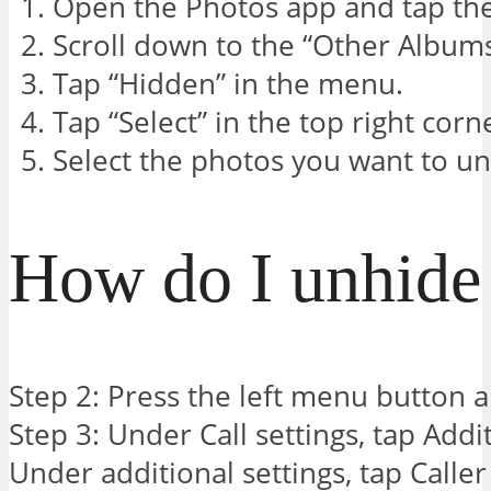
Open the Photos app and tap th
Scroll down to the “Other Albums
Tap “Hidden” in the menu.
Tap “Select” in the top right corn
Select the photos you want to un
How do I unhide 
Step 2: Press the left menu button an
Step 3: Under Call settings, tap Addit
Under additional settings, tap Caller