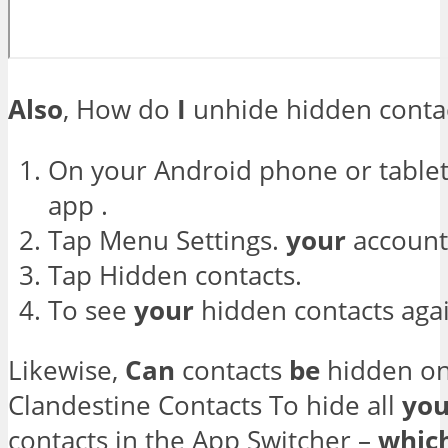
Also
, How do
I
unhide hidden conta
On your Android phone or table
app .
Tap Menu Settings.
your
account
Tap Hidden contacts.
To see
your
hidden contacts agai
Likewise,
Can
contacts
be
hidden on
Clandestine Contacts To hide all
you
contacts in the App Switcher –
whic