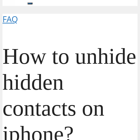
FAQ
How to unhide
hidden
contacts on
iphone?