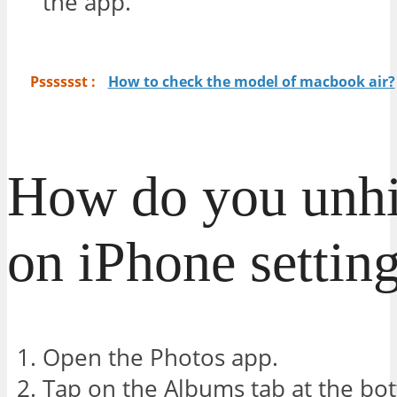
the app.
Psssssst :
How to check the model of macbook air?
How do you unhi
on iPhone settin
Open the Photos app.
Tap on the Albums tab at the bo