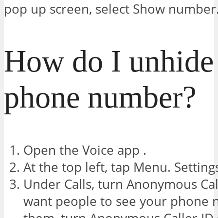
pop up screen, select Show number
How do I unhid
phone number?
Open the Voice app .
At the top left, tap Menu. Setting
Under Calls, turn Anonymous Call
want people to see your phone 