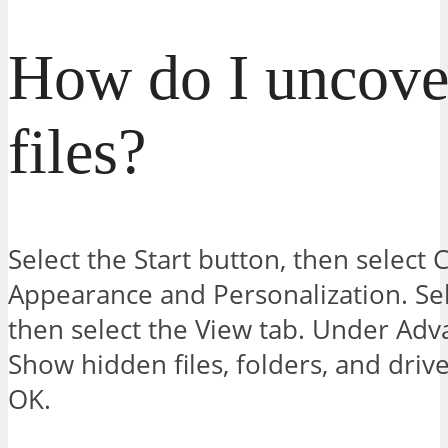
How do I uncove
files?
Select the Start button, then select 
Appearance and Personalization. Sel
then select the View tab. Under Adva
Show hidden files, folders, and drive
OK.