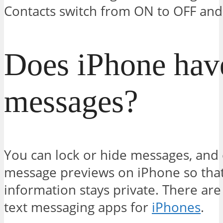
Contacts switch from ON to OFF and
Does iPhone have
messages?
You can lock or hide messages, and 
message previews on iPhone so that
information stays private. There ar
text messaging apps for
iPhones
.