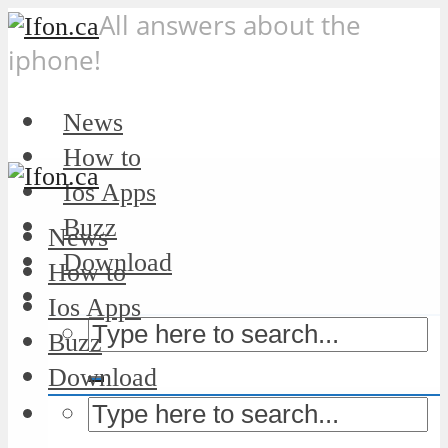
All answers about the
iphone!
News
How to
Ios Apps
Buzz
News
Download
How to
Ios Apps
Buzz
Download