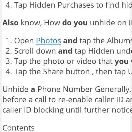
Tap Hidden Purchases to find hid
Also
know, How
do
you
unhide on 
Open
Photos
and
tap the Albums
Scroll down
and
tap Hidden under
Tap the photo or video that
you
Tap the Share button , then tap 
Unhide
a
Phone Number Generally
before a call to re-enable caller ID a
caller ID blocking until further notic
Contents