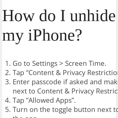
How do I unhide 
my iPhone?
Go to Settings > Screen Time.
Tap “Content & Privacy Restrictio
Enter passcode if asked and mak
next to Content & Privacy Restric
Tap “Allowed Apps”.
Turn on the toggle button next to