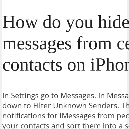
How do you hide
messages from ce
contacts on iPho
In Settings go to Messages. In Messag
down to Filter Unknown Senders. This
notifications for iMessages from pe
your contacts and sort them into a s