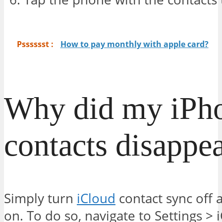
Psssssst :
How to pay monthly with apple card?
Why did my iPh
contacts disappe
Simply turn
iCloud
contact sync off 
on. To do so, navigate to Settings > 