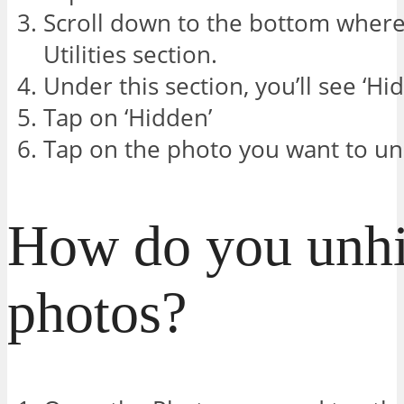
Scroll down to the bottom where 
Utilities section.
Under this section, you’ll see ‘Hi
Tap on ‘Hidden’
Tap on the photo you want to unh
How do you unh
photos?