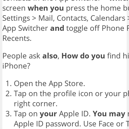
screen
when
you
press the home bu
Settings > Mail, Contacts, Calendar
App Switcher
and
toggle off Phone 
Recents.
People ask
also
,
How
do
you
find h
iPhone?
Open the App Store.
Tap on the profile icon or your 
right corner.
Tap on
your
Apple ID.
You
may
Apple ID password. Use Face or 