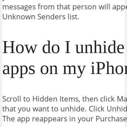
messages from that person will appe
Unknown Senders list.
How do I unhide
apps on my iPho
Scroll to Hidden Items, then click M
that you want to unhide. Click Unhid
The app reappears in your Purchased