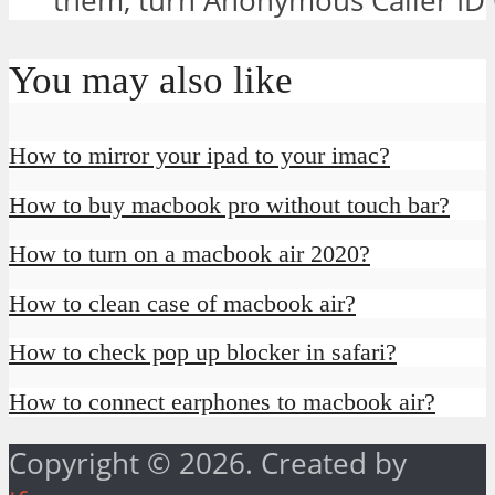
them, turn Anonymous Caller ID O
You may also like
How to mirror your ipad to your imac?
How to buy macbook pro without touch bar?
How to turn on a macbook air 2020?
How to clean case of macbook air?
How to check pop up blocker in safari?
How to connect earphones to macbook air?
Copyright © 2026. Created by