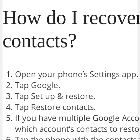
How do I recover
contacts?
Open your phone’s Settings app.
Tap Google.
Tap Set up & restore.
Tap Restore contacts.
If you have multiple Google Acco
which account’s contacts to rest
Tap the phone with the contacts 