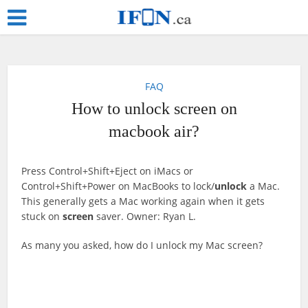
FAQ
How to unlock screen on
macbook air?
Press Control+Shift+Eject on iMacs or
Control+Shift+Power on MacBooks to lock/
unlock
a Mac.
This generally gets a Mac working again when it gets
stuck on
screen
saver. Owner: Ryan L.
As many you asked, how do I unlock my Mac screen?