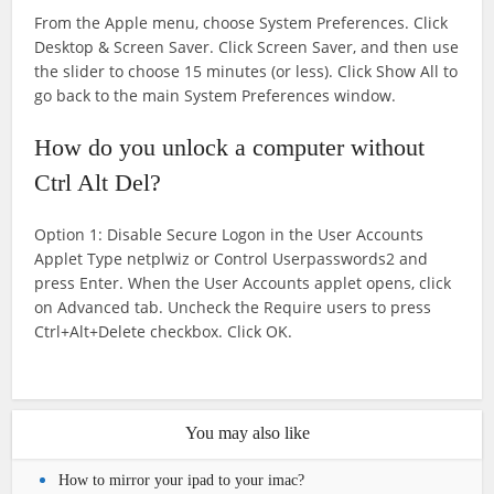
From the Apple menu, choose System Preferences. Click
Desktop & Screen Saver. Click Screen Saver, and then use
the slider to choose 15 minutes (or less). Click Show All to
go back to the main System Preferences window.
How do you unlock a computer without
Ctrl Alt Del?
Option 1: Disable Secure Logon in the User Accounts
Applet Type netplwiz or Control Userpasswords2 and
press Enter. When the User Accounts applet opens, click
on Advanced tab. Uncheck the Require users to press
Ctrl+Alt+Delete checkbox. Click OK.
You may also like
How to mirror your ipad to your imac?