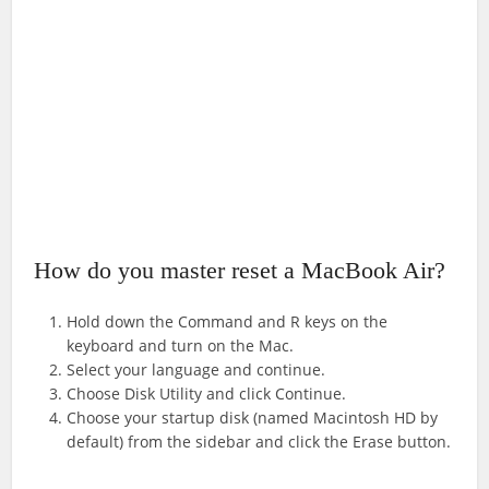
How do you master reset a MacBook Air?
Hold down the Command and R keys on the
keyboard and turn on the Mac.
Select your language and continue.
Choose Disk Utility and click Continue.
Choose your startup disk (named Macintosh HD by
default) from the sidebar and click the Erase button.