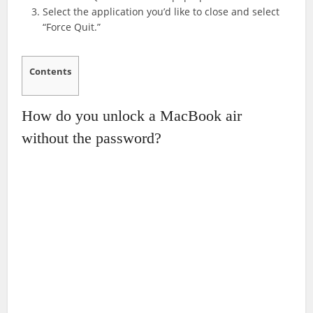
Select the application you’d like to close and select
“Force Quit.”
Contents
How do you unlock a MacBook air
without the password?