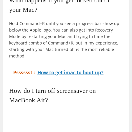
What happens if you get locked out of
your Mac?
Hold Command+R until you see a progress bar show up
below the Apple logo. You can also get into Recovery
Mode by restarting your Mac and trying to time the
keyboard combo of Command+R, but in my experience,
starting with your Mac turned off is the most reliable
method.
Psssssst :
How to get imac to boot up?
How do I turn off screensaver on
MacBook Air?