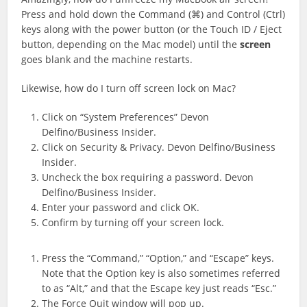
Press and hold down the Command (⌘) and Control (Ctrl)
keys along with the power button (or the ‌Touch ID‌ / Eject
button, depending on the Mac model) until the
screen
goes blank and the machine restarts.
Likewise, how do I turn off screen lock on Mac?
Click on “System Preferences” Devon
Delfino/Business Insider.
Click on Security & Privacy. Devon Delfino/Business
Insider.
Uncheck the box requiring a password. Devon
Delfino/Business Insider.
Enter your password and click OK.
Confirm by turning off your screen lock.
Press the “Command,” “Option,” and “Escape” keys.
Note that the Option key is also sometimes referred
to as “Alt,” and that the Escape key just reads “Esc.”
The Force Quit window will pop up.