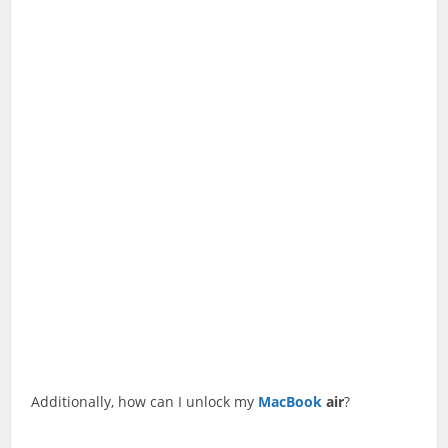
Additionally, how can I unlock my
MacBook
air
?