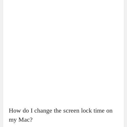
How do I change the screen lock time on
my Mac?