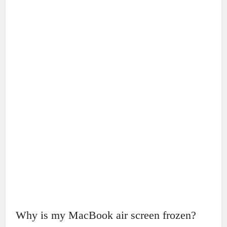
Why is my MacBook air screen frozen?