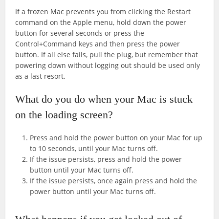
If a frozen Mac prevents you from clicking the Restart
command on the Apple menu, hold down the power
button for several seconds or press the
Control+Command keys and then press the power
button. If all else fails, pull the plug, but remember that
powering down without logging out should be used only
as a last resort.
What do you do when your Mac is stuck
on the loading screen?
Press and hold the power button on your Mac for up
to 10 seconds, until your Mac turns off.
If the issue persists, press and hold the power
button until your Mac turns off.
If the issue persists, once again press and hold the
power button until your Mac turns off.