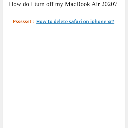
How do I turn off my MacBook Air 2020?
Psssssst :
How to delete safari on iphone xr?