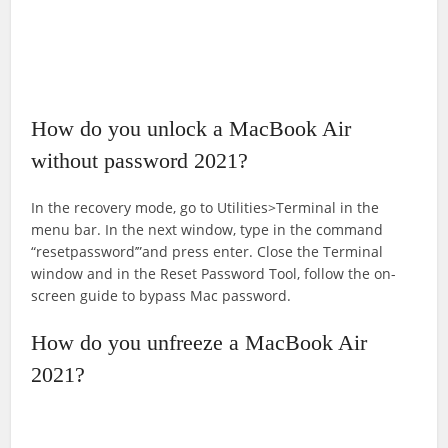
How do you unlock a MacBook Air
without password 2021?
In the recovery mode, go to Utilities>Terminal in the
menu bar. In the next window, type in the command
“resetpassword’”and press enter. Close the Terminal
window and in the Reset Password Tool, follow the on-
screen guide to bypass Mac password.
How do you unfreeze a MacBook Air
2021?