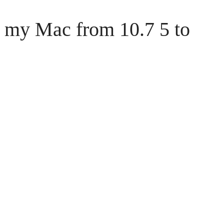
 my Mac from 10.7 5 to