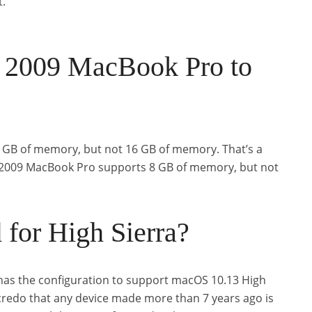
t.
 2009 MacBook Pro to
GB of memory, but not 16 GB of memory. That’s a
id 2009 MacBook Pro supports 8 GB of memory, but not
 for High Sierra?
has the configuration to support macOS 10.13 High
 credo that any device made more than 7 years ago is