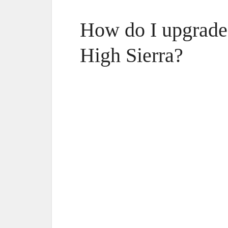
How do I upgrade
High Sierra?