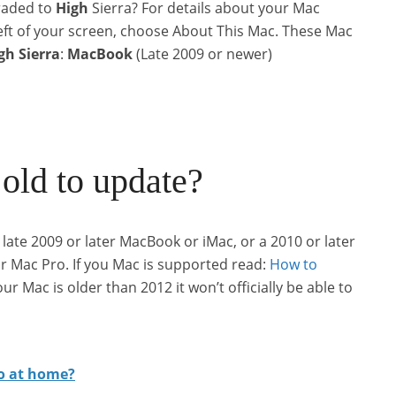
raded to
High
Sierra? For details about your Mac
 left of your screen, choose About This Mac. These Mac
gh
Sierra
:
MacBook
(Late 2009 or newer)
old to update?
late 2009 or later MacBook or iMac, or a 2010 or later
 Mac Pro. If you Mac is supported read:
How to
ur Mac is older than 2012 it won’t officially be able to
ro at home?