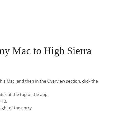
my Mac to High Sierra
his Mac, and then in the Overview section, click the
tes at the top of the app.
.13.
ight of the entry.