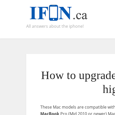
All answers about the iphone!
How to upgrade
hi
These Mac models are compatible wit
MacBook
Pro (Mid 2010 or newer) Mac