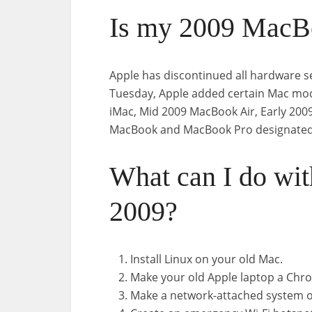
Is my 2009 MacBo
Apple has discontinued all hardware s
Tuesday, Apple added certain Mac model
iMac, Mid 2009 MacBook Air, Early 200
MacBook and MacBook Pro designated 
What can I do wi
2009?
Install Linux on your old Mac.
Make your old Apple laptop a Ch
Make a network-attached system o