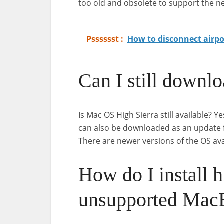
too old and obsolete to support the n
Psssssst :
How to disconnect airp
Can I still downl
Is Mac OS High Sierra still available? Ye
can also be downloaded as an update fr
There are newer versions of the OS avai
How do I install h
unsupported Mac