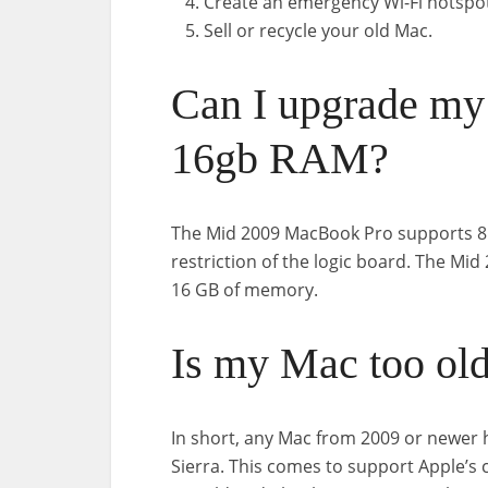
Create an emergency Wi-Fi hotspo
Sell or recycle your old Mac.
Can I upgrade my
16gb RAM?
The Mid 2009 MacBook Pro supports 8 
restriction of the logic board. The M
16 GB of memory.
Is my Mac too old
In short, any Mac from 2009 or newer 
Sierra. This comes to support Apple’s