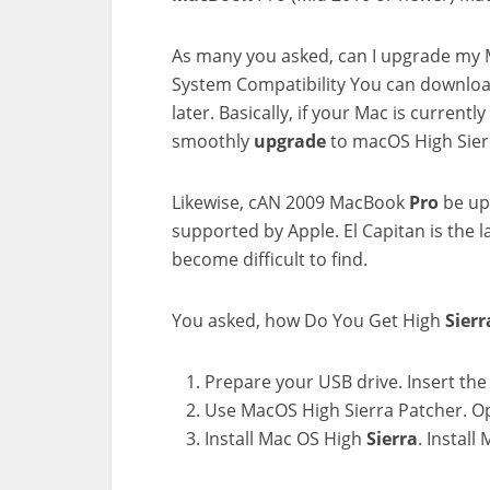
As many you asked, can I upgrade my
System Compatibility You can downlo
later. Basically, if your Mac is curren
smoothly
upgrade
to macOS High Sier
Likewise, cAN 2009 MacBook
Pro
be upg
supported by Apple. El Capitan is the l
become difficult to find.
You asked, how Do You Get High
Sierr
Prepare your USB drive. Insert the 
Use MacOS High Sierra Patcher. O
Install Mac OS High
Sierra
. Install