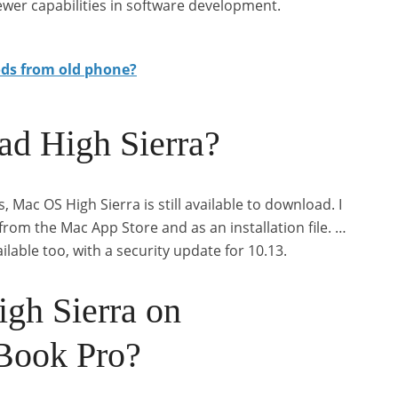
ewer capabilities in software development.
ods from old phone?
oad High Sierra?
s, Mac OS High Sierra is still available to download. I
om the Mac App Store and as an installation file. …
lable too, with a security update for 10.13.
igh Sierra on
Book Pro?