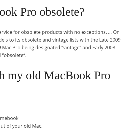
ok Pro obsolete?
ervice for obsolete products with no exceptions. … On
s to its obsolete and vintage lists with the Late 2009
9 Mac Pro being designated “vintage” and Early 2008
“obsolete”.
th my old MacBook Pro
romebook.
ut of your old Mac.