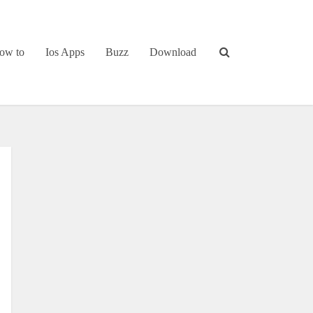
ow to
Ios Apps
Buzz
Download