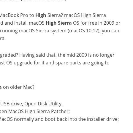
 MacBook Pro to
High
Sierra? macOS High Sierra
ad and install macOS
High
Sierra
OS for free in 2009 or
tly running macOS Sierra system (macOS 10.12), you can
ra.
raded? Having said that, the mid 2009 is no longer
ast OS upgrade for it and spare parts are going to
a
on older Mac?
USB drive; Open Disk Utility.
pen MacOS High Sierra Patcher;
 MacOS normally and boot back into the installer drive;