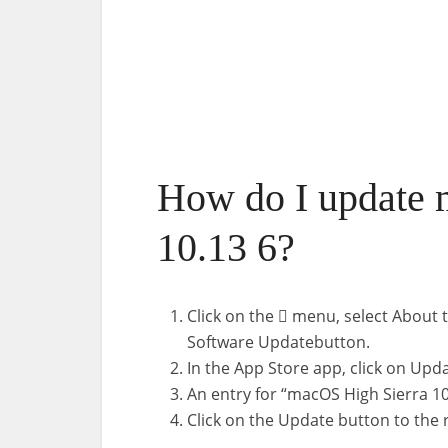
How do I update 
10.13 6?
Click on the  menu, select About t
Software Updatebutton.
In the App Store app, click on Upda
An entry for “macOS High Sierra 10
Click on the Update button to the r