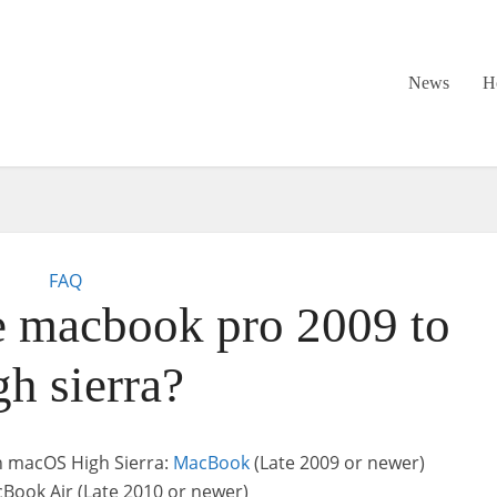
News
H
FAQ
 macbook pro 2009 to
gh sierra?
h macOS High Sierra:
MacBook
(Late 2009 or newer)
Book Air (Late 2010 or newer)