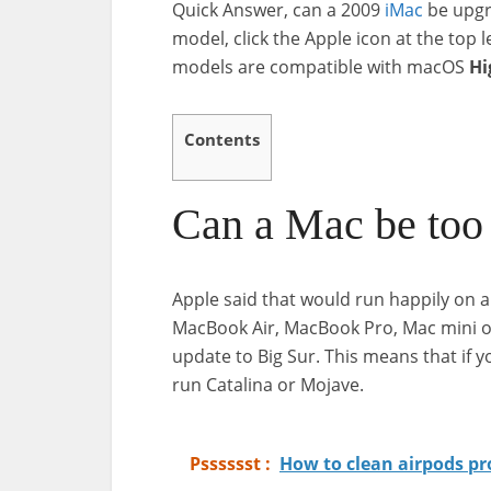
Quick Answer, can a 2009
iMac
be upg
model, click the Apple icon at the top
models are compatible with macOS
Hi
Contents
Can a Mac be too 
Apple said that would run happily on a 
MacBook Air, MacBook Pro, Mac mini or
update to Big Sur. This means that if yo
run Catalina or Mojave.
Psssssst :
How to clean airpods p