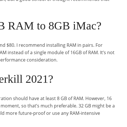
GB RAM to 8GB iMac?
nd $80. I recommend installing RAM in pairs. For
M instead of a single module of 16GB of RAM. It’s not
 performance consideration.
rkill 2021?
ration should have at least 8 GB of RAM. However, 16
e moment, so that’s much preferable. 32 GB might be a
ild more future-proof or use any RAM-intensive