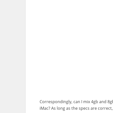
Correspondingly, can I mix 4gb and 8
iMac? As long as the specs are correc