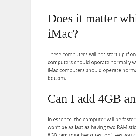
Does it matter wh
iMac?
These computers will not start up if on
computers should operate normally wit
iMac computers should operate normally
bottom.
Can I add 4GB a
In essence, the computer will be faste
won’t be as fast as having two RAM stic
8GB ram together question”, yes you 