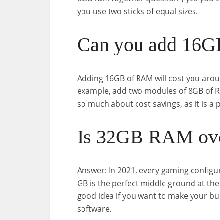
you use two sticks of equal sizes.
Can you add 16
Adding 16GB of RAM will cost you arou
example, add two modules of 8GB of RA
so much about cost savings, as it is a
Is 32GB RAM ove
Answer: In 2021, every gaming configu
GB is the perfect middle ground at th
good idea if you want to make your bu
software.