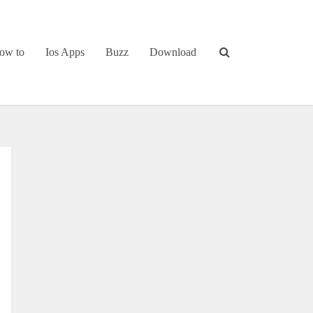
ow to
Ios Apps
Buzz
Download