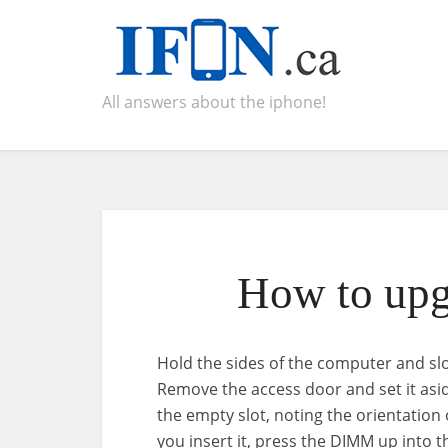
All answers about the iphone!
How to upg
Hold the sides of the computer and sl
Remove the access door and set it as
the empty slot, noting the orientatio
you insert it, press the DIMM up into th