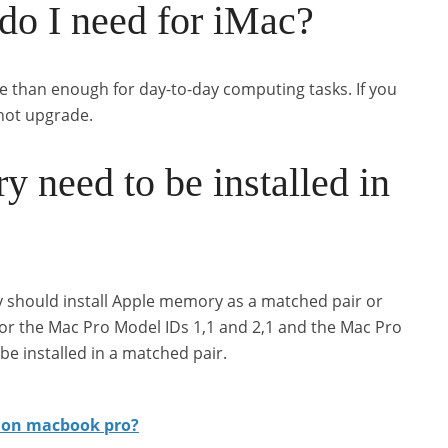
 I need for iMac?
e than enough for day-to-day computing tasks. If you
not upgrade.
need to be installed in
y should install Apple memory as a matched pair or
for the Mac Pro Model IDs 1,1 and 2,1 and the Mac Pro
e installed in a matched pair.
 on macbook pro?