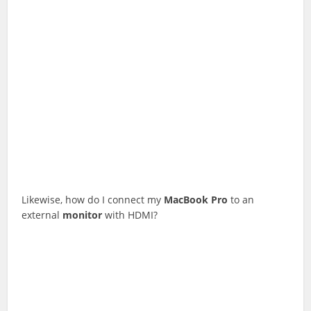
Likewise, how do I connect my
MacBook
Pro
to an
external
monitor
with HDMI?