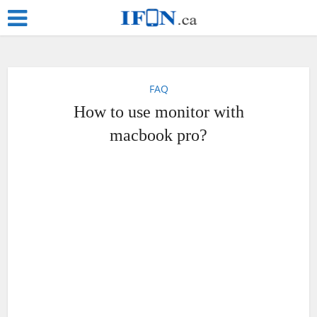
FAQ
How to use monitor with
macbook pro?