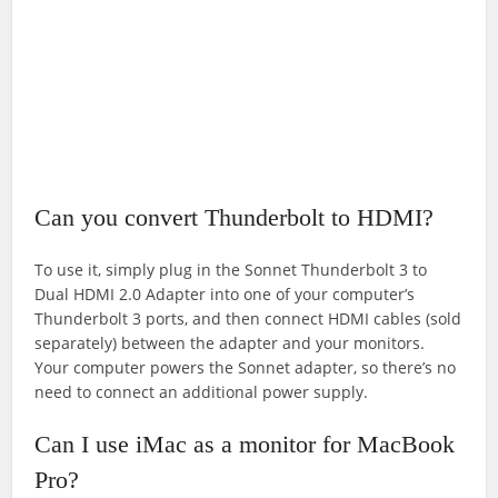
Can you convert Thunderbolt to HDMI?
To use it, simply plug in the Sonnet Thunderbolt 3 to
Dual HDMI 2.0 Adapter into one of your computer’s
Thunderbolt 3 ports, and then connect HDMI cables (sold
separately) between the adapter and your monitors.
Your computer powers the Sonnet adapter, so there’s no
need to connect an additional power supply.
Can I use iMac as a monitor for MacBook
Pro?