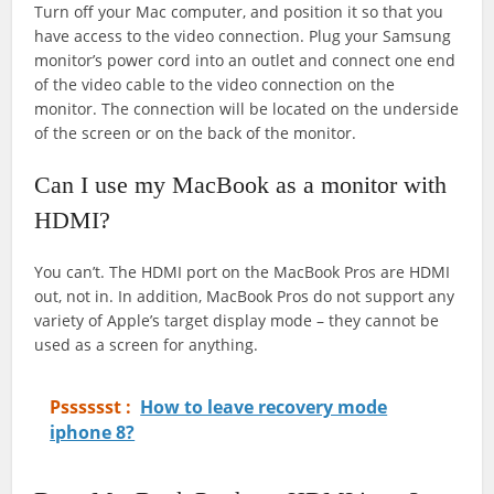
Turn off your Mac computer, and position it so that you
have access to the video connection. Plug your Samsung
monitor’s power cord into an outlet and connect one end
of the video cable to the video connection on the
monitor. The connection will be located on the underside
of the screen or on the back of the monitor.
Can I use my MacBook as a monitor with
HDMI?
You can’t. The HDMI port on the MacBook Pros are HDMI
out, not in. In addition, MacBook Pros do not support any
variety of Apple’s target display mode – they cannot be
used as a screen for anything.
Psssssst :
How to leave recovery mode
iphone 8?