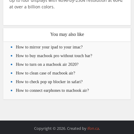
Up to four displays with 4096‑by‑2304 resolution at 60Hz
at over a billion colors.
You may also like
How to mirror your ipad to your imac?
How to buy macbook pro without touch bar?
How to turn on a macbook air 2020?
How to clean case of macbook air?
How to check pop up blocker in safari?
How to connect earphones to macbook air?
Copyright © 2026. Created by
ifon.ca
.