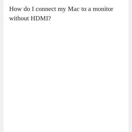
How do I connect my Mac to a monitor
without HDMI?