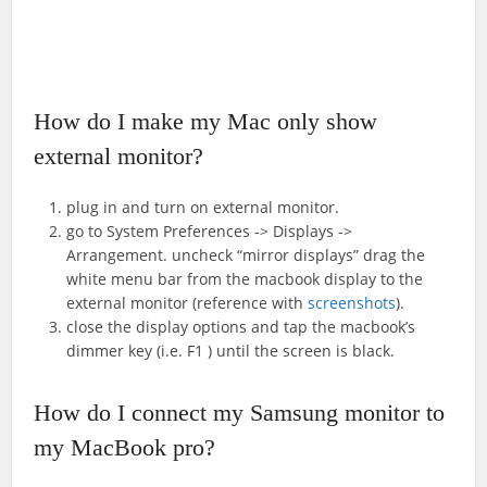
How do I make my Mac only show
external monitor?
plug in and turn on external monitor.
go to System Preferences -> Displays ->
Arrangement. uncheck “mirror displays” drag the
white menu bar from the macbook display to the
external monitor (reference with
screenshots
).
close the display options and tap the macbook’s
dimmer key (i.e. F1 ) until the screen is black.
How do I connect my Samsung monitor to
my MacBook pro?