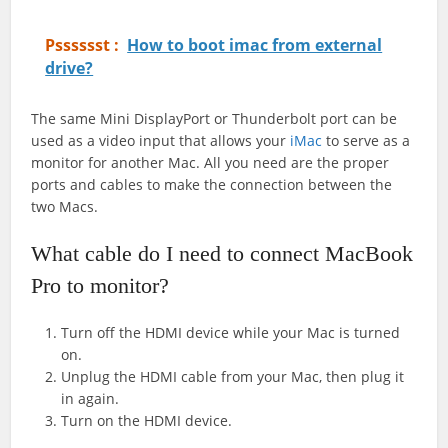
Psssssst :
How to boot imac from external
drive?
The same Mini DisplayPort or Thunderbolt port can be
used as a video input that allows your
iMac
to serve as a
monitor for another Mac. All you need are the proper
ports and cables to make the connection between the
two Macs.
What cable do I need to connect MacBook
Pro to monitor?
Turn off the HDMI device while your Mac is turned
on.
Unplug the HDMI cable from your Mac, then plug it
in again.
Turn on the HDMI device.