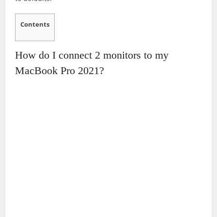
Contents
How do I connect 2 monitors to my
MacBook Pro 2021?