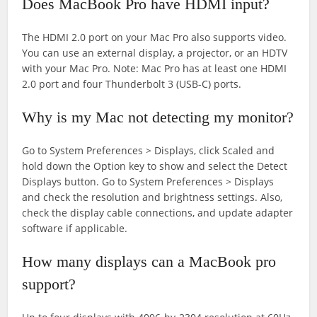
Does MacBook Pro have HDMI input?
The HDMI 2.0 port on your Mac Pro also supports video.
You can use an external display, a projector, or an HDTV
with your Mac Pro. Note: Mac Pro has at least one HDMI
2.0 port and four Thunderbolt 3 (USB-C) ports.
Why is my Mac not detecting my monitor?
Go to System Preferences > Displays, click Scaled and
hold down the Option key to show and select the Detect
Displays button. Go to System Preferences > Displays
and check the resolution and brightness settings. Also,
check the display cable connections, and update adapter
software if applicable.
How many displays can a MacBook pro
support?