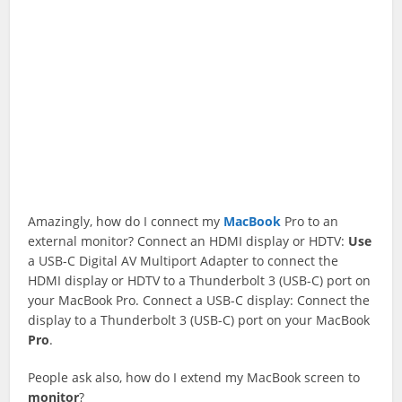
Amazingly, how do I connect my
MacBook
Pro to an
external monitor? Connect an HDMI display or HDTV:
Use
a USB-C Digital AV Multiport Adapter to connect the
HDMI display or HDTV to a Thunderbolt 3 (USB-C) port on
your MacBook Pro. Connect a USB-C display: Connect the
display to a Thunderbolt 3 (USB-C) port on your MacBook
Pro
.
People ask also, how do I extend my MacBook screen to
monitor
?