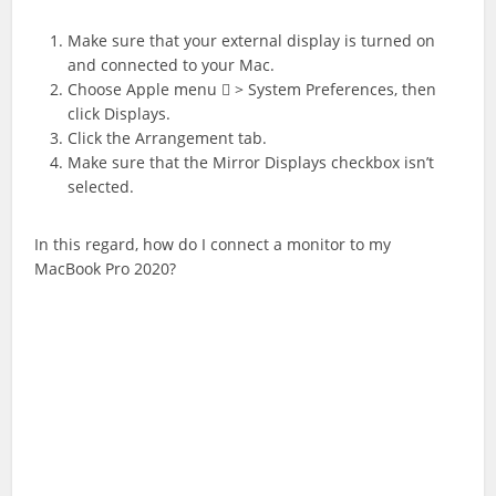
Make sure that your external display is turned on
and connected to your Mac.
Choose Apple menu  > System Preferences, then
click Displays.
Click the Arrangement tab.
Make sure that the Mirror Displays checkbox isn’t
selected.
In this regard, how do I connect a monitor to my
MacBook Pro 2020?