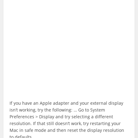
If you have an Apple adapter and your external display
isn’t working, try the following: … Go to System
Preferences > Display and try selecting a different
resolution. If that still doesn’t work, try restarting your
Mac in safe mode and then reset the display resolution
to defaults.